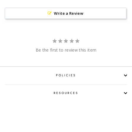
Write a Review
Be the first to review this item
POLICIES
RESOURCES
SHOP LIQUOR BY OCCASION
PROPOSITION 65 WARNING