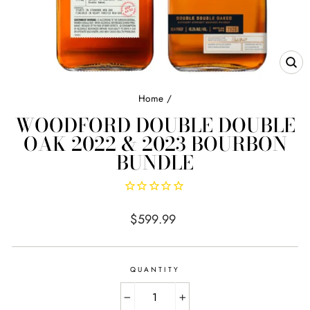
CL
(E
Home
/
WOODFORD DOUBLE DOUBLE
OAK 2022 & 2023 BOURBON
BUNDLE
Regular
$599.99
price
QUANTITY
−
+