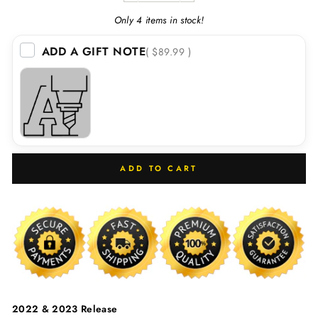
Only 4 items in stock!
ADD A GIFT NOTE
( $89.99 )
ADD TO CART
2022 & 2023 Release