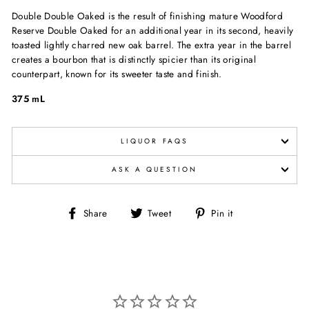
Double Double Oaked is the result of finishing mature Woodford
Reserve Double Oaked for an additional year in its second, heavily
toasted lightly charred new oak barrel. The extra year in the barrel
creates a bourbon that is distinctly spicier than its original
counterpart, known for its sweeter taste and finish.
375 mL
LIQUOR FAQS
ASK A QUESTION
Share
Tweet
Pin
Share
Tweet
Pin it
on
on
on
Facebook
Twitter
Pinterest