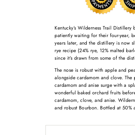
Kentucky’s Wilderness Trail Distillery
patiently waiting for their four-year
years later, and the distillery is now s
rye recipe (24% rye, 12% malted bar
since it’s drawn from some of the distil
The nose is robust with apple and pe
alongside cardamom and clove. The pa
cardamom and anise surge with a spla
wonderful baked orchard fruits before
cardamom, clove, and anise. Wilderne
and robust Bourbon. Bottled at 50% 