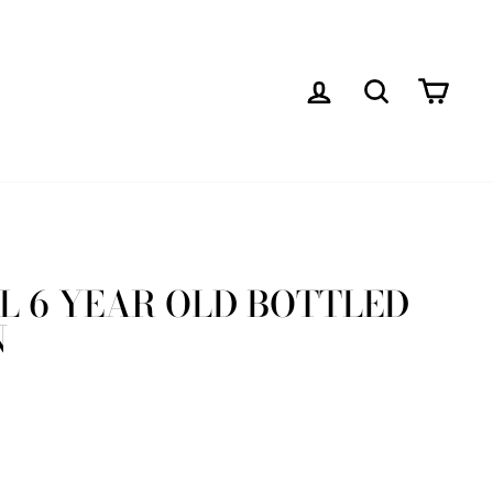
LOG IN
SEARCH
CAR
L 6 YEAR OLD BOTTLED
N