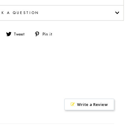
SK A QUESTION
Share
Tweet
Pin
Tweet
Pin it
on
on
on
Facebook
Twitter
Pinterest
Write a Review