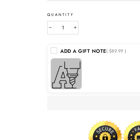
QUANTITY
−
+
ADD A GIFT NOTE
( $89.99 )