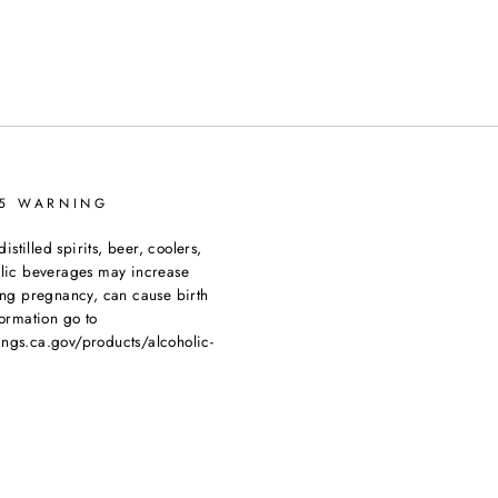
65 WARNING
tilled spirits, beer, coolers,
olic beverages may increase
ing pregnancy, can cause birth
ormation go to
ngs.ca.gov/products/alcoholic-