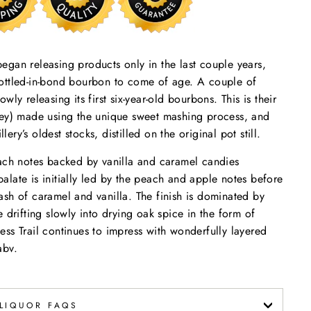
 began releasing products only in the last couple years,
, bottled-in-bond bourbon to come of age. A couple of
lowly releasing its first six-year-old bourbons. This is their
ley) made using the unique sweet mashing process, and
lery’s oldest stocks, distilled on the original pot still.
ach notes backed by vanilla and caramel candies
late is initially led by the peach and apple notes before
sh of caramel and vanilla. The finish is dominated by
 drifting slowly into drying oak spice in the form of
ss Trail continues to impress with wonderfully layered
abv.
LIQUOR FAQS