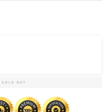
SOLD OUT