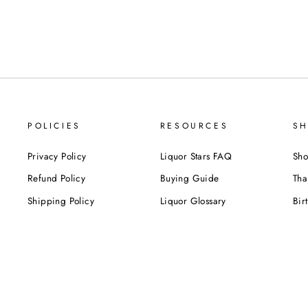
POLICIES
RESOURCES
SH
Privacy Policy
Liquor Stars FAQ
Sho
Refund Policy
Buying Guide
Tha
Shipping Policy
Liquor Glossary
Bir
Terms of Service
Food Pairing Tips
We
Cel
Cor
SUBSCRIBE NOW!