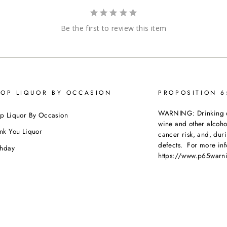
Be the first to review this item
OP LIQUOR BY OCCASION
PROPOSITION 
WARNING: Drinking dis
p Liquor By Occasion
wine and other alcoh
nk You Liquor
cancer risk, and, dur
defects. For more inf
thday
https://www.p65warni
dding
beverages
.
ebration
porate Orders