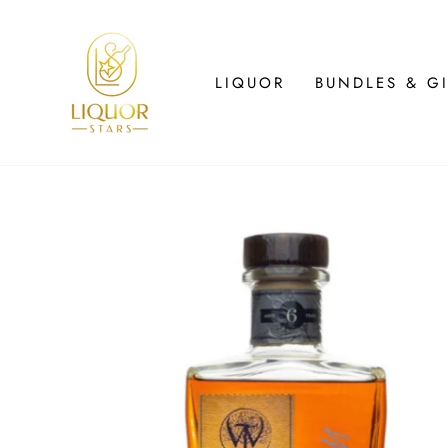
Skip
to
content
LIQUOR
BUNDLES & GI