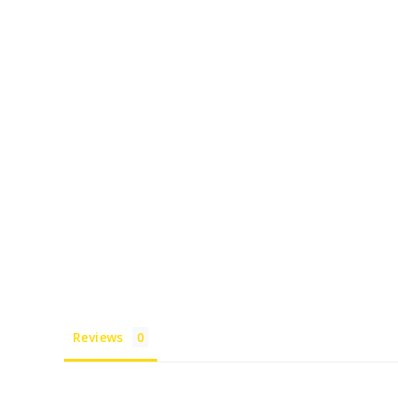
Reviews