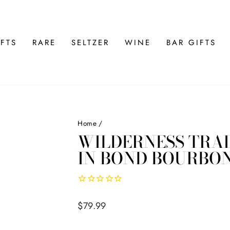
FTS
RARE
SELTZER
WINE
BAR GIFTS
Home
/
WILDERNESS TRAI
IN BOND BOURBO
Regular
$79.99
price