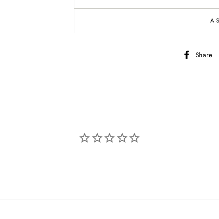
A
Share