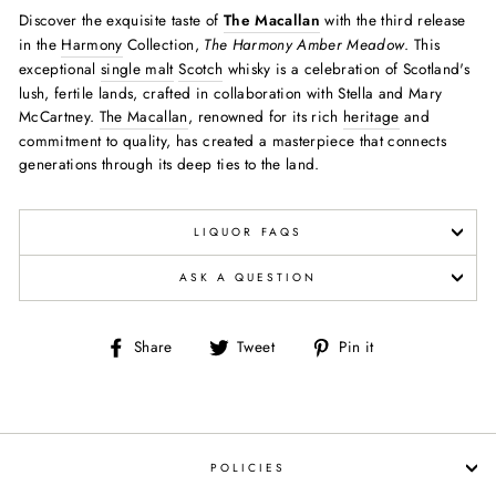
Discover the exquisite taste of
The Macallan
with the third release
in the
Harmony
Collection,
The Harmony Amber Meadow
. This
exceptional
single malt
Scotch
whisky is a celebration of Scotland's
lush, fertile lands, crafted in collaboration with Stella and Mary
McCartney.
The Macallan
, renowned for its rich
heritage
and
commitment to quality, has created a masterpiece that connects
generations through its deep ties to the land.
LIQUOR FAQS
ASK A QUESTION
Share
Tweet
Pin
Share
Tweet
Pin it
on
on
on
Facebook
Twitter
Pinterest
POLICIES