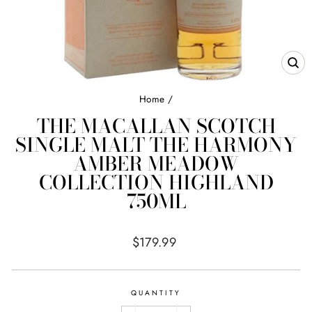
CL
(E
Home
/
THE MACALLAN SCOTCH
SINGLE MALT THE HARMONY
AMBER MEADOW
COLLECTION HIGHLAND
750ML
Regular
$179.99
price
QUANTITY