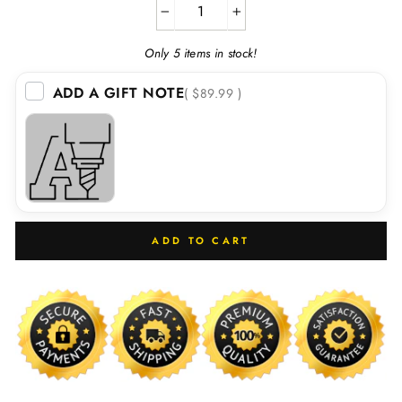
−
+
Only 5 items in stock!
ADD A GIFT NOTE
( $89.99 )
ADD TO CART