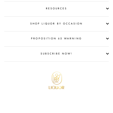
RESOURCES
SHOP LIQUOR BY OCCASION
PROPOSITION 65 WARNING
SUBSCRIBE NOW!