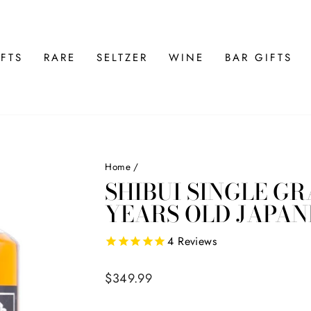
FTS
RARE
SELTZER
WINE
BAR GIFTS
Home
/
SHIBUI SINGLE GR
YEARS OLD JAPAN
4
Reviews
Regular
$349.99
price