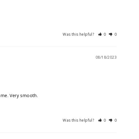
Was this helpful?
0
0
08/18/2023
Was this helpful?
0
0