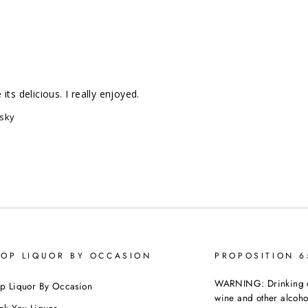
ts delicious. I really enjoyed.
isky
OP LIQUOR BY OCCASION
PROPOSITION 
WARNING: Drinking dis
p Liquor By Occasion
wine and other alcoh