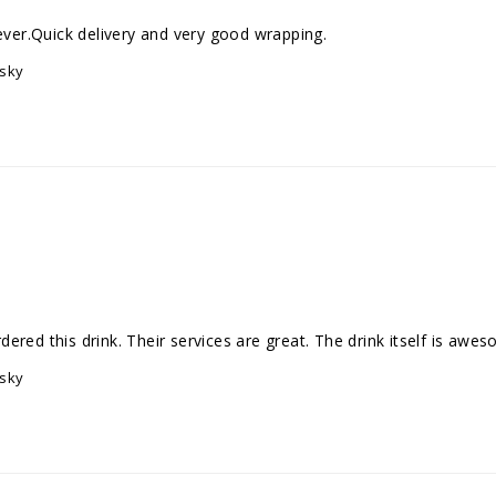
on ever.Quick delivery and very good wrapping.
isky
isky