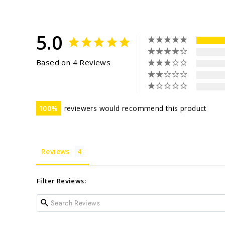
5.0
Based on 4 Reviews
100
reviewers would recommend this product
Reviews
Filter Reviews: