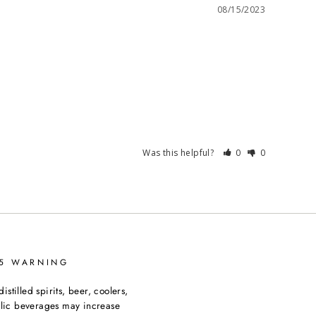
08/15/2023
Was this helpful?
0
0
65 WARNING
tilled spirits, beer, coolers,
olic beverages may increase