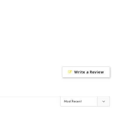
Write a Review