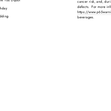
nk You Liquor
cancer risk, and, dur
defects. For more inf
thday
https://www.p65warni
dding
beverages
.
ebration
porate Orders