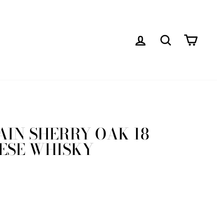
LOG IN
SEARCH
CAR
AIN SHERRY OAK 18
ESE WHISKY