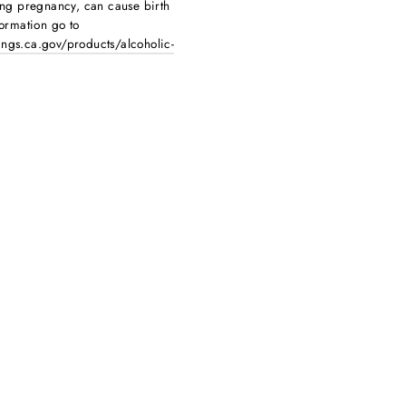
ing pregnancy, can cause birth
ormation go to
ngs.ca.gov/products/alcoholic-