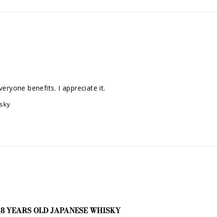
eryone benefits. I appreciate it.
isky
18 YEARS OLD JAPANESE WHISKY