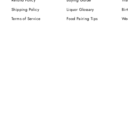
Refund Policy
Buying Guide
Tha
Shipping Policy
Liquor Glossary
Bir
Terms of Service
Food Pairing Tips
We
Cel
Cor
SUBSCRIBE NOW!
Be the first to know about our exclusive offers,
deals and sales. Delivered directly to your inbox.
ENTER
YOUR
EMAIL
Instagram
Facebook
Twitter
Pinterest
TikTok