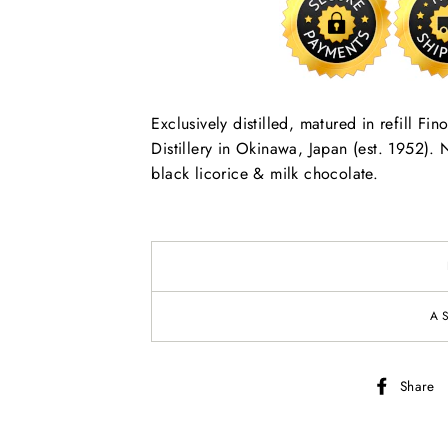
Exclusively distilled, matured in refill F
Distillery in Okinawa, Japan (est. 1952). N
black licorice & milk chocolate.
A
Share