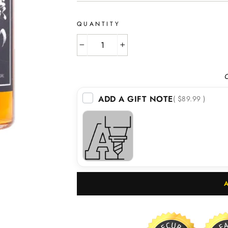
QUANTITY
−
+
O
ADD A GIFT NOTE
( $89.99 )