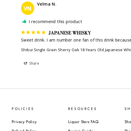
Velma N.
VN
I recommend this product
JAPANESE WHISKY
Sweet drink. I am number one fan of this drink because i
Shibui Single Grain Sherry Oak 18 Years Old Japanese Wh
Share
POLICIES
RESOURCES
SH
Privacy Policy
Liquor Stars FAQ
Sho