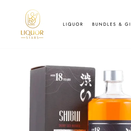
Skip
to
content
LIQUOR
BUNDLES & GI