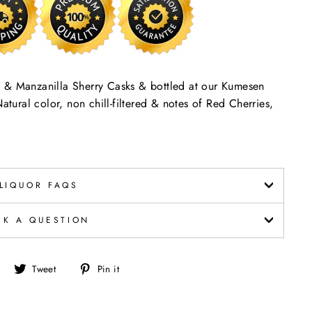
ino & Manzanilla Sherry Casks & bottled at our Kumesen
atural color, non chill-filtered & notes of Red Cherries,
LIQUOR FAQS
SK A QUESTION
Share
Tweet
Pin
Tweet
Pin it
on
on
on
Facebook
Twitter
Pinterest