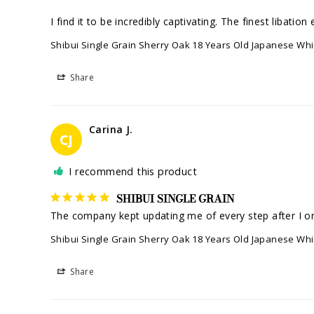
I find it to be incredibly captivating. The finest libati
Shibui Single Grain Sherry Oak 18 Years Old Japanese Wh
Share
Carina J.
CJ
I recommend this product
SHIBUI SINGLE GRAIN
Shibui Single Grain Sherry Oak 18 Years Old Japanese Wh
Share