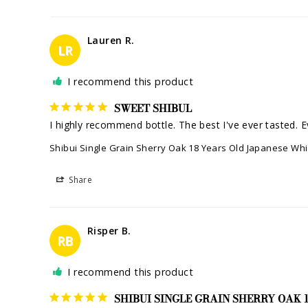
Lauren R.
LR
I recommend this product
SWEET SHIBUL
I highly recommend bottle. The best I've ever tasted. Ev
Shibui Single Grain Sherry Oak 18 Years Old Japanese Wh
Share
Risper B.
RB
I recommend this product
SHIBUI SINGLE GRAIN SHERRY OAK 