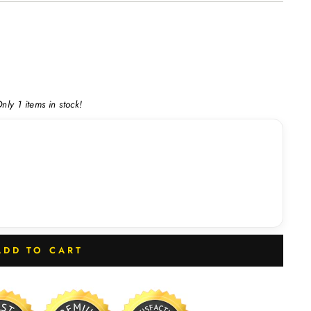
nly 1 items in stock!
ADD TO CART