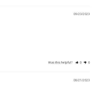
09/23/2023
Was this helpful?
0
0
08/21/2023