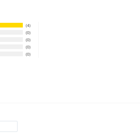
4
0
0
0
0