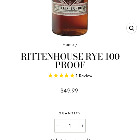
CL
(E
Home
/
RITTENHOUSE RYE 100
PROOF
1
Review
Regular
$49.99
price
QUANTITY
−
+