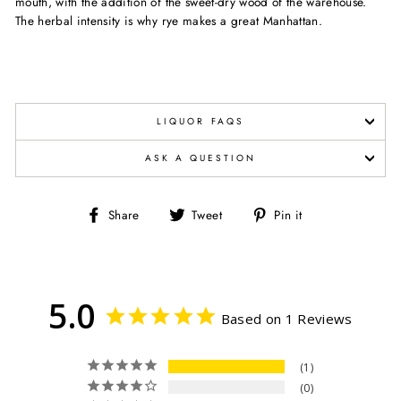
mouth, with the addition of the sweet-dry wood of the warehouse.
The herbal intensity is why rye makes a great Manhattan.
LIQUOR FAQS
ASK A QUESTION
Share
Tweet
Pin
Share
Tweet
Pin it
on
on
on
Facebook
Twitter
Pinterest
5.0
Based on 1 Reviews
1
0