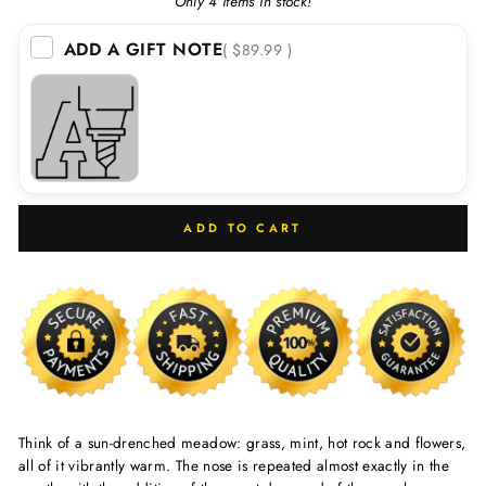
Only 4 items in stock!
ADD A GIFT NOTE
( $89.99 )
ADD TO CART
Think of a sun-drenched meadow: grass, mint, hot rock and flowers,
all of it vibrantly warm. The nose is repeated almost exactly in the