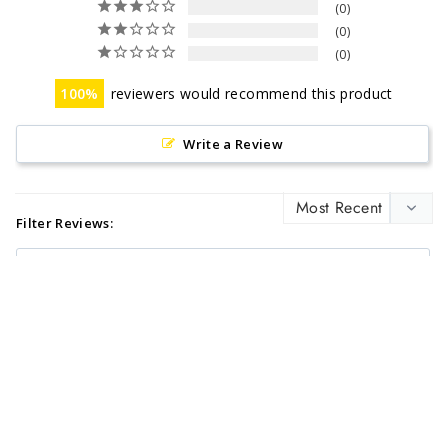
0
0
0
100
reviewers would recommend this product
Write a Review
Filter Reviews:
KATHLEEN Y.
08/26/2023
KY
I recommend this product