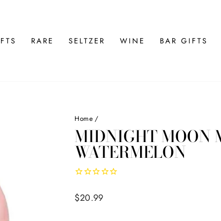
FTS
RARE
SELTZER
WINE
BAR GIFTS
Home
/
MIDNIGHT MOON 
WATERMELON
Regular
$20.99
price