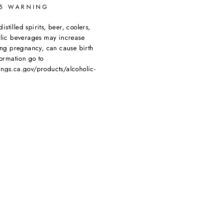
65 WARNING
tilled spirits, beer, coolers,
olic beverages may increase
ing pregnancy, can cause birth
ormation go to
ngs.ca.gov/products/alcoholic-