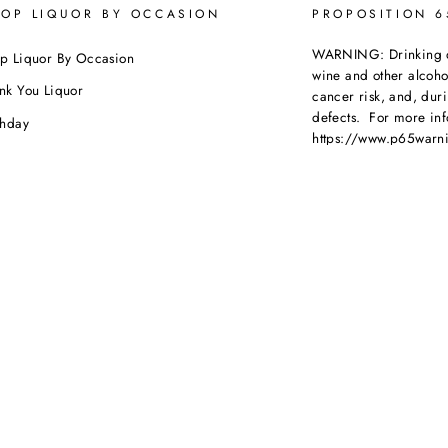
OP LIQUOR BY OCCASION
PROPOSITION 
WARNING: Drinking dis
p Liquor By Occasion
wine and other alcoh
nk You Liquor
cancer risk, and, dur
defects. For more inf
thday
https://www.p65warni
dding
beverages
.
ebration
porate Orders