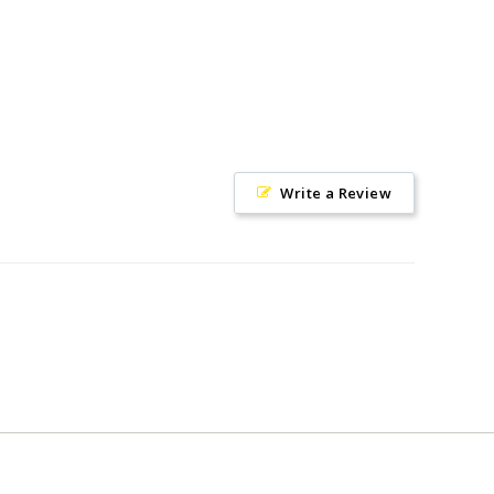
Write a Review