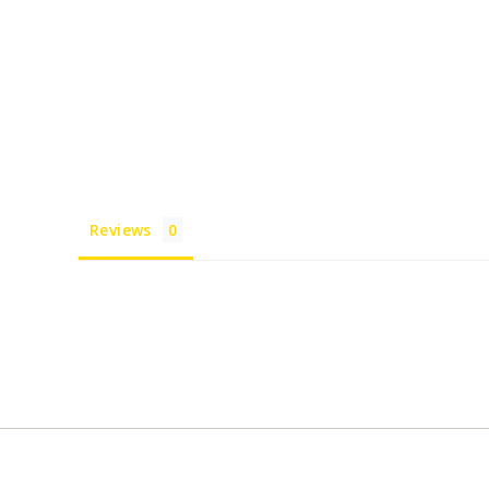
Reviews