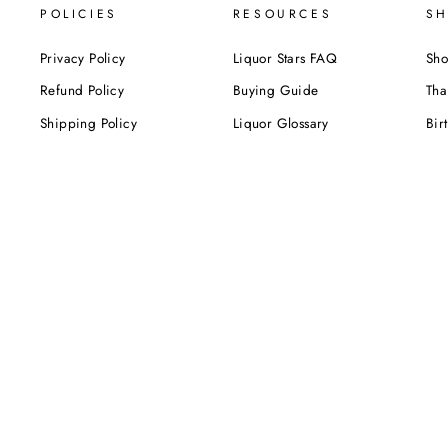
POLICIES
RESOURCES
SH
Privacy Policy
Liquor Stars FAQ
Sho
Refund Policy
Buying Guide
Tha
Shipping Policy
Liquor Glossary
Bir
Terms of Service
Food Pairing Tips
We
Cel
Cor
SUBSCRIBE NOW!
Be the first to know about our exclusive offers,
deals and sales. Delivered directly to your inbox.
ENTER
YOUR
EMAIL
Instagram
Facebook
Twitter
Pinterest
TikTok