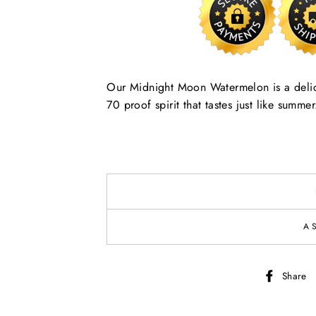
Our Midnight Moon Watermelon is a delic
70 proof spirit that tastes just like summ
A
Share