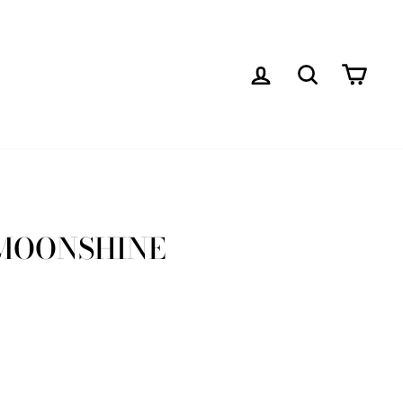
LOG IN
SEARCH
CAR
MOONSHINE