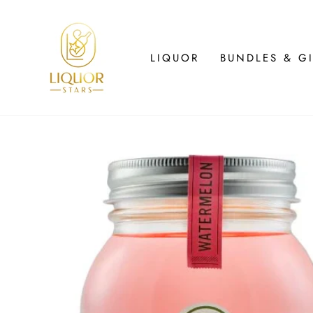
Skip
to
content
LIQUOR
BUNDLES & GI