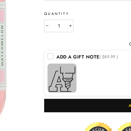
QUANTITY
−
+
O
ADD A GIFT NOTE
( $89.99 )