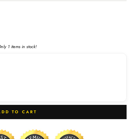
nly 1 items in stock!
ADD TO CART