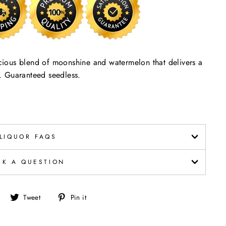
ious blend of moonshine and watermelon that delivers a
er. Guaranteed seedless.
LIQUOR FAQS
SK A QUESTION
Share
Tweet
Pin
Tweet
Pin it
on
on
on
Facebook
Twitter
Pinterest