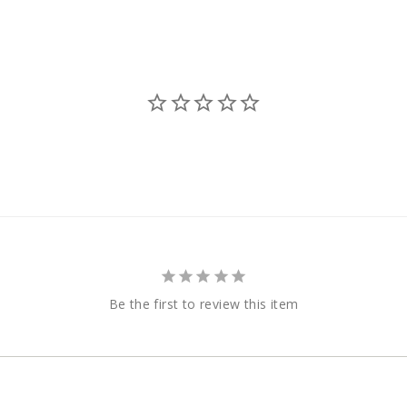
Be the first to review this item