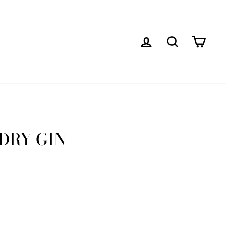
LOG IN
SEARCH
CAR
 DRY GIN