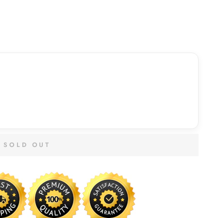
SOLD OUT