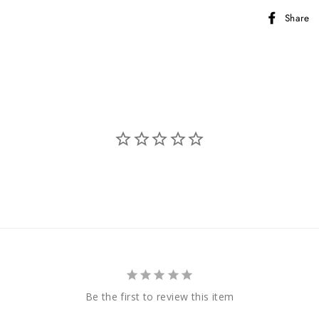
Share
Be the first to review this item