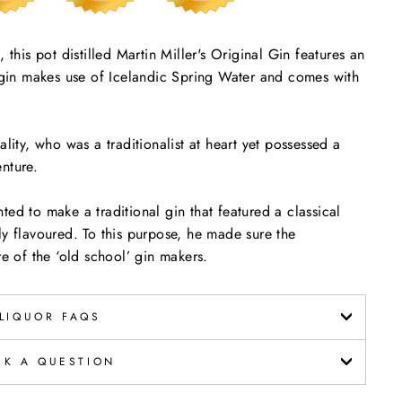
 this pot distilled Martin Miller's Original Gin features an
s gin makes use of Icelandic Spring Water and comes with
lity, who was a traditionalist at heart yet possessed a
nture.
ed to make a traditional gin that featured a classical
ly flavoured. To this purpose, he made sure the
 of the ‘old school’ gin makers.
LIQUOR FAQS
SK A QUESTION