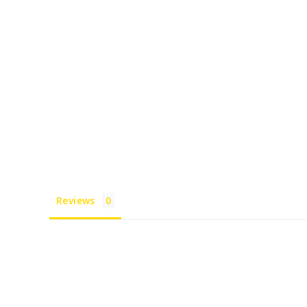
Reviews