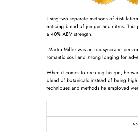
Using two separate methods of distillation,
enticing blend of juniper and citrus. Thi
a 40% ABV strength.
Martin Miller was an idiosyncratic persona
romantic soul and strong longing for adve
When it comes to creating his gin, he want
blend of botanicals instead of being high
techniques and methods he employed were
A