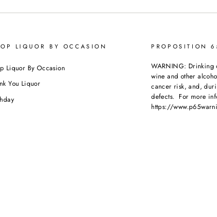
OP LIQUOR BY OCCASION
PROPOSITION 
WARNING: Drinking dis
p Liquor By Occasion
wine and other alcoh
nk You Liquor
cancer risk, and, dur
defects. For more inf
thday
https://www.p65warni
dding
beverages
.
ebration
porate Orders