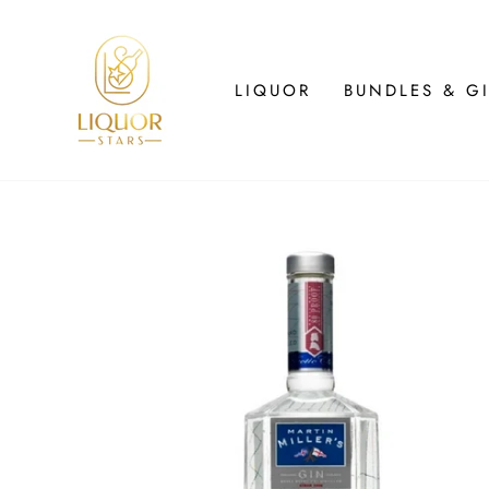
Skip
to
content
LIQUOR
BUNDLES & GI