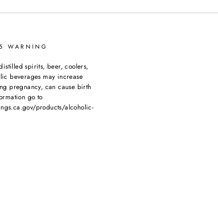
65 WARNING
tilled spirits, beer, coolers,
olic beverages may increase
ing pregnancy, can cause birth
ormation go to
ngs.ca.gov/products/alcoholic-