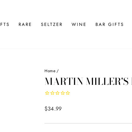
FTS
RARE
SELTZER
WINE
BAR GIFTS
Home
/
MARTIN MILLER'S
Regular
$34.99
price