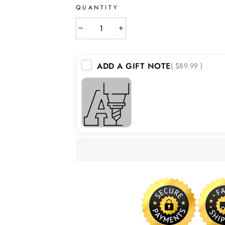
QUANTITY
−
+
ADD A GIFT NOTE
( $89.99 )