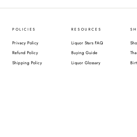
POLICIES
RESOURCES
SH
Privacy Policy
Liquor Stars FAQ
Sho
Refund Policy
Buying Guide
Tha
Shipping Policy
Liquor Glossary
Bir
Terms of Service
Food Pairing Tips
We
Cel
Cor
SUBSCRIBE NOW!
Be the first to know about our exclusive offers,
deals and sales. Delivered directly to your inbox.