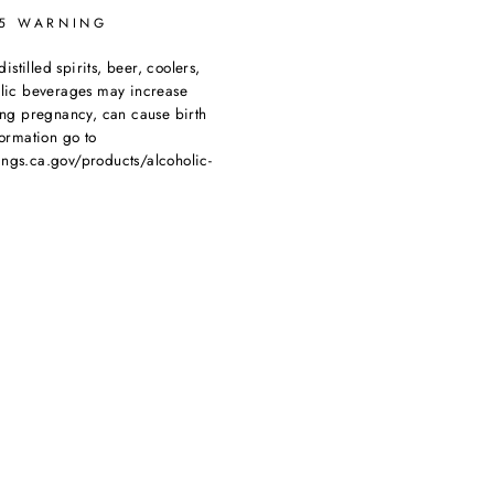
65 WARNING
tilled spirits, beer, coolers,
olic beverages may increase
ing pregnancy, can cause birth
ormation go to
ngs.ca.gov/products/alcoholic-