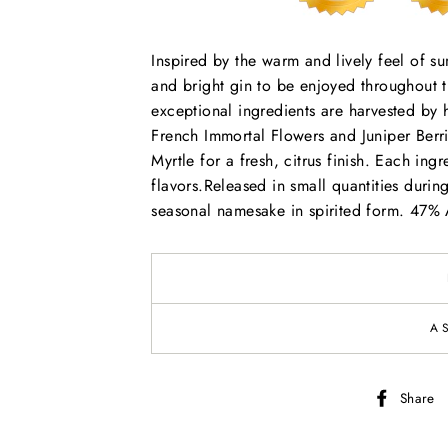
Inspired by the warm and lively feel of s
and bright gin to be enjoyed throughout 
exceptional ingredients are harvested by
French Immortal Flowers and Juniper Berri
Myrtle for a fresh, citrus finish. Each ingre
flavors.Released in small quantities dur
seasonal namesake in spirited form. 47%
A
Share