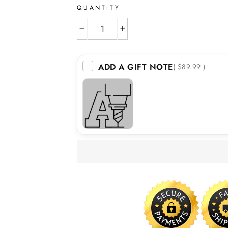
QUANTITY
−
+
ADD A GIFT NOTE
( $89.99 )