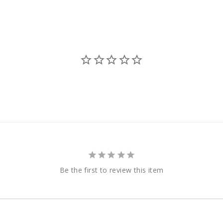
Be the first to review this item