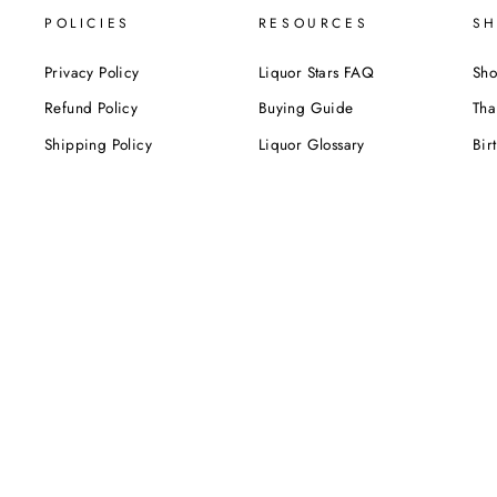
POLICIES
RESOURCES
SH
Privacy Policy
Liquor Stars FAQ
Sho
Refund Policy
Buying Guide
Tha
Shipping Policy
Liquor Glossary
Bir
Terms of Service
Food Pairing Tips
We
Cel
Cor
SUBSCRIBE NOW!
Be the first to know about our exclusive offers,
deals and sales. Delivered directly to your inbox.
ENTER
YOUR
EMAIL