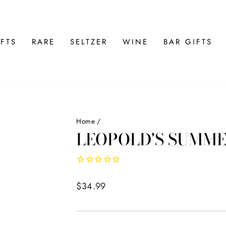
FTS
RARE
SELTZER
WINE
BAR GIFTS
Home
/
LEOPOLD'S SUMME
Regular
$34.99
price