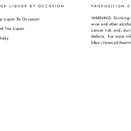
OP LIQUOR BY OCCASION
PROPOSITION 
WARNING: Drinking dis
p Liquor By Occasion
wine and other alcoh
nk You Liquor
cancer risk, and, dur
defects. For more inf
thday
https://www.p65warni
dding
beverages
.
ebration
porate Orders