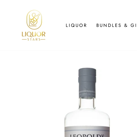
Skip
to
content
LIQUOR
BUNDLES & GI