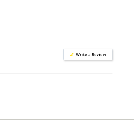
Write a Review