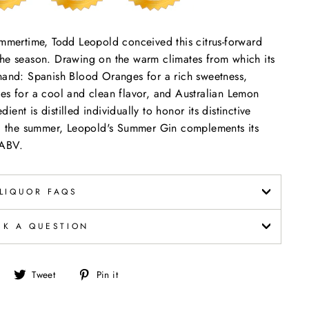
ummertime, Todd Leopold conceived this citrus-forward
the season. Drawing on the warm climates from which its
 hand: Spanish Blood Oranges for a rich sweetness,
es for a cool and clean flavor, and Australian Lemon
dient is distilled individually to honor its distinctive
ing the summer, Leopold's Summer Gin complements its
 ABV.
LIQUOR FAQS
SK A QUESTION
Share
Tweet
Pin
Tweet
Pin it
on
on
on
Facebook
Twitter
Pinterest