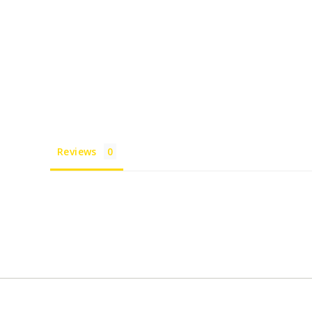
Reviews