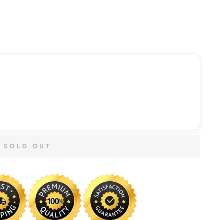
SOLD OUT