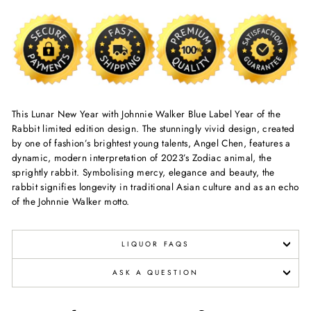
This Lunar New Year with Johnnie Walker Blue Label Year of the
Rabbit limited edition design. The stunningly vivid design, created
by one of fashion’s brightest young talents, Angel Chen, features a
dynamic, modern interpretation of 2023’s Zodiac animal, the
sprightly rabbit. Symbolising mercy, elegance and beauty, the
rabbit signifies longevity in traditional Asian culture and as an echo
of the Johnnie Walker motto.
LIQUOR FAQS
ASK A QUESTION