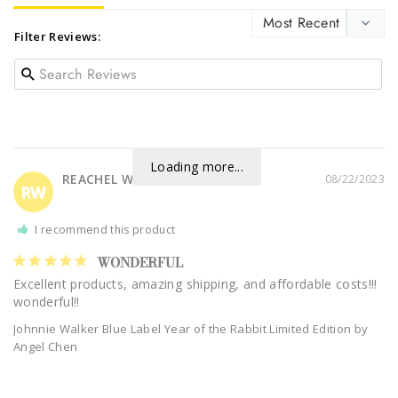
Filter Reviews:
Loading more...
REACHEL W.
08/22/2023
RW
I recommend this product
WONDERFUL
Excellent products, amazing shipping, and affordable costs!!! 
Johnnie Walker Blue Label Year of the Rabbit Limited Edition by
Angel Chen