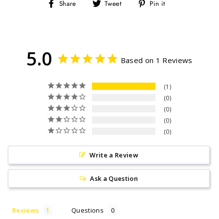
Share
Tweet
Pin
Share
Tweet
Pin it
on
on
on
Facebook
Twitter
Pinterest
5.0
Based on 1 Reviews
1
0
0
0
0
Write a Review
Ask a Question
Reviews
Questions