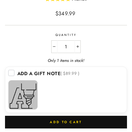
Regular
$349.99
price
QUANTITY
−
+
Only 1 items in stock!
ADD A GIFT NOTE
( $89.99 )
ADD TO CART