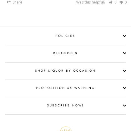
Share
Was this helpful?
0
0
POLICIES
RESOURCES
SHOP LIQUOR BY OCCASION
PROPOSITION 65 WARNING
SUBSCRIBE NOW!