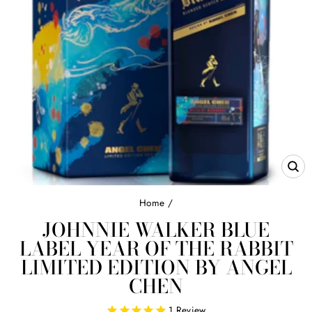
CL
(E
Home
/
JOHNNIE WALKER BLUE
LABEL YEAR OF THE RABBIT
LIMITED EDITION BY ANGEL
CHEN
1
Review