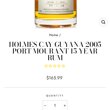
CL
(E
Home
/
HOLMES CAY GUYANA 2005
PORT MOURANT 15 YEAR
RUM
Regular
$165.99
price
QUANTITY
−
+