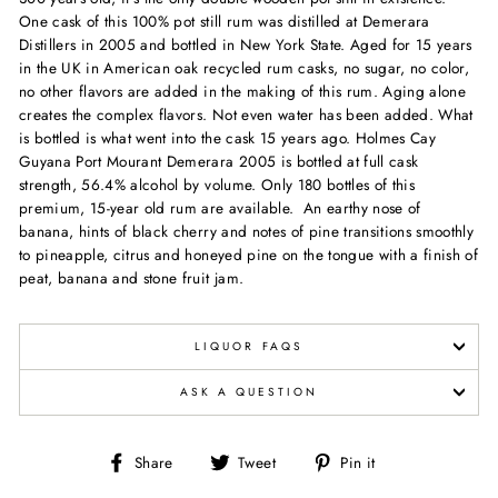
One cask of this 100% pot still rum was distilled at Demerara
Distillers in 2005 and bottled in New York State. Aged for 15 years
in the UK in American oak recycled rum casks, no sugar, no color,
no other flavors are added in the making of this rum. Aging alone
creates the complex flavors. Not even water has been added. What
is bottled is what went into the cask 15 years ago. Holmes Cay
Guyana Port Mourant Demerara 2005 is bottled at full cask
strength, 56.4% alcohol by volume. Only 180 bottles of this
premium, 15-year old rum are available. An earthy nose of
banana, hints of black cherry and notes of pine transitions smoothly
to pineapple, citrus and honeyed pine on the tongue with a finish of
peat, banana and stone fruit jam.
LIQUOR FAQS
ASK A QUESTION
Share
Tweet
Pin
Share
Tweet
Pin it
on
on
on