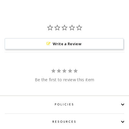
Facebook
Twitter
Pinterest
Write a Review
Be the first to review this item
POLICIES
RESOURCES