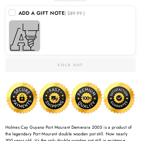
ADD A GIFT NOTE
( $89.99 )
SOLD OUT
Holmes Cay Guyana Port Mourant Demerara 2005 is a product of
the legendary Port Mourant double wooden pot still. Now nearly
300 years old, it’s the only double wooden pot still in existence.