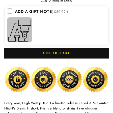
Only 5 items in stock!
ADD A GIFT NOTE
( $89.99 )
ADD TO CART
Every year, High West puts out a limited release called A Midwinter
Night’s Dram. In short, this is a blend of straight rye whiskies