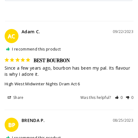
Adam C.
09/22/2023
AC
I recommend this product
BEST BOURBON
Since a few years ago, bourbon has been my pal. Its flavour 
is why I adore it.
High West Midwinter Nights Dram Act 6
Share
Was this helpful?
0
0
BRENDA P.
08/25/2023
BP
I recommend this product