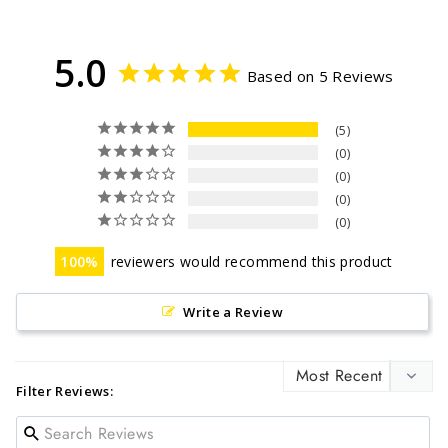
Facebook
Twitter
Pinterest
5.0
Based on 5 Reviews
5
0
0
0
0
100
reviewers would recommend this product
Write a Review
Filter Reviews: