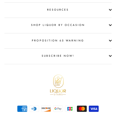
RESOURCES
SHOP LIQUOR BY OCCASION
PROPOSITION 65 WARNING
SUBSCRIBE NOW!