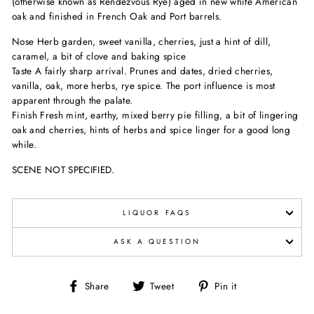
(otherwise known as Rendezvous Rye) aged in new white American
oak and finished in French Oak and Port barrels.
Nose Herb garden, sweet vanilla, cherries, just a hint of dill,
caramel, a bit of clove and baking spice
Taste A fairly sharp arrival. Prunes and dates, dried cherries,
vanilla, oak, more herbs, rye spice. The port influence is most
apparent through the palate.
Finish Fresh mint, earthy, mixed berry pie filling, a bit of lingering
oak and cherries, hints of herbs and spice linger for a good long
while.
SCENE NOT SPECIFIED.
LIQUOR FAQS
ASK A QUESTION
Share
Tweet
Pin
Share
Tweet
Pin it
on
on
on