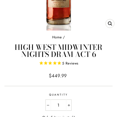
CL
(E
Home
/
HIGH WEST MIDWINTER
NIGHTS DRAM ACT 6
5
Reviews
Regular
$449.99
price
QUANTITY
−
+