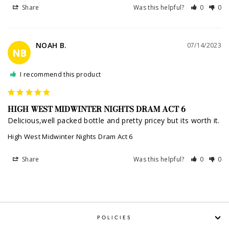
Share
Was this helpful?
0
0
NOAH B.
07/14/2023
NB
I recommend this product
HIGH WEST MIDWINTER NIGHTS DRAM ACT 6
Delicious,well packed bottle and pretty pricey but its worth it.
High West Midwinter Nights Dram Act 6
Share
Was this helpful?
0
0
POLICIES