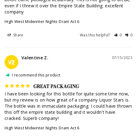
even if I threw it over the Empire State Building. excellent 
company
High West Midwinter Nights Dram Act 6
Share
Was this helpful?
0
0
Valentine Z.
07/15/2023
VZ
I recommend this product
GREAT PACKAGING
I have been looking for this bottle for quite some time now, 
but my review is on how great of a company Liquor Stars is. 
The bottle was in immaculate packaging. I could have thrown 
this off the empire state building and it wouldn't have 
cracked. Superb company!
High West Midwinter Nights Dram Act 6