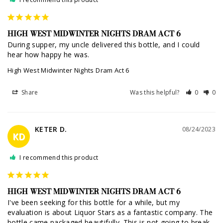
HIGH WEST MIDWINTER NIGHTS DRAM ACT 6
During supper, my uncle delivered this bottle, and I could 
hear how happy he was.
High West Midwinter Nights Dram Act 6
Share
Was this helpful?
0
0
KETER D.
08/24/2023
KD
I recommend this product
HIGH WEST MIDWINTER NIGHTS DRAM ACT 6
I've been seeking for this bottle for a while, but my 
evaluation is about Liquor Stars as a fantastic company. The 
bottle came packaged beautifully. This is not going to break, 