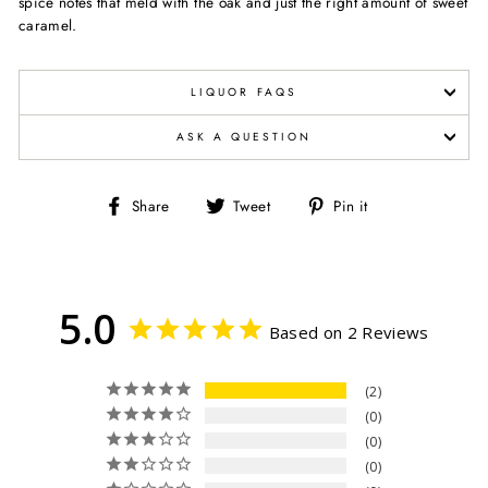
spice notes that meld with the oak and just the right amount of sweet
caramel.
LIQUOR FAQS
ASK A QUESTION
Share
Tweet
Pin
Share
Tweet
Pin it
on
on
on
Facebook
Twitter
Pinterest
5.0
Based on 2 Reviews
2
0
0
0