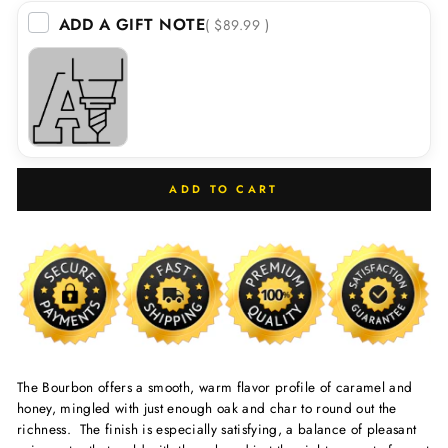
ADD A GIFT NOTE
( $89.99 )
ADD TO CART
The Bourbon offers a smooth, warm flavor profile of caramel and
honey, mingled with just enough oak and char to round out the
richness. The finish is especially satisfying, a balance of pleasant