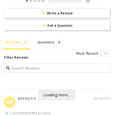
0
Write a Review
Ask a Question
Reviews
Questions
Filter Reviews:
Loading more...
BRENDA P.
08/24/2023
BP
I recommend this product