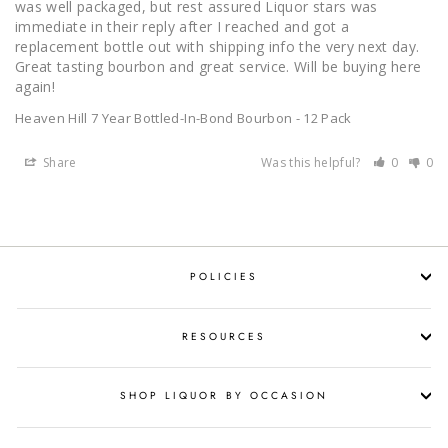
was well packaged, but rest assured Liquor stars was 
immediate in their reply after I reached and got a 
replacement bottle out with shipping info the very next day. 
Great tasting bourbon and great service. Will be buying here 
again!
Heaven Hill 7 Year Bottled-In-Bond Bourbon - 12 Pack
Share
Was this helpful?
0
0
POLICIES
RESOURCES
SHOP LIQUOR BY OCCASION