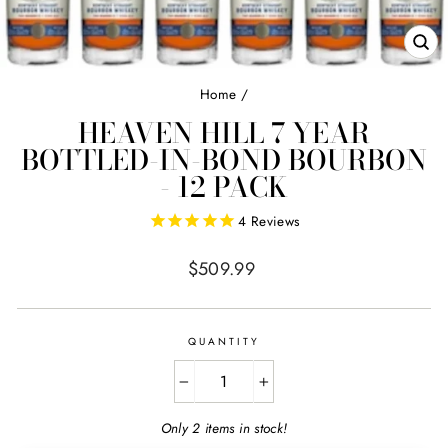
CL
(E
Home
/
HEAVEN HILL 7 YEAR
BOTTLED-IN-BOND BOURBON
- 12 PACK
4
Reviews
Regular
$509.99
price
QUANTITY
−
+
Only 2 items in stock!