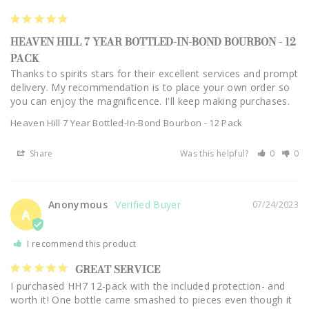
HEAVEN HILL 7 YEAR BOTTLED-IN-BOND BOURBON - 12
PACK
Thanks to spirits stars for their excellent services and prompt 
delivery. My recommendation is to place your own order so 
you can enjoy the magnificence. I'll keep making purchases.
Heaven Hill 7 Year Bottled-In-Bond Bourbon - 12 Pack
Share
Was this helpful?
0
0
Anonymous
07/24/2023
A
I recommend this product
GREAT SERVICE
I purchased HH7 12-pack with the included protection- and 
worth it! One bottle came smashed to pieces even though it 