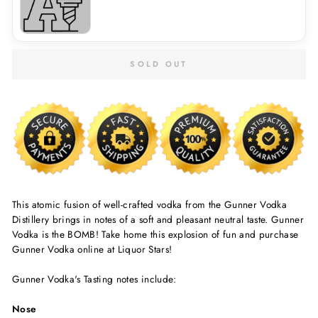
SOLD OUT
This atomic fusion of well-crafted vodka from the Gunner Vodka
Distillery brings in notes of a soft and pleasant neutral taste. Gunner
Vodka is the BOMB! Take home this explosion of fun and purchase
Gunner Vodka online at Liquor Stars!
Gunner Vodka's Tasting notes include:
Nose