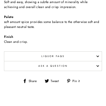
Soft and easy, showing a subtle amount of minerality while
achieving and overall clean and crisp impression.
Palate
soft amount spice provides some balance to the otherwise soft and
pleasant neutral taste.
Finish
Clean and crisp.
LIQUOR FAQS
ASK A QUESTION
Share
Tweet
Pin
Share
Tweet
Pin it
on
on
on
Facebook
Twitter
Pinterest