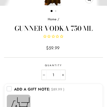
CLOSE
(ESC)
Home
/
GUNNER VODKA 750 ML
Regular
$59.99
price
QUANTITY
−
+
ADD A GIFT NOTE
( $89.99 )