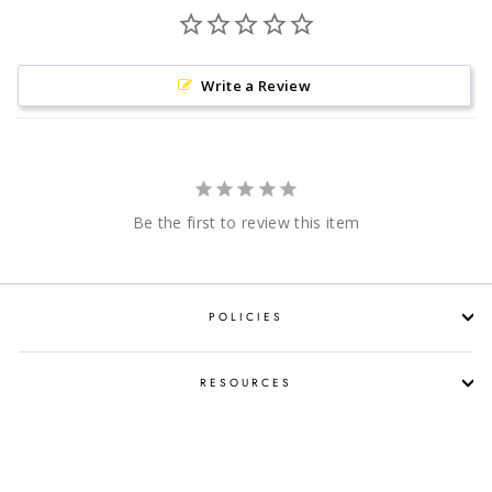
Write a Review
Be the first to review this item
POLICIES
RESOURCES
SHOP LIQUOR BY OCCASION