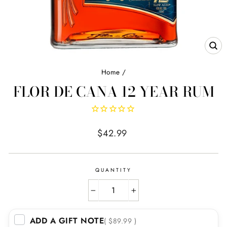
CL
(E
Home
/
FLOR DE CANA 12 YEAR RUM
Regular
$42.99
price
QUANTITY
−
+
ADD A GIFT NOTE
( $89.99 )