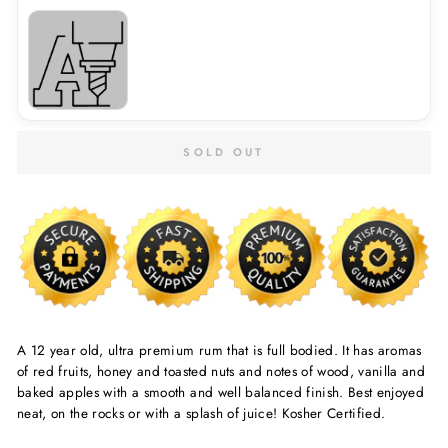
SOLD OUT
A 12 year old, ultra premium rum that is full bodied. It has aromas
of red fruits, honey and toasted nuts and notes of wood, vanilla and
baked apples with a smooth and well balanced finish. Best enjoyed
neat, on the rocks or with a splash of juice! Kosher Certified.