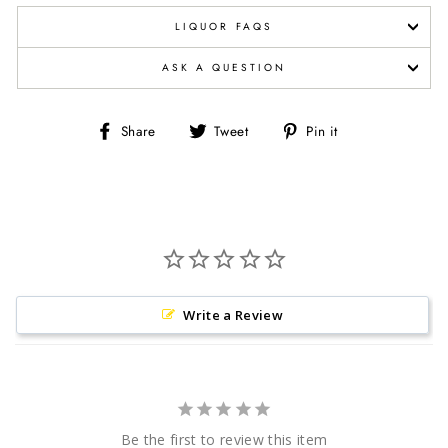
LIQUOR FAQS
ASK A QUESTION
Share
Tweet
Pin
Share
Tweet
Pin it
on
on
on
Facebook
Twitter
Pinterest
Write a Review
Be the first to review this item