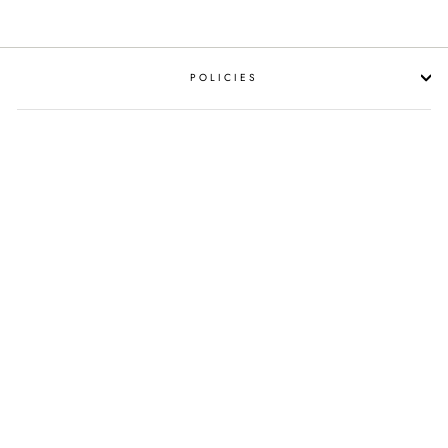
POLICIES
RESOURCES
SHOP LIQUOR BY OCCASION
PROPOSITION 65 WARNING
SUBSCRIBE NOW!