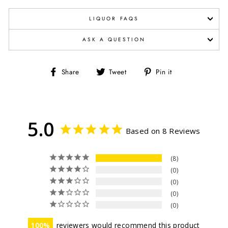
LIQUOR FAQS
ASK A QUESTION
Share
Tweet
Pin
Share
Tweet
Pin it
on
on
on
Facebook
Twitter
Pinterest
5.0
Based on 8 Reviews
8
0
0
0
0
100
reviewers would recommend this product