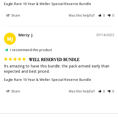
Eagle Rare 10 Year & Weller Special Reserve Bundle
Share
Was this helpful?
0
0
Mercy J.
07/14/2023
MJ
I recommend this product
WELL RESERVED BUNDLE
Its amazing to have this bundle. the pack arrived early than 
expected and best priced.
Eagle Rare 10 Year & Weller Special Reserve Bundle
Share
Was this helpful?
0
0