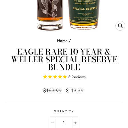
CL
(E
Home
/
EAGLE RARE 10 YEAR &
WELLER SPECIAL RESERVE
BUNDLE
8
Reviews
Regular
Sale
$169.99
$119.99
price
price
QUANTITY
−
+