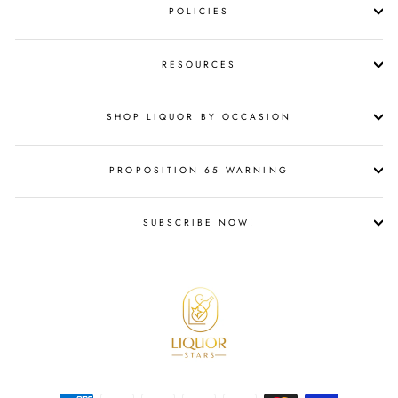
POLICIES
RESOURCES
SHOP LIQUOR BY OCCASION
PROPOSITION 65 WARNING
SUBSCRIBE NOW!