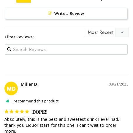
Write a Review
Filter Reviews:
Miller D.
08/21/2023
MD
I recommend this product
DOPE!!
Absolutely, this is the best and sweetest drink I ever had. I 
thank you Liquor stars for this one. I can't wait to order 
more.