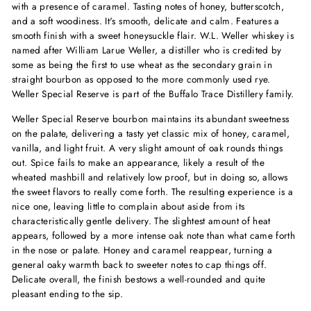
with a presence of caramel. Tasting notes of honey, butterscotch,
and a soft woodiness. It's smooth, delicate and calm. Features a
smooth finish with a sweet honeysuckle flair. W.L. Weller whiskey is
named after William Larue Weller, a distiller who is credited by
some as being the first to use wheat as the secondary grain in
straight bourbon as opposed to the more commonly used rye.
Weller Special Reserve is part of the Buffalo Trace Distillery family.
Weller Special Reserve bourbon maintains its abundant sweetness
on the palate, delivering a tasty yet classic mix of honey, caramel,
vanilla, and light fruit. A very slight amount of oak rounds things
out. Spice fails to make an appearance, likely a result of the
wheated mashbill and relatively low proof, but in doing so, allows
the sweet flavors to really come forth. The resulting experience is a
nice one, leaving little to complain about aside from its
characteristically gentle delivery. The slightest amount of heat
appears, followed by a more intense oak note than what came forth
in the nose or palate. Honey and caramel reappear, turning a
general oaky warmth back to sweeter notes to cap things off.
Delicate overall, the finish bestows a well-rounded and quite
pleasant ending to the sip.