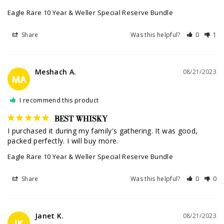
Eagle Rare 10 Year & Weller Special Reserve Bundle
Share
Was this helpful?
0
1
Meshach A.
08/21/2023
MA
I recommend this product
BEST WHISKY
I purchased it during my family's gathering. It was good, 
packed perfectly. I will buy more.
Eagle Rare 10 Year & Weller Special Reserve Bundle
Share
Was this helpful?
0
0
Janet K.
08/21/2023
JK