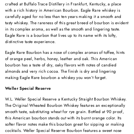
crafted at Buffalo Trace Distillery in Frankfurt, Kentucky, a place
with a rich history in American Bourbon. Eagle Rare whiskey is
carefully aged for no less than ten years making it a smooth and
tasty whiskey. The rareness of this great breed of bourbon is evident
in its complex aroma, as well as the smooth and lingering taste.
Eagle Rare is a bourbon that lives up to its name with its lofty,
distinctive taste experience.
Eagle Rare Bourbon has a nose of complex aromas of toffee, hints
of orange peel, herbs, honey, leather and oak. This American
bourbon has a taste of dry, oaky flavors with notes of candied
almonds and very rich cocoa. The finish is dry and lingering
making Eagle Rare bourbon a whiskey you won’t forget.
Weller Special Reserve
W.L. Weller Special Reserve a Kentucky Straight Bourbon Whiskey.
The Original Wheated Bourbon Whiskey features an exceptionally
smooth taste, substituting wheat for rye grain. Bottled at 90 proof,
this American bourbon stands out with its burnt orange color. Its
softer flavor notes make this bourbon great for sipping or making
cocktails. Weller Special Reserve Bourbon features a sweet nose