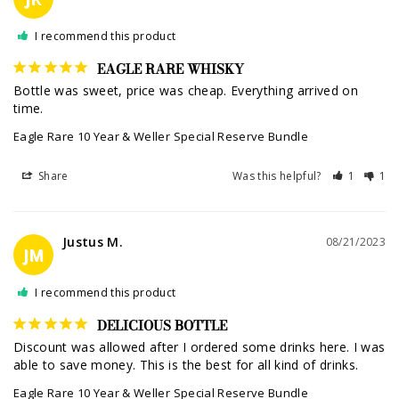
I recommend this product
EAGLE RARE WHISKY
Bottle was sweet, price was cheap. Everything arrived on 
time.
Eagle Rare 10 Year & Weller Special Reserve Bundle
Share
Was this helpful?
1
1
Justus M.
08/21/2023
JM
I recommend this product
DELICIOUS BOTTLE
Discount was allowed after I ordered some drinks here. I was 
able to save money. This is the best for all kind of drinks.
Eagle Rare 10 Year & Weller Special Reserve Bundle