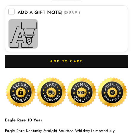
ADD A GIFT NOTE
( $89.99 )
ADD TO CART
Eagle Rare 10 Year
Eagle Rare Kentucky Straight Bourbon Whiskey is masterfully