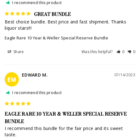
I recommend this product
GREAT BUNDLE
Best choice bundle. Best price and fast shipment. Thanks 
liquor stars!!!
Eagle Rare 10 Year & Weller Special Reserve Bundle
Share
Was this helpful?
0
0
EDWARD M.
07/14/2023
EM
I recommend this product
EAGLE RARE 10 YEAR & WELLER SPECIAL RESERVE
BUNDLE
I recommend this bundle for the fair price and its sweet 
taste.