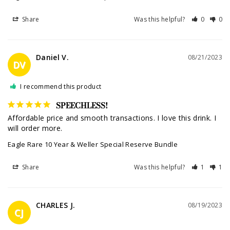
Share
Was this helpful?
0
0
Daniel V.
08/21/2023
DV
I recommend this product
SPEECHLESS!
Affordable price and smooth transactions. I love this drink. I 
will order more.
Eagle Rare 10 Year & Weller Special Reserve Bundle
Share
Was this helpful?
1
1
CHARLES J.
08/19/2023
CJ