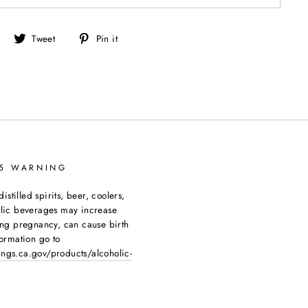
Share
Tweet
Pin
Tweet
Pin it
on
on
on
Facebook
Twitter
Pinterest
65 WARNING
tilled spirits, beer, coolers,
olic beverages may increase
ing pregnancy, can cause birth
ormation go to
ngs.ca.gov/products/alcoholic-