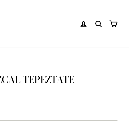
LOG IN
SEARCH
CAR
ZCAL TEPEZTATE