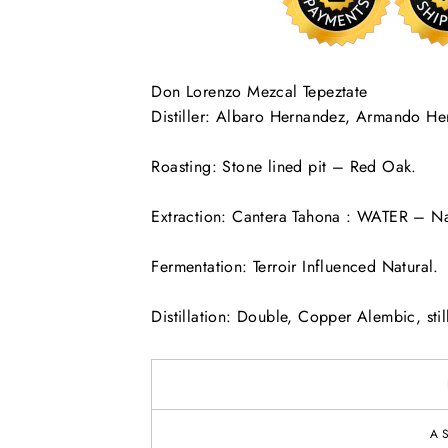
Don Lorenzo Mezcal Tepeztate
Distiller: Albaro Hernandez, Armando He
Roasting: Stone lined pit – Red Oak.
Extraction: Cantera Tahona : WATER – Na
Fermentation: Terroir Influenced Natural.
Distillation: Double, Copper Alembic, still
A