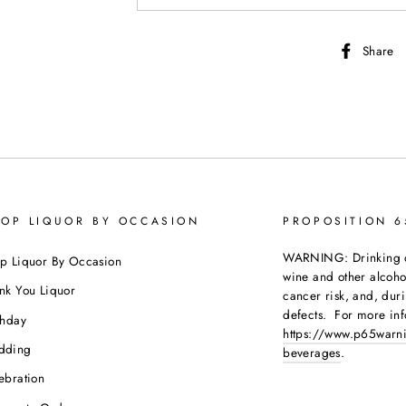
Share
OP LIQUOR BY OCCASION
PROPOSITION 
WARNING: Drinking dis
p Liquor By Occasion
wine and other alcoh
nk You Liquor
cancer risk, and, dur
defects. For more inf
thday
https://www.p65warni
dding
beverages
.
ebration