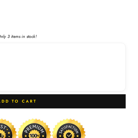
nly 3 items in stock!
ADD TO CART