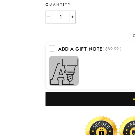
QUANTITY
−
+
O
ADD A GIFT NOTE
( $89.99 )