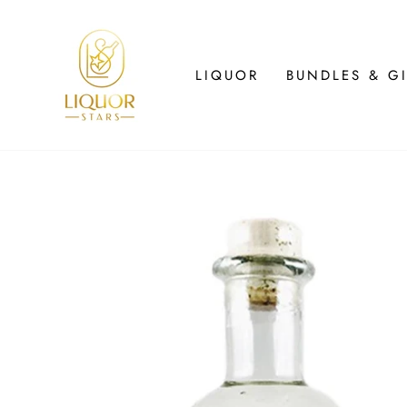
Skip
to
content
LIQUOR
BUNDLES & GI