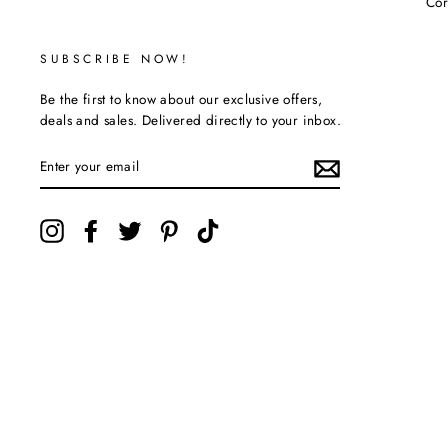
Cor
SUBSCRIBE NOW!
Be the first to know about our exclusive offers,
deals and sales. Delivered directly to your inbox.
ENTER
YOUR
EMAIL
Instagram
Facebook
Twitter
Pinterest
TikTok