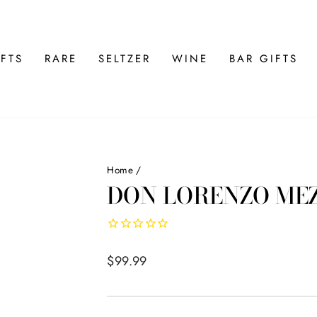
FTS
RARE
SELTZER
WINE
BAR GIFTS
Home
/
DON LORENZO ME
Regular
$99.99
price