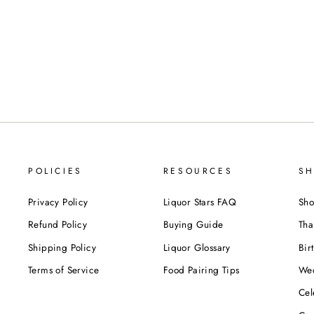
POLICIES
RESOURCES
SH
Privacy Policy
Liquor Stars FAQ
Sho
Refund Policy
Buying Guide
Tha
Shipping Policy
Liquor Glossary
Bir
Terms of Service
Food Pairing Tips
We
Cel