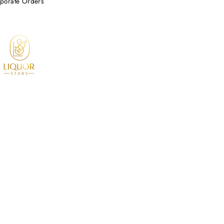
porate Orders
© 2026 Liquor Stars All Rights Reserved.
Based in Southern California