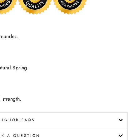
rnandez.
tural Spring.
 strength.
LIQUOR FAQS
SK A QUESTION