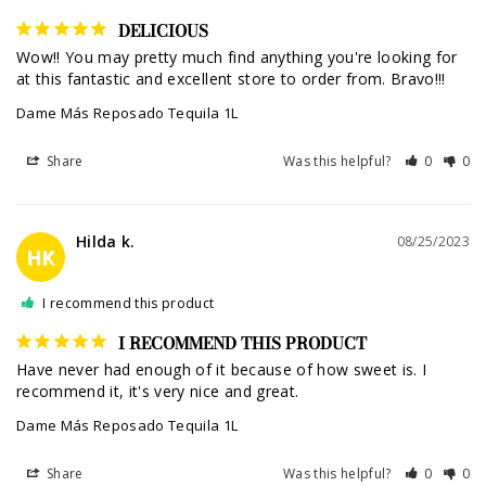
DELICIOUS
Wow!! You may pretty much find anything you're looking for 
at this fantastic and excellent store to order from. Bravo!!!
Dame Más Reposado Tequila 1L
Share
Was this helpful?
0
0
Hilda k.
08/25/2023
HK
I recommend this product
I RECOMMEND THIS PRODUCT
Have never had enough of it because of how sweet is. I 
recommend it, it's very nice and great.
Dame Más Reposado Tequila 1L
Share
Was this helpful?
0
0