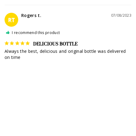
Rogers t.
07/08/2023
RT
I recommend this product
DELICIOUS BOTTLE
Always the best, delicious and original bottle was delivered 
on time
Dame Más Reposado Tequila 1L
Share
Was this helpful?
0
0
Peter m.
07/08/2023
PM
I recommend this product
DAME MÁS REPOSADO TEQUILA!