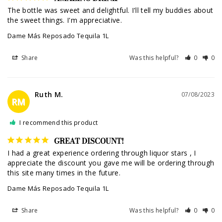
The bottle was sweet and delightful. I'll tell my buddies about 
the sweet things. I'm appreciative.
Dame Más Reposado Tequila 1L
Share
Was this helpful?
0
0
Ruth M.
07/08/2023
RM
I recommend this product
GREAT DISCOUNT!
I had a great experience ordering through liquor stars , I 
appreciate the discount you gave me will be ordering through 
this site many times in the future.
Dame Más Reposado Tequila 1L
Share
Was this helpful?
0
0