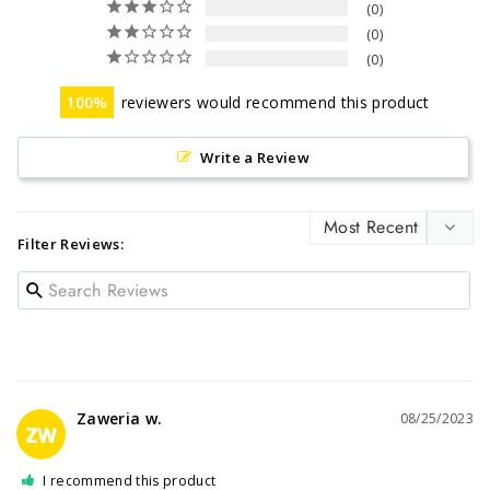
0
0
0
100
reviewers would recommend this product
Write a Review
Filter Reviews:
Zaweria w.
08/25/2023
ZW
I recommend this product