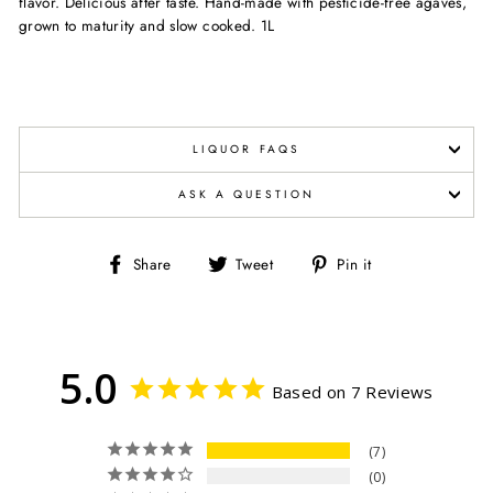
flavor. Delicious after taste. Hand-made with pesticide-free agaves,
grown to maturity and slow cooked. 1L
LIQUOR FAQS
ASK A QUESTION
Share
Tweet
Pin
Share
Tweet
Pin it
on
on
on
Facebook
Twitter
Pinterest
5.0
Based on 7 Reviews
7
0