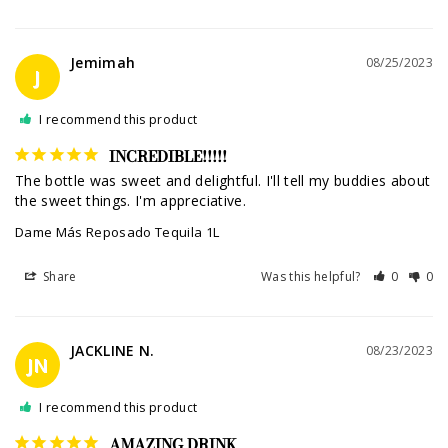
Jemimah
08/25/2023
J
I recommend this product
INCREDIBLE!!!!!
The bottle was sweet and delightful. I'll tell my buddies about 
the sweet things. I'm appreciative.
Dame Más Reposado Tequila 1L
Share
Was this helpful?
0
0
JACKLINE N.
08/23/2023
JN
I recommend this product
AMAZING DRINK