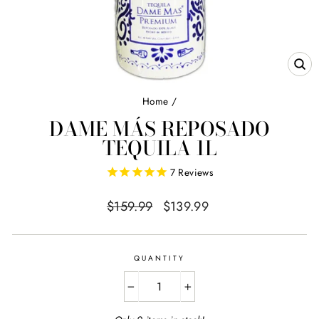
CL
(E
Home
/
DAME MÁS REPOSADO
TEQUILA 1L
7
Reviews
Regular
Sale
$159.99
$139.99
price
price
QUANTITY
−
+