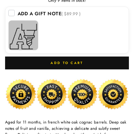
Only 9 items in stock!
ADD A GIFT NOTE
( $89.99 )
ADD TO CART
Aged for 11 months, in french white oak cognac barrels. Deep oak
notes of fruit and vanilla, achieving a delicate and subtly sweet