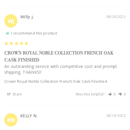
Willy j.
08/20/2023
WJ
I recommend this product
CROWN ROYAL NOBLE COLLECTION FRENCH OAK
CASK FINISHED
An outstanding service with competitive cost and prompt 
shipping. THANKS!!
Crown Royal Noble Collection French Oak Cask Finished
Share
Was this helpful?
0
0
KELLY N.
08/19/2023
KN