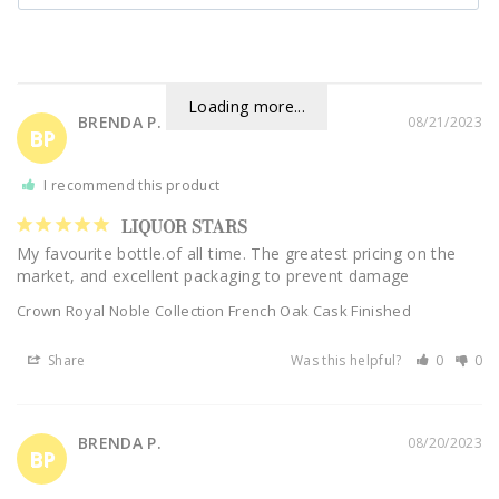
Loading more...
BRENDA P.
08/21/2023
BP
I recommend this product
LIQUOR STARS
My favourite bottle.of all time. The greatest pricing on the 
market, and excellent packaging to prevent damage
Crown Royal Noble Collection French Oak Cask Finished
Share
Was this helpful?
0
0
BRENDA P.
08/20/2023
BP