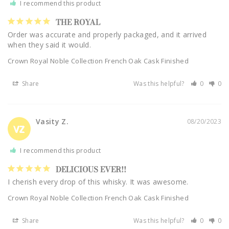
I recommend this product
THE ROYAL
Order was accurate and properly packaged, and it arrived 
Crown Royal Noble Collection French Oak Cask Finished
Share
Was this helpful?
0
0
Vasity Z.
08/20/2023
VZ
I recommend this product
DELICIOUS EVER!!
I cherish every drop of this whisky. It was awesome.
Crown Royal Noble Collection French Oak Cask Finished
Share
Was this helpful?
0
0