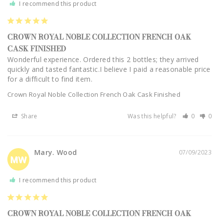
I recommend this product
CROWN ROYAL NOBLE COLLECTION FRENCH OAK
CASK FINISHED
Wonderful experience. Ordered this 2 bottles; they arrived 
quickly and tasted fantastic.I believe I paid a reasonable price 
Crown Royal Noble Collection French Oak Cask Finished
Share
Was this helpful?
0
0
Mary. Wood
07/09/2023
MW
I recommend this product
CROWN ROYAL NOBLE COLLECTION FRENCH OAK