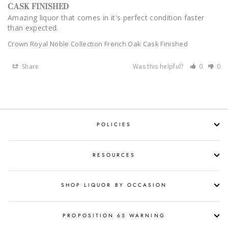
CASK FINISHED
Amazing liquor that comes in it's perfect condition faster 
than expected.
Crown Royal Noble Collection French Oak Cask Finished
Share
Was this helpful?
0
0
POLICIES
RESOURCES
SHOP LIQUOR BY OCCASION
PROPOSITION 65 WARNING