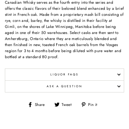
Canadian Whisky serves as the fourth entry into the series and
offers the classic flavors of their beloved blend enhanced by a brief
stint in French oak. Made from a proprietary mash bill consisting of
rye, corn and, barley, the whisky is distilled in their facility at
Gimli, on the shores of Lake Winnipeg, Manitoba before being
aged in one of their 50 warehouses. Select casks are then sent to
Amherstburg, Ontario where they are meticulously blended and
then finished in new, toasted French oak barrels from the Vosges
region for 3 to 4 months before being diluted with pure water and
bottled at a standard 80 proof.
LIQUOR FAQS
ASK A QUESTION
Share
Tweet
Pin
Share
Tweet
Pin it
on
on
on
Facebook
Twitter
Pinterest