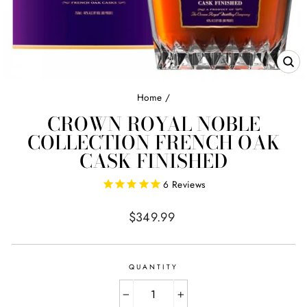
CL
(E
Home
/
CROWN ROYAL NOBLE
COLLECTION FRENCH OAK
CASK FINISHED
6
Reviews
Regular
$349.99
price
QUANTITY
−
+