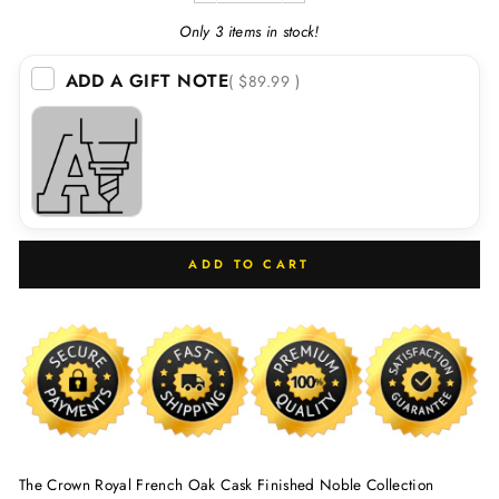
Only 3 items in stock!
ADD A GIFT NOTE
( $89.99 )
ADD TO CART
The Crown Royal French Oak Cask Finished Noble Collection