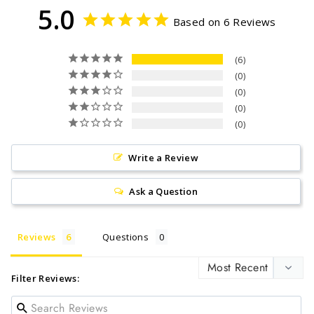
5.0
Based on 6 Reviews
6
0
0
0
0
Write a Review
Ask a Question
Reviews
Questions
Filter Reviews: