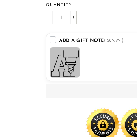
QUANTITY
−
+
ADD A GIFT NOTE
( $89.99 )