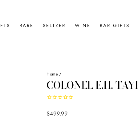
FTS
RARE
SELTZER
WINE
BAR GIFTS
Home
/
COLONEL E.H. TA
Regular
$499.99
price