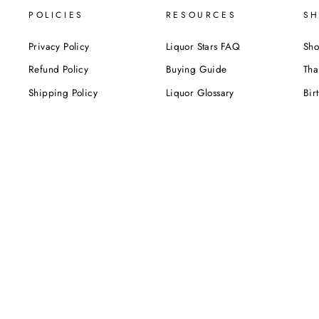
POLICIES
RESOURCES
SH
Privacy Policy
Liquor Stars FAQ
Sho
Refund Policy
Buying Guide
Tha
Shipping Policy
Liquor Glossary
Bir
Terms of Service
Food Pairing Tips
We
Cel
Cor
SUBSCRIBE NOW!
Be the first to know about our exclusive offers,
deals and sales. Delivered directly to your inbox.
ENTER
YOUR
EMAIL