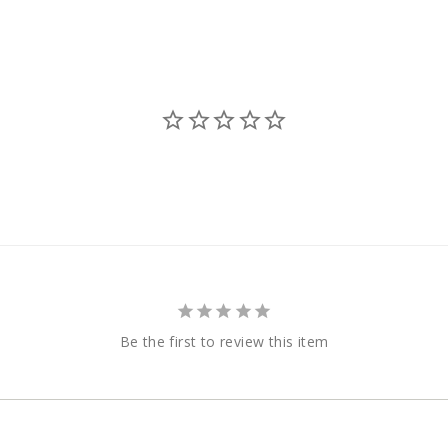
Be the first to review this item