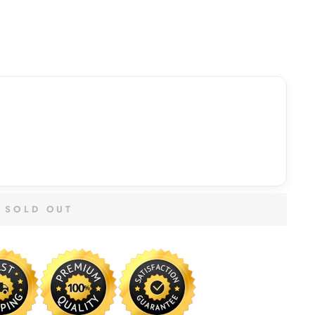
SOLD OUT