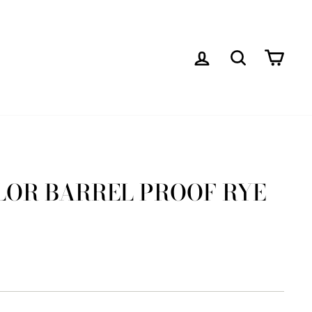
LOG IN
SEARCH
CAR
YLOR BARREL PROOF RYE