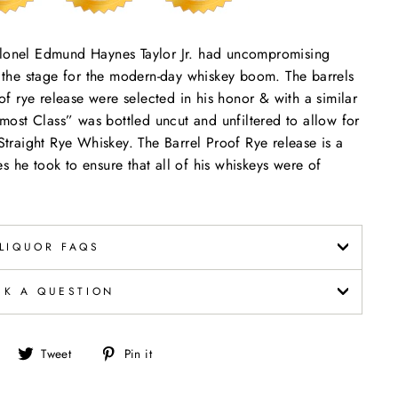
Colonel Edmund Haynes Taylor Jr. had uncompromising
et the stage for the modern-day whiskey boom. The barrels
oof rye release were selected in his honor & with a similar
ost Class” was bottled uncut and unfiltered to allow for
 Straight Rye Whiskey. The Barrel Proof Rye release is a
s he took to ensure that all of his whiskeys were of
LIQUOR FAQS
SK A QUESTION
Share
Tweet
Pin
Tweet
Pin it
on
on
on
Facebook
Twitter
Pinterest