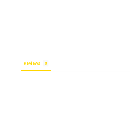
Reviews