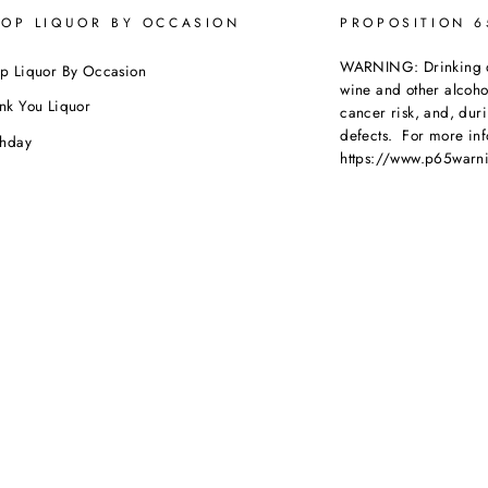
OP LIQUOR BY OCCASION
PROPOSITION 
WARNING: Drinking dis
p Liquor By Occasion
wine and other alcoh
nk You Liquor
cancer risk, and, dur
defects. For more inf
thday
https://www.p65warni
dding
beverages
.
ebration
porate Orders