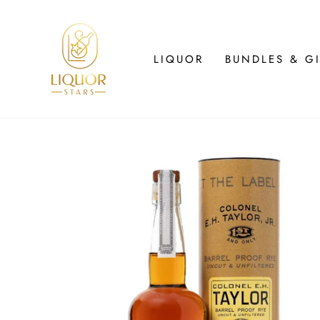
Skip
to
content
LIQUOR
BUNDLES & GI