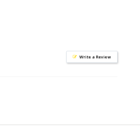
Write a Review