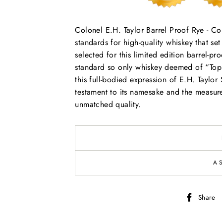
Colonel E.H. Taylor Barrel Proof Rye - 
standards for high-quality whiskey that s
selected for this limited edition barrel-pr
standard so only whiskey deemed of “Topm
this full-bodied expression of E.H. Taylor
testament to its namesake and the measure
unmatched quality.
A
Share