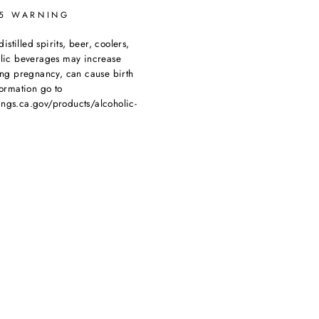
65 WARNING
tilled spirits, beer, coolers,
olic beverages may increase
ing pregnancy, can cause birth
ormation go to
ngs.ca.gov/products/alcoholic-