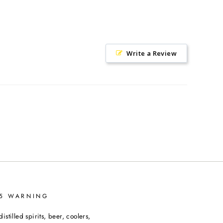
Write a Review
65 WARNING
tilled spirits, beer, coolers,