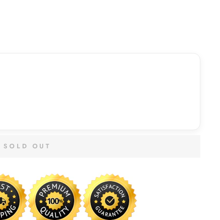
SOLD OUT