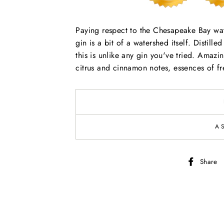
Paying respect to the Chesapeake Bay wat
gin is a bit of a watershed itself. Distill
this is unlike any gin you've tried. Amazi
citrus and cinnamon notes, essences of fr
A
Share