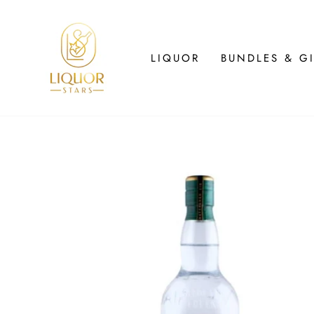
Skip
to
content
LIQUOR
BUNDLES & GI