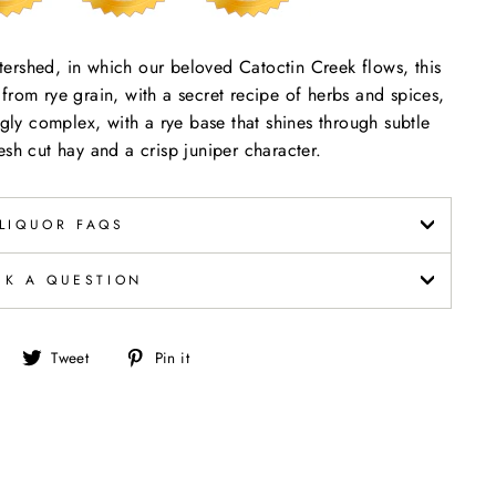
ershed, in which our beloved Catoctin Creek flows, this
ed from rye grain, with a secret recipe of herbs and spices,
ngly complex, with a rye base that shines through subtle
esh cut hay and a crisp juniper character.
LIQUOR FAQS
SK A QUESTION
Share
Tweet
Pin
Tweet
Pin it
on
on
on
Facebook
Twitter
Pinterest