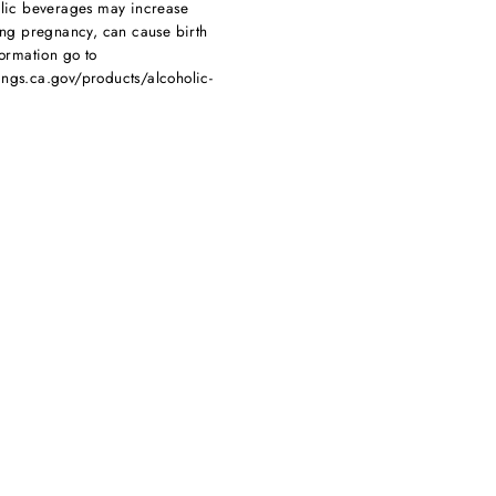
olic beverages may increase
ing pregnancy, can cause birth
ormation go to
ngs.ca.gov/products/alcoholic-