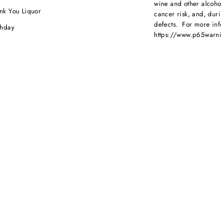
wine and other alcoh
nk You Liquor
cancer risk, and, dur
defects. For more inf
thday
https://www.p65warni
dding
beverages
.
ebration
porate Orders