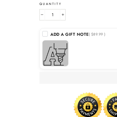
QUANTITY
−
+
ADD A GIFT NOTE
( $89.99 )