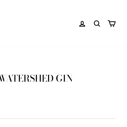
LOG IN
SEARCH
CAR
 WATERSHED GIN