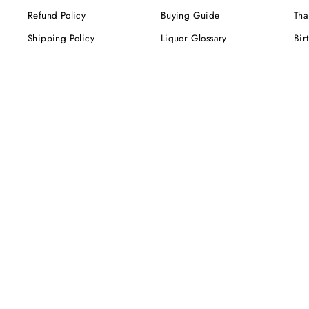
Refund Policy
Buying Guide
Tha
Shipping Policy
Liquor Glossary
Bir
Terms of Service
Food Pairing Tips
We
Cel
Cor
SUBSCRIBE NOW!
Be the first to know about our exclusive offers,
deals and sales. Delivered directly to your inbox.
ENTER
YOUR
EMAIL
Instagram
Facebook
Twitter
Pinterest
TikTok