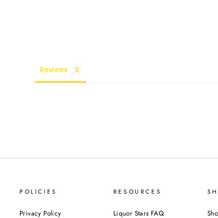
Reviews
POLICIES
RESOURCES
SH
Privacy Policy
Liquor Stars FAQ
Sho