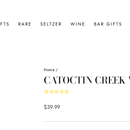
FTS
RARE
SELTZER
WINE
BAR GIFTS
Home
/
CATOCTIN CREEK
Regular
$39.99
price