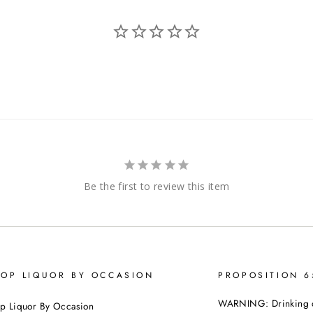
Be the first to review this item
OP LIQUOR BY OCCASION
PROPOSITION 
WARNING: Drinking dis
p Liquor By Occasion