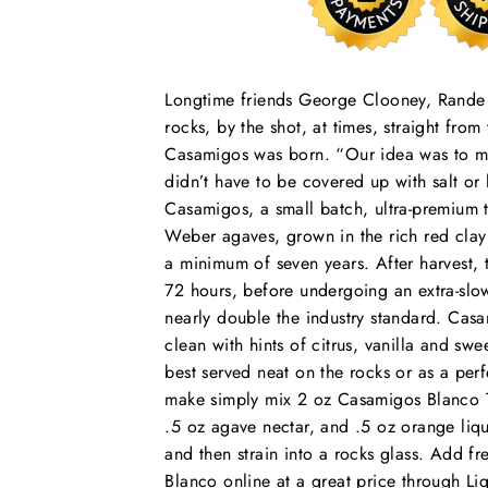
Longtime friends George Clooney, Rand
rocks, by the shot, at times, straight from 
Casamigos was born. “Our idea was to mak
didn’t have to be covered up with salt 
Casamigos, a small batch, ultra-premium 
Weber agaves, grown in the rich red clay 
a minimum of seven years. After harvest, t
72 hours, before undergoing an extra-slow
nearly double the industry standard. Casa
clean with hints of citrus, vanilla and sw
best served neat on the rocks or as a perf
make simply mix 2 oz Casamigos Blanco Teq
.5 oz agave nectar, and .5 oz orange liqu
and then strain into a rocks glass. Add f
Blanco online at a great price through Liq