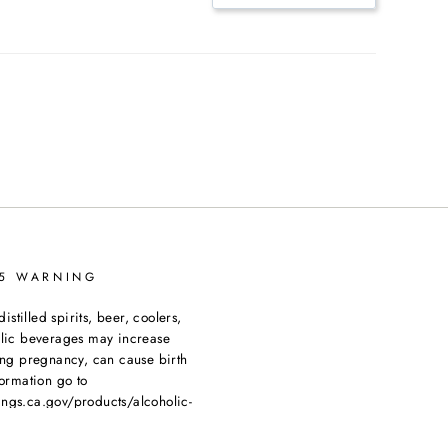
65 WARNING
tilled spirits, beer, coolers,
olic beverages may increase
ing pregnancy, can cause birth
ormation go to
ngs.ca.gov/products/alcoholic-