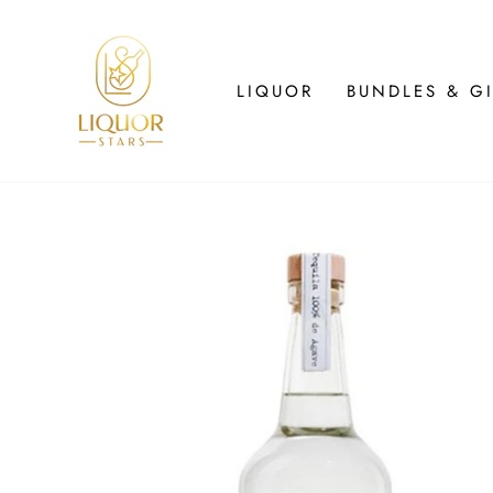
Skip
to
content
LIQUOR
BUNDLES & GI