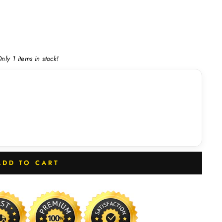
nly 1 items in stock!
ADD TO CART