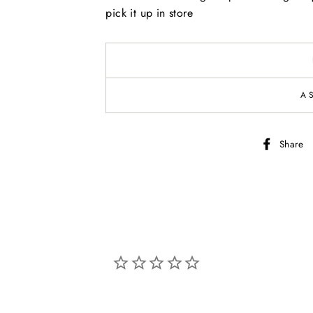
pick it up in store
A
Share