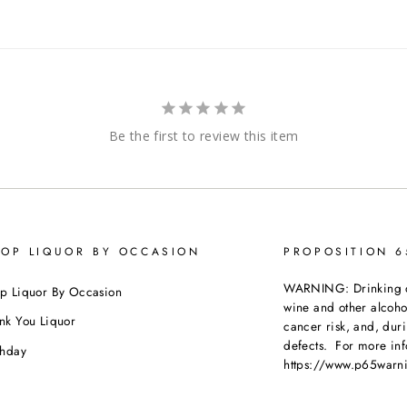
Be the first to review this item
OP LIQUOR BY OCCASION
PROPOSITION 
WARNING: Drinking dis
p Liquor By Occasion
wine and other alcoh
nk You Liquor
cancer risk, and, dur
defects. For more inf
thday
https://www.p65warni
dding
beverages
.