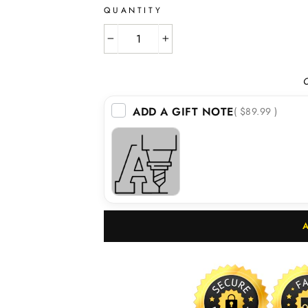
QUANTITY
−
+
O
ADD A GIFT NOTE
( $89.99 )