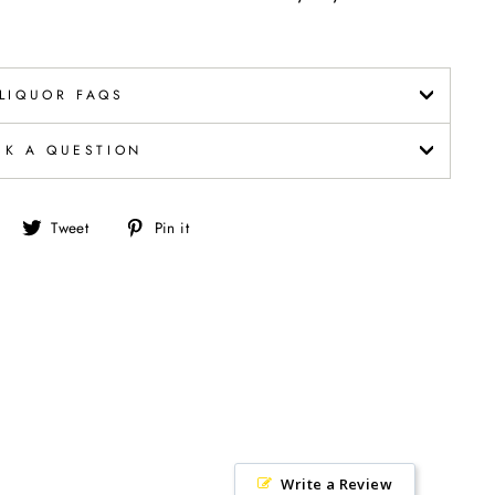
LIQUOR FAQS
SK A QUESTION
Share
Tweet
Pin
Tweet
Pin it
on
on
on
Facebook
Twitter
Pinterest
Write a Review