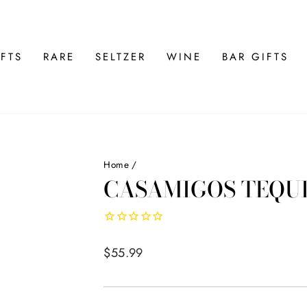
FTS
RARE
SELTZER
WINE
BAR GIFTS
Home
/
CASAMIGOS TEQU
Regular
$55.99
price