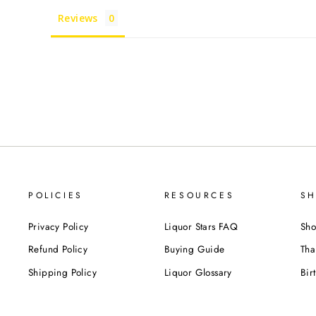
Reviews
POLICIES
RESOURCES
SH
Privacy Policy
Liquor Stars FAQ
Sho
Refund Policy
Buying Guide
Tha
Shipping Policy
Liquor Glossary
Bir
Terms of Service
Food Pairing Tips
We