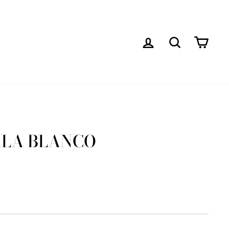
LOG IN
SEARCH
CAR
ILA BLANCO