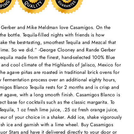
e Gerber and Mike Meldman love Casamigos. On the
the bottle. Tequila-filled nights with friends is how
e the best-tasting, smoothest Tequila and Mezcal that
or lime. So we did.” -George Clooney and Rande Gerber
tequila made from the finest, hand-selected 100% Blue
and cool climate of the Highlands of Jalisco, Mexico for
he agave piñas are roasted in traditional brick ovens for
 fermentation process over an additional eighty hours,
migos Blanco Tequila rests for 2 months and is crisp and
eet agave, with a long smooth finish. Casamigos Blanco is
ect base for cocktails such as the classic margarita. To
uila, 1 oz fresh lime juice, .25 oz fresh orange juice,
eur of your choice in a shaker. Add ice, shake vigorously
resh ice and garnish with a lime wheel. Buy Casamigos
uor Stars and have it delivered directly to your door or