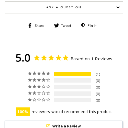
ASK A QUESTION
Share
Tweet
Pin
Share
Tweet
Pin it
on
on
on
Facebook
Twitter
Pinterest
5.0
Based on 1 Reviews
1
0
0
0
0
100
reviewers would recommend this product
Write a Review