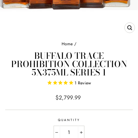
CL
(E
Home
/
BUFFALO TRACE
PROHIBITION COLLECTION
5X375ML SERIES 1
1
Review
Regular
$2,799.99
price
QUANTITY
−
+