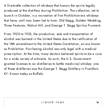
A five-bottle collection of whiskeys that honors the spirits legally
produced at the distillery during Prohibition. The collection, set to
launch in October, is a recreation of five Prohibition-era whiskeys
that have, until now, been lost to time: Old Stagg, Golden Wedding,
Three Features, Walnut Hill, and George T. Stagg Spiritus Frumenti.
From 1920 to 1933, the production, sale and transportation of
alcohol was banned in the United States due to the ratification of
the 18th amendment to the United States Constitution, an era known
as Prohibition. Purchasing alcohol was only legal with a medical
prescription. At the time, many doctors believed spirits to be a cure
for a wide variety of ailments. As such, the U.S. Government
granted licenses to six distilleries to bottle medicinal whiskey: one
of those distilleries was the George T. Stagg Distillery in Frankfort,
KY. Known today as Buffalo.
LIQUOR FAQS