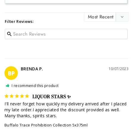
Filter Reviews:
BRENDA P.
10/07/2023
BP
I recommend this product
LIQUOR STARS ✨
I'll never forget how quickly my delivery arrived after I placed 
my late order.I appreciated the discount provided as well. 
Many thanks, spirits stars.
Buffalo Trace Prohibition Collection 5x375ml