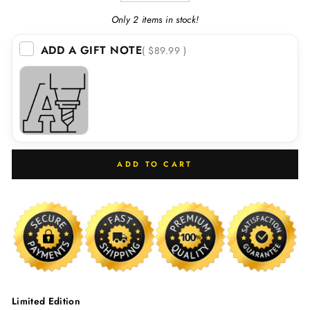
Only 2 items in stock!
ADD A GIFT NOTE
( $89.99 )
ADD TO CART
Limited Edition