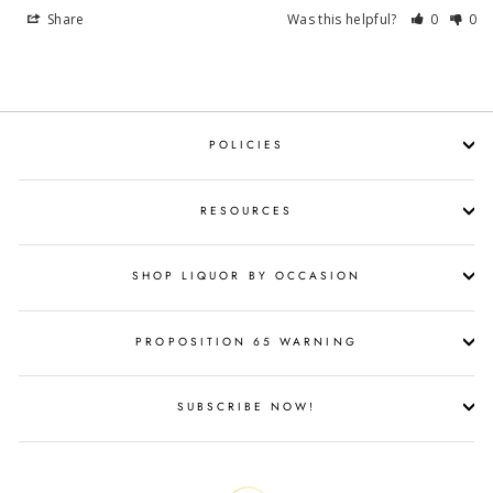
Share
Was this helpful?
0
0
POLICIES
RESOURCES
SHOP LIQUOR BY OCCASION
PROPOSITION 65 WARNING
SUBSCRIBE NOW!