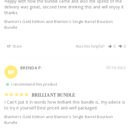
Happy with how the bundle came and also the speed of the 
delivery was great, second time drinking this and will enjoy it 
thanks.
Blanton’s Gold Edition and Blanton's Single Barrel Bourbon
Bundle
Share
Was this helpful?
0
0
BRENDA P.
07/15/2023
BP
I recommend this product
BRILLIANT BUNDLE
I Can't put it in words how brilliant this bundle is, my advice is 
to try it yourself.Best priced and well packaged.
Blanton’s Gold Edition and Blanton's Single Barrel Bourbon
Bundle