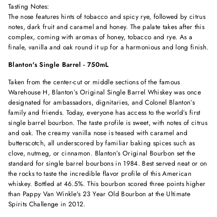
Tasting Notes:
The nose features hints of tobacco and spicy rye, followed by citrus
notes, dark fruit and caramel and honey. The palate takes after this
complex, coming with aromas of honey, tobacco and rye. As a
finale, vanilla and oak round it up for a harmonious and long finish.
Blanton's Single Barrel - 750mL
Taken from the center-cut or middle sections of the famous
Warehouse H, Blanton’s Original Single Barrel Whiskey was once
designated for ambassadors, dignitaries, and Colonel Blanton’s
family and friends. Today, everyone has access to the world’s first
single barrel bourbon. The taste profile is sweet, with notes of citrus
and oak. The creamy vanilla nose is teased with caramel and
butterscotch, all underscored by familiar baking spices such as
clove, nutmeg, or cinnamon. Blanton’s Original Bourbon set the
standard for single barrel bourbons in 1984. Best served neat or on
the rocks to taste the incredible flavor profile of this American
whiskey. Bottled at 46.5%. This bourbon scored three points higher
than Pappy Van Winkle's 23 Year Old Bourbon at the Ultimate
Spirits Challenge in 2012.