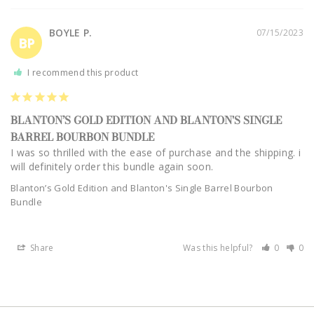
BOYLE P.
07/15/2023
BP
I recommend this product
BLANTON’S GOLD EDITION AND BLANTON'S SINGLE
BARREL BOURBON BUNDLE
I was so thrilled with the ease of purchase and the shipping. i 
will definitely order this bundle again soon.
Blanton’s Gold Edition and Blanton's Single Barrel Bourbon
Bundle
Share
Was this helpful?
0
0