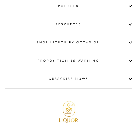
POLICIES
RESOURCES
SHOP LIQUOR BY OCCASION
PROPOSITION 65 WARNING
SUBSCRIBE NOW!