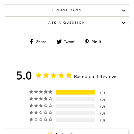
LIQUOR FAQS
ASK A QUESTION
Share
Tweet
Pin
Share
Tweet
Pin it
on
on
on
Facebook
Twitter
Pinterest
5.0
Based on 4 Reviews
4
0
0
0
0