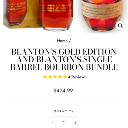
CL
(E
Home
/
BLANTON’S GOLD EDITION
AND BLANTON'S SINGLE
BARREL BOURBON BUNDLE
4
Reviews
Regular
$474.99
price
QUANTITY
−
+