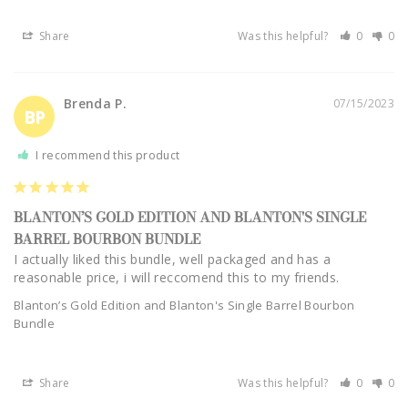
Share
Was this helpful?
0
0
Brenda P.
07/15/2023
BP
I recommend this product
BLANTON’S GOLD EDITION AND BLANTON'S SINGLE
BARREL BOURBON BUNDLE
I actually liked this bundle, well packaged and has a 
reasonable price, i will reccomend this to my friends.
Blanton’s Gold Edition and Blanton's Single Barrel Bourbon
Bundle
Share
Was this helpful?
0
0