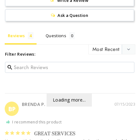
Write a Review
Ask a Question
Reviews
Questions
Filter Reviews:
Loading more...
BRENDA P.
07/15/2023
BP
I recommend this product
GREAT SERVICES