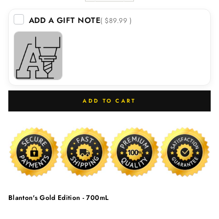
ADD A GIFT NOTE
( $89.99 )
ADD TO CART
Blanton's Gold Edition - 700mL