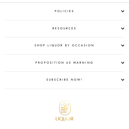
POLICIES
RESOURCES
SHOP LIQUOR BY OCCASION
PROPOSITION 65 WARNING
SUBSCRIBE NOW!