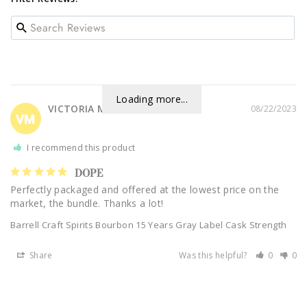
Loading more...
VICTORIA M.
08/22/2023
VM
I recommend this product
DOPE
Perfectly packaged and offered at the lowest price on the 
market, the bundle. Thanks a lot!
Barrell Craft Spirits Bourbon 15 Years Gray Label Cask Strength
Share
Was this helpful?
0
0