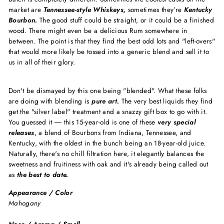
market are
Tennessee-style Whiskeys,
sometimes they’re
Kentucky
Bourbon.
The good stuff could be straight, or it could be a finished
wood. There might even be a delicious Rum somewhere in
between. The point is that they find the best odd lots and "left-overs"
that would more likely be tossed into a generic blend and sell it to
us in all of their glory.
Don't be dismayed by this one being "blended". What these folks
are doing with blending is
pure art.
The very best liquids they find
get the "silver label" treatment and a snazzy gift box to go with it.
You guessed it ― this 15-year-old is one of these
very special
releases
, a blend of Bourbons from Indiana, Tennessee, and
Kentucky, with the oldest in the bunch being an 18-year-old juice.
Naturally, there's no chill filtration here, it elegantly balances the
sweetness and fruitiness with oak and it's already being called out
as
the best to date.
Appearance / Color
Mahogany