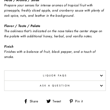
Nose / Aroma / Smell
Prepare your senses for intense aromas of tropical fruit with
pineapple, freshly sliced apple, and cranberry sauce with plenty of
oak spice, nuts, and leather in the background.
Flavor / Taste / Palate
The oakiness that's indicated on the nose takes the center stage on
the palate with additional honey, herbal, and vanilla notes.
Finish
Finishes with a balance of fruit, black pepper, and a touch of
smoke.
LIQUOR FAQS
ASK A QUESTION
Share
Tweet
Pin
Share
Tweet
Pin it
on
on
on