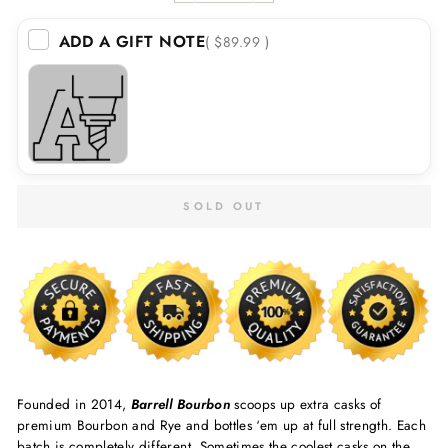
ADD A GIFT NOTE
( $89.99 )
SOLD OUT
Founded in 2014,
Barrell Bourbon
scoops up extra casks of
premium Bourbon and Rye and bottles ‘em up at full strength. Each
batch is completely different. Sometimes the coolest casks on the