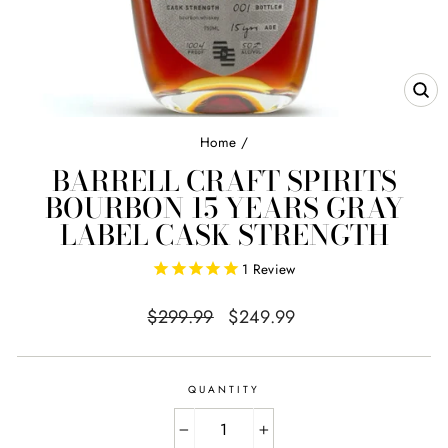
CL
(E
Home
/
BARRELL CRAFT SPIRITS
BOURBON 15 YEARS GRAY
LABEL CASK STRENGTH
1
Review
Regular
Sale
$299.99
$249.99
price
price
QUANTITY
−
+