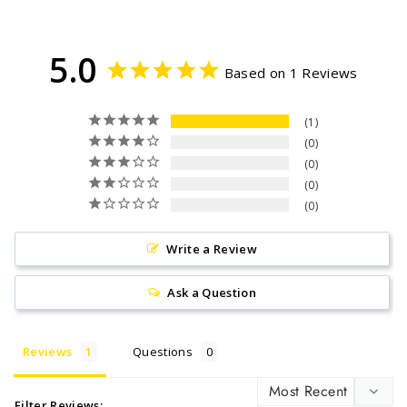
Facebook
Twitter
Pinterest
5.0
Based on 1 Reviews
1
0
0
0
0
Write a Review
Ask a Question
Reviews
Questions
Filter Reviews: