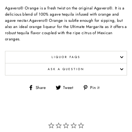
Agavero® Orange is a fresh twist on the original Agavero®. It is a
delicious blend of 100% agave tequila infused with orange and
agave nectar.Agavero® Orange is subtle enough for sipping, but
also an ideal orange liqueur for the Ultimate Margarita as it offers a
robust tequila flavor coupled with the ripe citrus of Mexican
oranges.
LIQUOR FAQS
ASK A QUESTION
Share
Tweet
Pin
Share
Tweet
Pin it
on
on
on
Facebook
Twitter
Pinterest