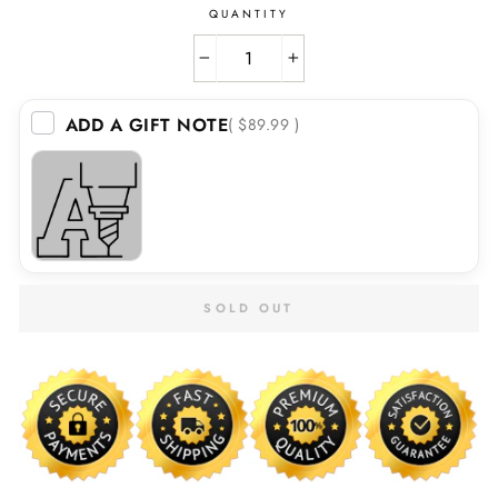
QUANTITY
−
+
ADD A GIFT NOTE
( $89.99 )
SOLD OUT