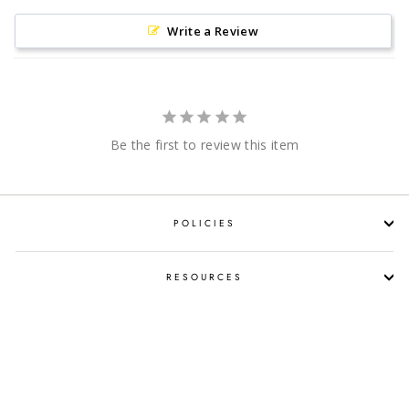
Write a Review
Be the first to review this item
POLICIES
RESOURCES
SHOP LIQUOR BY OCCASION
PROPOSITION 65 WARNING