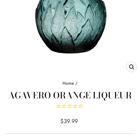
CL
(E
Home
/
AGAVERO ORANGE LIQUEUR
Regular
$39.99
price