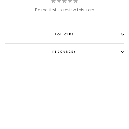
Be the first to review this item
POLICIES
RESOURCES
SHOP LIQUOR BY OCCASION
PROPOSITION 65 WARNING
SUBSCRIBE NOW!