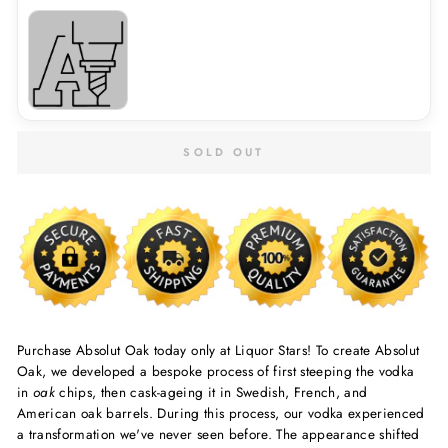
SOLD OUT
Purchase Absolut Oak today only at Liquor Stars! To create
Absolut
Oak
, we developed a bespoke process of first steeping the vodka
in
oak
chips, then cask-ageing it in Swedish, French, and
American
oak
barrels. During this process, our vodka experienced
a transformation we've never seen before. The appearance shifted