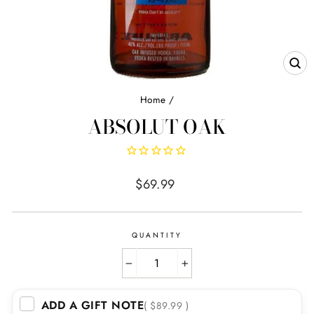
CL
(E
Home
/
ABSOLUT OAK
Regular
$69.99
price
QUANTITY
−
+
ADD A GIFT NOTE
( $89.99 )