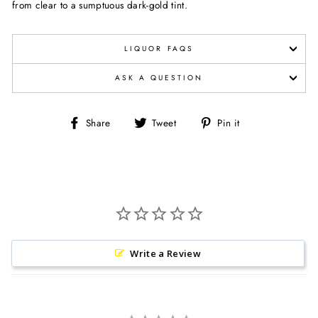
from clear to a sumptuous dark-gold tint.
LIQUOR FAQS
ASK A QUESTION
Share
Tweet
Pin
Share
Tweet
Pin it
on
on
on
Facebook
Twitter
Pinterest
Write a Review