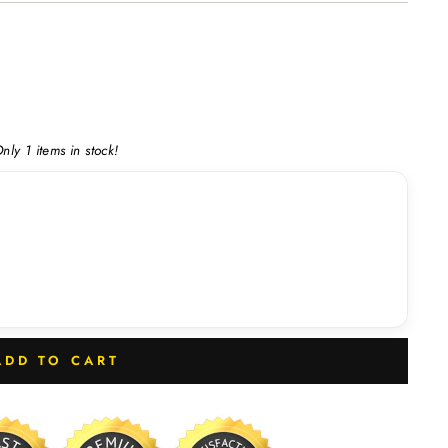
nly 1 items in stock!
ADD TO CART