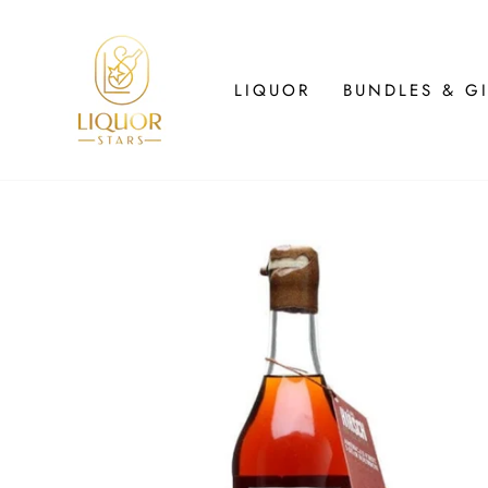
Skip
to
content
LIQUOR
BUNDLES & GI