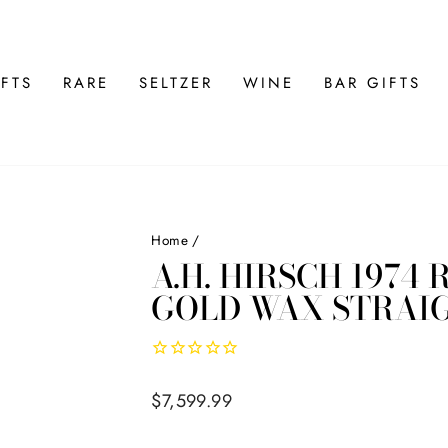
FTS
RARE
SELTZER
WINE
BAR GIFTS
Home
/
A.H. HIRSCH 1974
GOLD WAX STRAI
Regular
$7,599.99
price