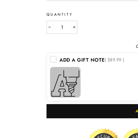
QUANTITY
−
+
O
ADD A GIFT NOTE
( $89.99 )