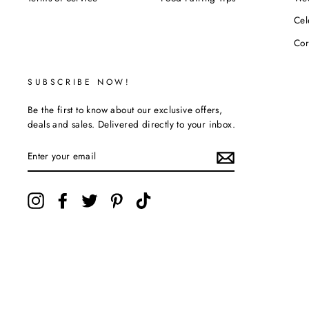
POLICIES
RESOURCES
SH
Privacy Policy
Liquor Stars FAQ
Sho
Refund Policy
Buying Guide
Tha
Shipping Policy
Liquor Glossary
Bir
Terms of Service
Food Pairing Tips
We
Cel
Cor