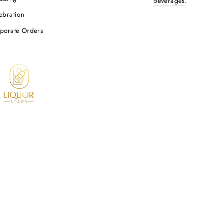
Be the first to review this item
OP LIQUOR BY OCCASION
PROPOSITION 
WARNING: Drinking dis
p Liquor By Occasion
wine and other alcoh
nk You Liquor
cancer risk, and, dur
defects. For more inf
thday
https://www.p65warni
dding
beverages
.
ebration
porate Orders