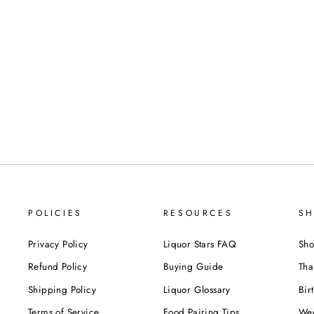
Reviews