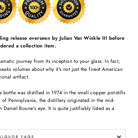
ttling release overseen by Julian Van Winkle III before
dered a collection item.
amatic journey from its inception to your glass. In fact,
eaks volumes about why it's not just the finest American
ional artifact.
bottle was distilled in 1974 in the small copper pot-stills
t of Pennsylvania, the distillery originated in the mid-
Daniel Boone's eye. It is quite justifiably listed as a
LIQUOR FAQS