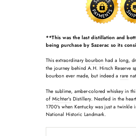
**This was the last distillation and bo
being purchase by Sazerac so its consi
This extraordinary
bourbon
had a long, dr
the journey behind A.H. Hirsch Reserve sp
bourbon ever made, but indeed a
rare
nat
The sublime, amber-colored whiskey in this 
of
Michter's
Distillery. Nestled in the hear
1700's when Kentucky was just a twinkle in 
National Historic Landmark.