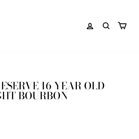
LOG IN
SEARCH
CAR
 RESERVE 16 YEAR OLD
GHT BOURBON