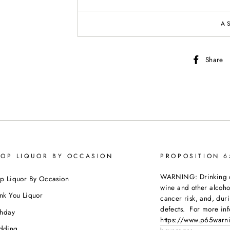
A
Share