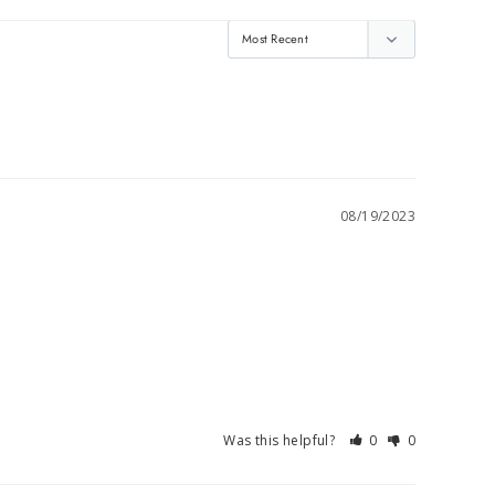
08/19/2023
Was this helpful?
0
0