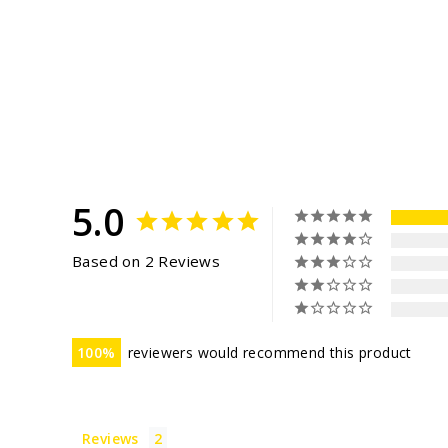
5.0
Based on 2 Reviews
100
reviewers would recommend this product
Reviews