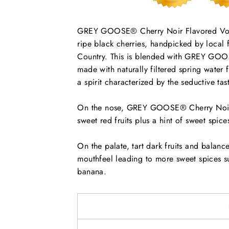
GREY GOOSE® Cherry Noir Flavored Vodka
ripe black cherries, handpicked by local 
Country. This is blended with GREY GOOS
made with naturally filtered spring water
a spirit characterized by the seductive tas
On the nose, GREY GOOSE® Cherry Noir F
sweet red fruits plus a hint of sweet spice
On the palate, tart dark fruits and balance
mouthfeel leading to more sweet spices su
banana.