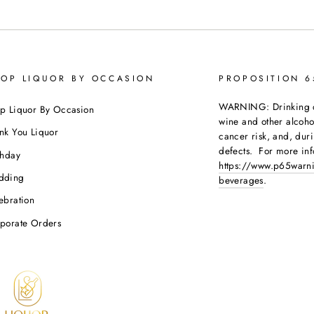
OP LIQUOR BY OCCASION
PROPOSITION 
WARNING: Drinking dis
p Liquor By Occasion
wine and other alcoh
nk You Liquor
cancer risk, and, dur
defects. For more inf
thday
https://www.p65warni
dding
beverages
.
ebration
porate Orders