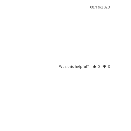
08/19/2023
Was this helpful?
0
0