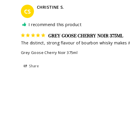
CHRISTINE S.
CS
I recommend this product
GREY GOOSE CHERRY NOIR 375ML
The distinct, strong flavour of bourbon whisky makes it
Grey Goose Cherry Noir 375ml
Share