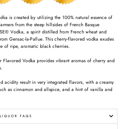
 is created by utilizing the 100% natural essence of
farmers from the steep hillsides of French Basque
E® Vodka, a spirit distilled from French wheat and
 from Gensac-la-Pallue. This cherry-flavored vodka exudes
te of ripe, aromatic black cherries.
lavored Vodka provides vibrant aromas of cherry and
s.
d acidity result in very integrated flavors, with a creamy
ch as cinnamon and allspice, and a hint of vanilla and
LIQUOR FAQS