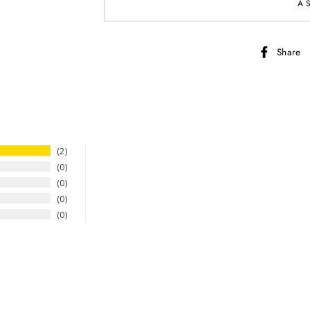
A
Share
2
0
0
0
0