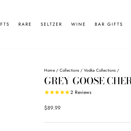
FTS
RARE
SELTZER
WINE
BAR GIFTS
Home
/
Collections
/
Vodka Collections
/
GREY GOOSE CHER
2
Reviews
Regular
$89.99
price