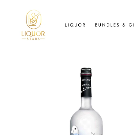
Skip
to
content
LIQUOR
BUNDLES & GI