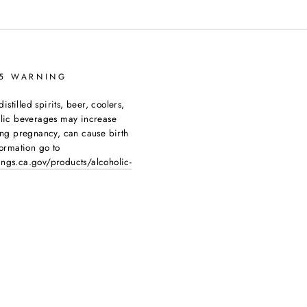
65 WARNING
tilled spirits, beer, coolers,
olic beverages may increase
ing pregnancy, can cause birth
ormation go to
ngs.ca.gov/products/alcoholic-