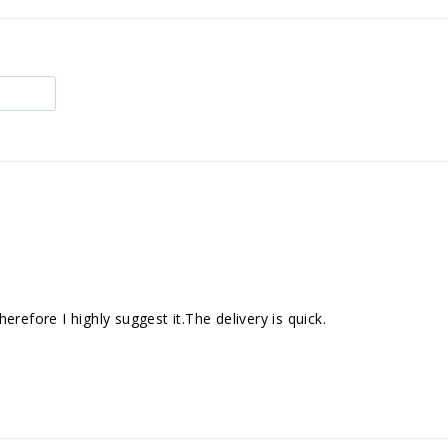
refore I highly suggest it.The delivery is quick.