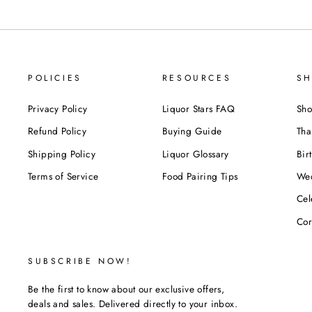
POLICIES
RESOURCES
SH
Privacy Policy
Liquor Stars FAQ
Sho
Refund Policy
Buying Guide
Tha
Shipping Policy
Liquor Glossary
Bir
Terms of Service
Food Pairing Tips
We
Cel
Cor
SUBSCRIBE NOW!
Be the first to know about our exclusive offers,
deals and sales. Delivered directly to your inbox.