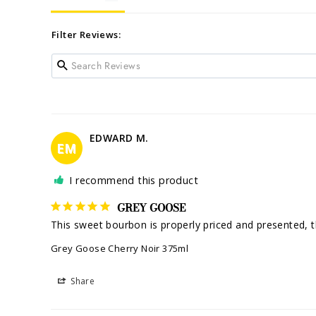
Filter Reviews:
EDWARD M.
EM
I recommend this product
GREY GOOSE
This sweet bourbon is properly priced and presented, the
Grey Goose Cherry Noir 375ml
Share