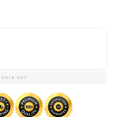
SOLD OUT