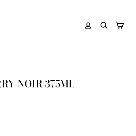
LOG IN
SEARCH
CAR
RY NOIR 375ML