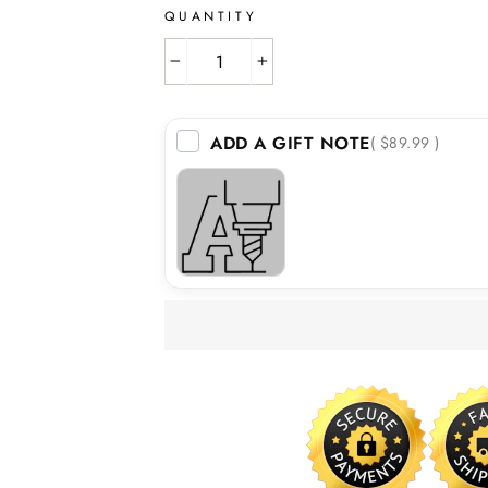
QUANTITY
−
+
ADD A GIFT NOTE
( $89.99 )