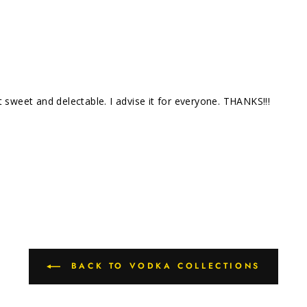
 sweet and delectable. I advise it for everyone. THANKS!!!
BACK TO VODKA COLLECTIONS