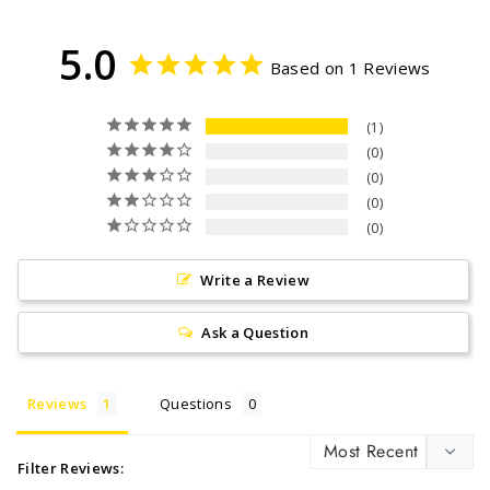
5.0
Based on 1 Reviews
1
0
0
0
0
Write a Review
Ask a Question
Reviews
Questions
Filter Reviews: