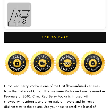
ADD TO CART
Ciroc Red Berry Vodka is one of the first flavor-infused varieties
from the makers of Ciroc Ultra-Premium Vodka and was released in
February of 2010. Ciroc Red Berry Vodka is infused with
strawberry, raspberry, and other natural flavors and brings a
distinct taste to the palate. Use your nose to smell the blend of