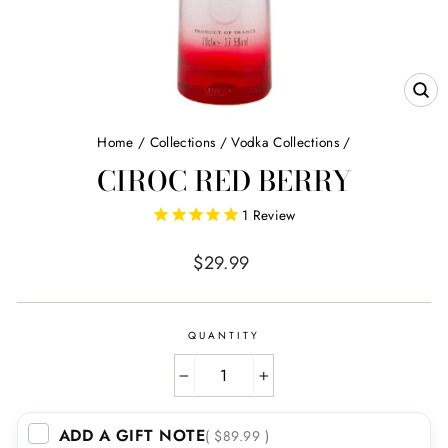
CL
(E
Home
/
Collections
/
Vodka Collections
/
CIROC RED BERRY
1
Review
Regular
$29.99
price
QUANTITY
−
+
ADD A GIFT NOTE
( $89.99 )