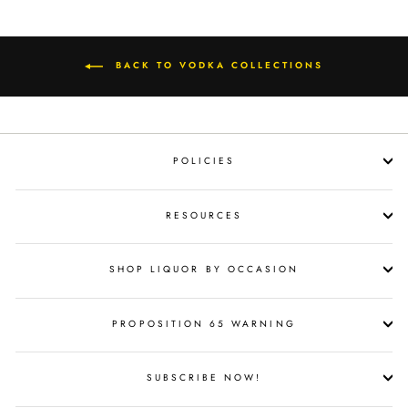
BACK TO VODKA COLLECTIONS
POLICIES
RESOURCES
SHOP LIQUOR BY OCCASION
PROPOSITION 65 WARNING
SUBSCRIBE NOW!