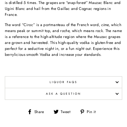
is distilled 5 times. The grapes are “snap-forest” Mauzac Blanc and
Ugini Blanc and hail from the Gaillac and Cognac regions in
France.
The word “Ciroc” is a portmanteau of the French word,
cime,
which
means peak or summit top, and
roche,
which means rock. The name
is a reference to the high-altitude region where the Mauzac grapes
are grown and harvested. This high-quality vodka is gluten-free and
perfect for a seductive night in, or a fun night out. Experience this
berrylicious smooth Vodka and increase your standards.
LIQUOR FAQS
ASK A QUESTION
Share
Tweet
Pin
Share
Tweet
Pin it
on
on
on
Facebook
Twitter
Pinterest