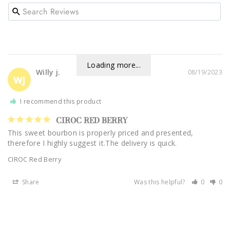
Loading more...
Willy j.
08/19/2023
WJ
I recommend this product
CIROC RED BERRY
This sweet bourbon is properly priced and presented, 
therefore I highly suggest it.The delivery is quick.
CIROC Red Berry
Share
Was this helpful?
0
0