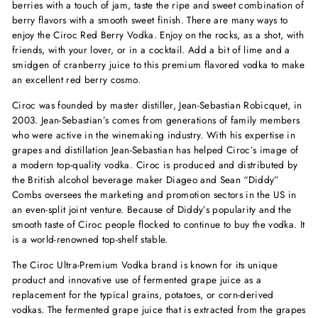
berries with a touch of jam, taste the ripe and sweet combination of
berry flavors with a smooth sweet finish. There are many ways to
enjoy the Ciroc Red Berry Vodka. Enjoy on the rocks, as a shot, with
friends, with your lover, or in a cocktail. Add a bit of lime and a
smidgen of cranberry juice to this premium flavored vodka to make
an excellent red berry cosmo.
Ciroc was founded by master distiller, Jean-Sebastian Robicquet, in
2003. Jean-Sebastian’s comes from generations of family members
who were active in the winemaking industry. With his expertise in
grapes and distillation Jean-Sebastian has helped Ciroc’s image of
a modern top-quality vodka. Ciroc is produced and distributed by
the British alcohol beverage maker Diageo and Sean “Diddy”
Combs oversees the marketing and promotion sectors in the US in
an even-split joint venture. Because of Diddy’s popularity and the
smooth taste of Ciroc people flocked to continue to buy the vodka. It
is a world-renowned top-shelf stable.
The Ciroc Ultra-Premium Vodka brand is known for its unique
product and innovative use of fermented grape juice as a
replacement for the typical grains, potatoes, or corn-derived
vodkas. The fermented grape juice that is extracted from the grapes