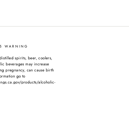
65 WARNING
tilled spirits, beer, coolers,
olic beverages may increase
ing pregnancy, can cause birth
ormation go to
ngs.ca.gov/products/alcoholic-