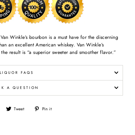
y Van Winkle’s bourbon is a must have for the discerning
 than an excellent American whiskey. Van Winkle’s
he result is “a superior sweeter and smoother flavor.”
LIQUOR FAQS
SK A QUESTION
Share
Tweet
Pin
Tweet
Pin it
on
on
on
Facebook
Twitter
Pinterest