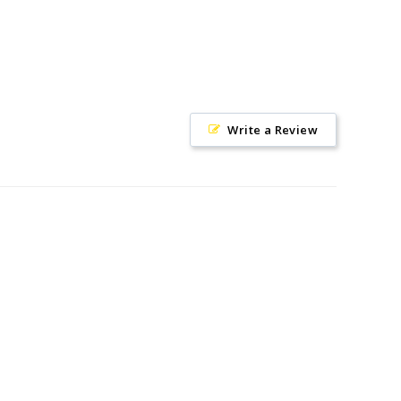
Write a Review