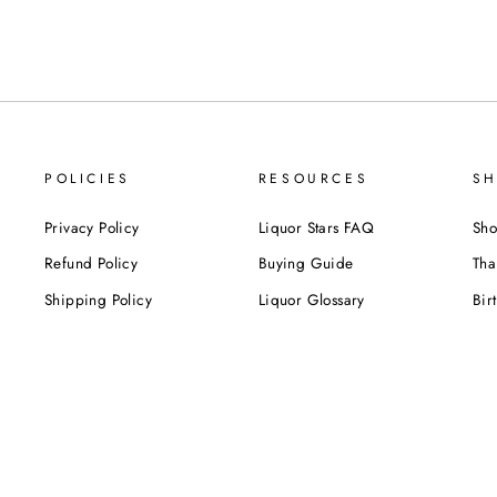
POLICIES
RESOURCES
SH
Privacy Policy
Liquor Stars FAQ
Sho
Refund Policy
Buying Guide
Tha
Shipping Policy
Liquor Glossary
Bir
Terms of Service
Food Pairing Tips
We
Cel
Cor
SUBSCRIBE NOW!