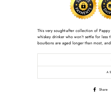
This very sought-after collection of Papp
whiskey drinker who won’t settle for less
bourbons are aged longer than most, and t
A
Share