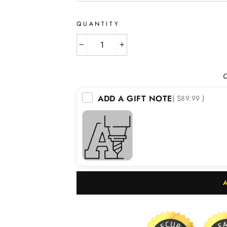
QUANTITY
−
+
O
ADD A GIFT NOTE
( $89.99 )