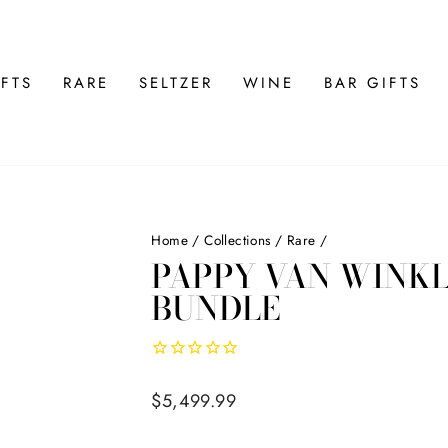
FTS
RARE
SELTZER
WINE
BAR GIFTS
Home
/
Collections
/
Rare
/
PAPPY VAN WINKLE
BUNDLE
Regular
$5,499.99
price