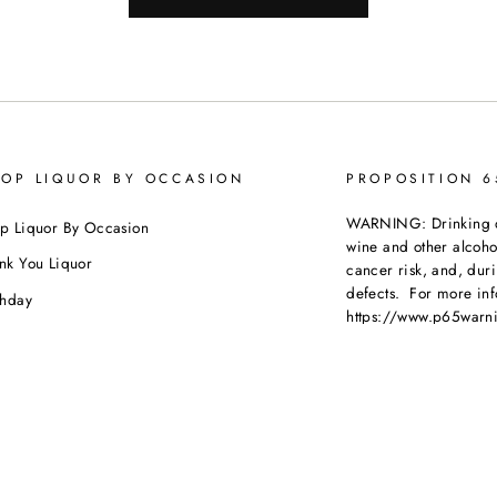
OP LIQUOR BY OCCASION
PROPOSITION 
WARNING: Drinking dis
p Liquor By Occasion
wine and other alcoh
nk You Liquor
cancer risk, and, dur
defects. For more inf
thday
https://www.p65warni
dding
beverages
.
ebration
porate Orders