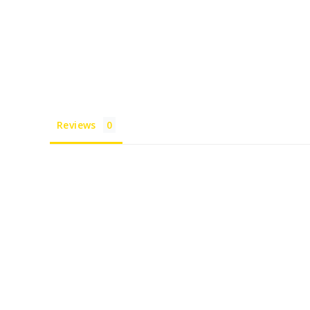
Reviews