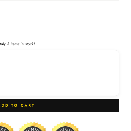
nly 3 items in stock!
ADD TO CART