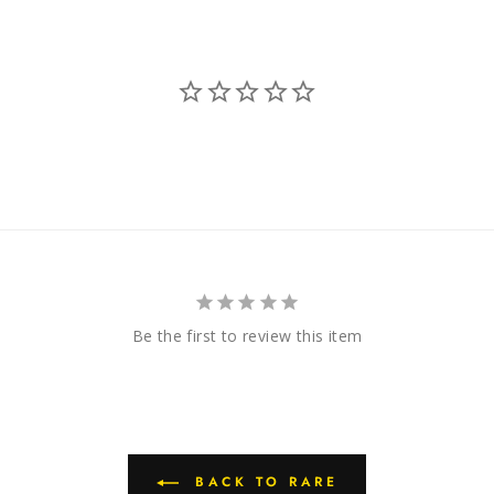
Be the first to review this item
BACK TO RARE