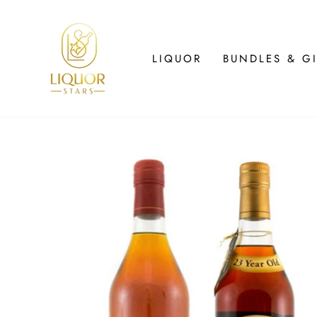
Skip
to
content
LIQUOR
BUNDLES & GI