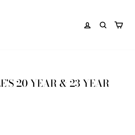
LOG IN
SEARCH
CAR
'S 20 YEAR & 23 YEAR