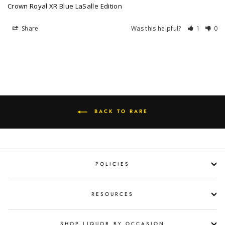
Crown Royal XR Blue LaSalle Edition
Share
Was this helpful?
1
0
BACK TO RARE
POLICIES
RESOURCES
SHOP LIQUOR BY OCCASION