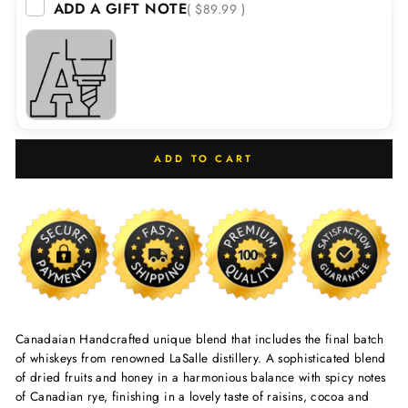
ADD A GIFT NOTE
( $89.99 )
ADD TO CART
Canadaian Handcrafted unique blend that includes the final batch
of whiskeys from renowned LaSalle distillery. A sophisticated blend
of dried fruits and honey in a harmonious balance with spicy notes
of Canadian rye, finishing in a lovely taste of raisins, cocoa and