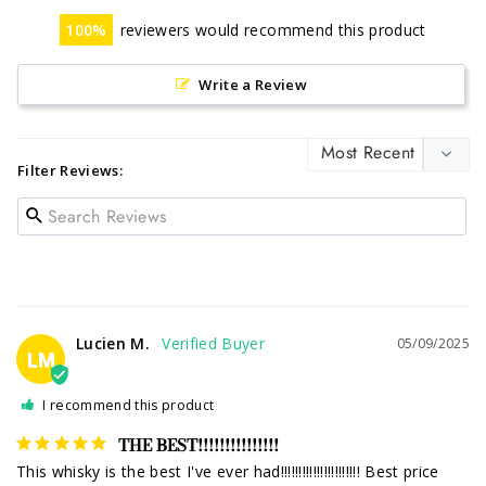
100
reviewers would recommend this product
Write a Review
Filter Reviews:
Lucien M.
05/09/2025
LM
I recommend this product
THE BEST!!!!!!!!!!!!!!!
This whisky is the best I've ever had!!!!!!!!!!!!!!!!!!!!!! Best price 