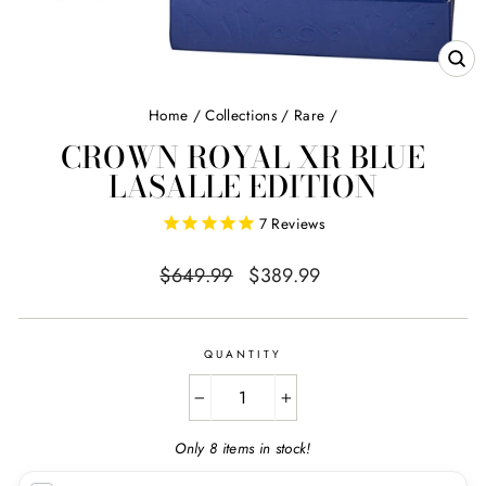
CL
(E
Home
/
Collections
/
Rare
/
CROWN ROYAL XR BLUE
LASALLE EDITION
7
Reviews
Regular
Sale
$649.99
$389.99
price
price
QUANTITY
−
+
Only 8 items in stock!