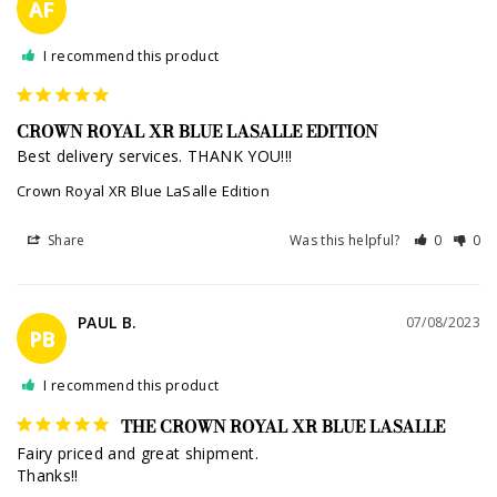
AF
I recommend this product
CROWN ROYAL XR BLUE LASALLE EDITION
Best delivery services. THANK YOU!!!
Crown Royal XR Blue LaSalle Edition
Share
Was this helpful?
0
0
PAUL B.
07/08/2023
PB
I recommend this product
THE CROWN ROYAL XR BLUE LASALLE
Fairy priced and great shipment.

Thanks!!