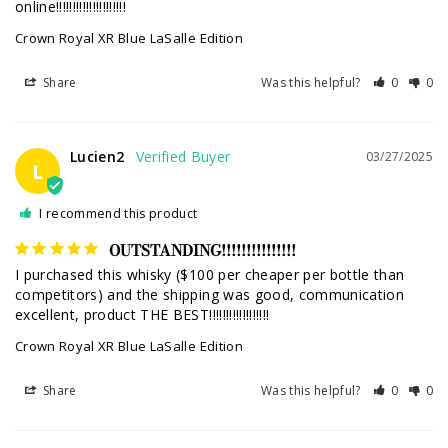
online!!!!!!!!!!!!!!!!!!!!!
Crown Royal XR Blue LaSalle Edition
Share
Was this helpful?
0
0
Lucien2
03/27/2025
L
I recommend this product
OUTSTANDING!!!!!!!!!!!!!!!
I purchased this whisky ($100 per cheaper per bottle than 
competitors) and the shipping was good, communication 
excellent, product THE BEST!!!!!!!!!!!!!!!!!!
Crown Royal XR Blue LaSalle Edition
Share
Was this helpful?
0
0