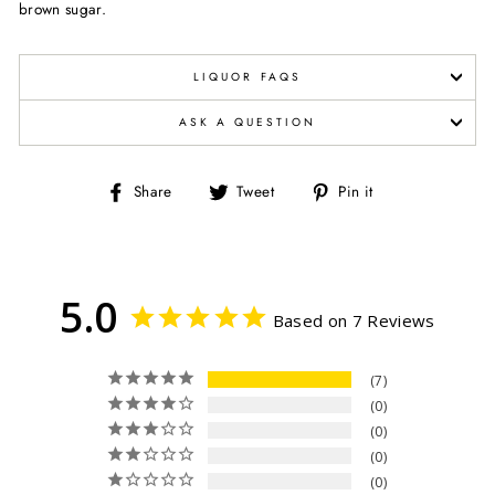
brown sugar.
LIQUOR FAQS
ASK A QUESTION
Share
Tweet
Pin
Share
Tweet
Pin it
on
on
on
Facebook
Twitter
Pinterest
5.0
Based on 7 Reviews
7
0
0
0
0