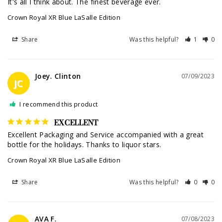
It's all I think about. The finest beverage ever.
Crown Royal XR Blue LaSalle Edition
Share
Was this helpful?
1
0
Joey. Clinton
07/09/2023
JC
I recommend this product
EXCELLENT
Excellent Packaging and Service accompanied with a great 
bottle for the holidays. Thanks to liquor stars.
Crown Royal XR Blue LaSalle Edition
Share
Was this helpful?
0
0
AVA F.
07/08/2023