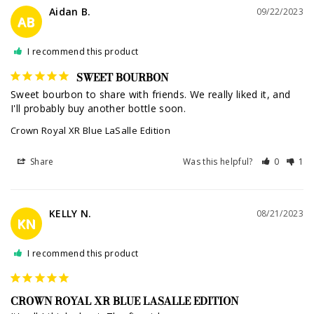
Aidan B.
09/22/2023
AB
I recommend this product
SWEET BOURBON
Sweet bourbon to share with friends. We really liked it, and 
I'll probably buy another bottle soon.
Crown Royal XR Blue LaSalle Edition
Share
Was this helpful?
0
1
KELLY N.
08/21/2023
KN
I recommend this product
CROWN ROYAL XR BLUE LASALLE EDITION