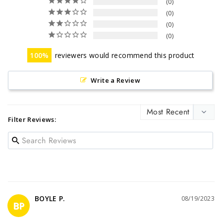
0
0
0
0
100
reviewers would recommend this product
Write a Review
Filter Reviews:
BOYLE P.
08/19/2023
BP