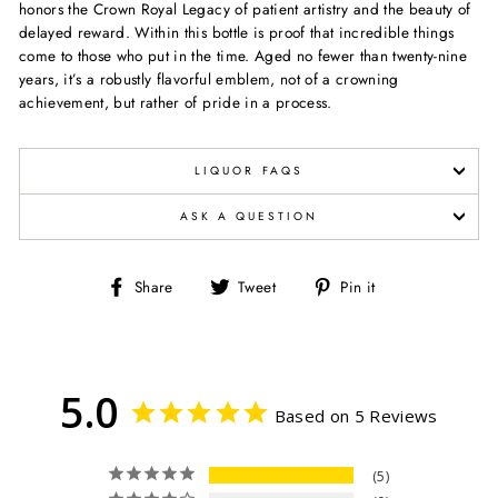
honors the Crown Royal Legacy of patient artistry and the beauty of
delayed reward. Within this bottle is proof that incredible things
come to those who put in the time. Aged no fewer than twenty-nine
years, it’s a robustly flavorful emblem, not of a crowning
achievement, but rather of pride in a process.
LIQUOR FAQS
ASK A QUESTION
Share
Tweet
Pin
Share
Tweet
Pin it
on
on
on
Facebook
Twitter
Pinterest
5.0
Based on 5 Reviews
5