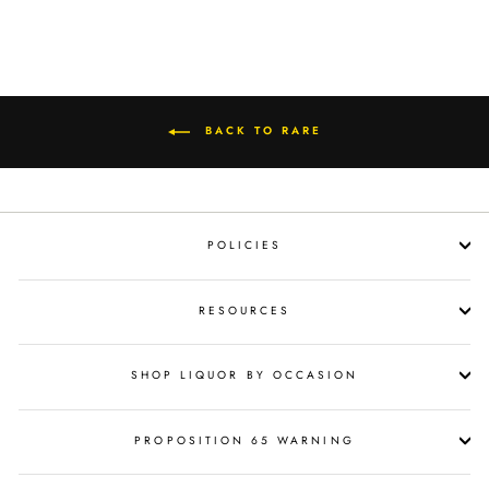
BACK TO RARE
POLICIES
RESOURCES
SHOP LIQUOR BY OCCASION
PROPOSITION 65 WARNING