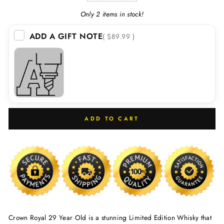
Only 2 items in stock!
ADD A GIFT NOTE
( $89.99 )
ADD TO CART
Crown Royal 29 Year Old is a stunning Limited Edition Whisky that