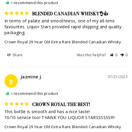
I recommend this product
BLENDED CANADIAN WHISKY👌👍
In terms of palate and smoothness, one of my all-time 
favourites. Liquor Stars provided rapid shipping and quality 
Crown Royal 29 Year Old Extra Rare Blended Canadian Whisky
Share
Was this helpful?
0
0
Jazmine J.
07/21/2023
JJ
I recommend this product
CROWN ROYAL THE BEST!
This bottle is smooth and has a nice taste! 

10/10 service too! THANK YOU LIQUOR STARSSSSSS!!!!
Crown Royal 29 Year Old Extra Rare Blended Canadian Whisky