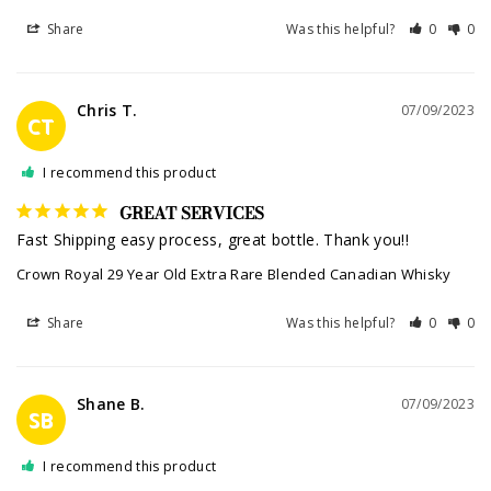
Share
Was this helpful?
0
0
Chris T.
07/09/2023
CT
I recommend this product
GREAT SERVICES
Fast Shipping easy process, great bottle. Thank you!!
Crown Royal 29 Year Old Extra Rare Blended Canadian Whisky
Share
Was this helpful?
0
0
Shane B.
07/09/2023
SB
I recommend this product