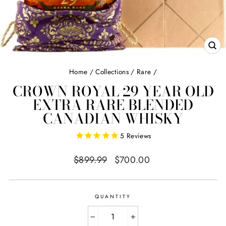
CL
(E
Home
/
Collections
/
Rare
/
CROWN ROYAL 29 YEAR OLD
EXTRA RARE BLENDED
CANADIAN WHISKY
5
Reviews
Regular
Sale
$899.99
$700.00
price
price
QUANTITY
−
+