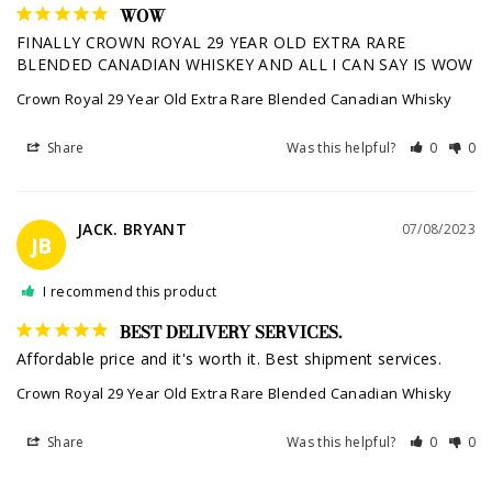
WOW
FINALLY CROWN ROYAL 29 YEAR OLD EXTRA RARE 
BLENDED CANADIAN WHISKEY AND ALL I CAN SAY IS WOW
Crown Royal 29 Year Old Extra Rare Blended Canadian Whisky
Share
Was this helpful?
0
0
JACK. BRYANT
07/08/2023
JB
I recommend this product
BEST DELIVERY SERVICES.
Affordable price and it's worth it. Best shipment services.
Crown Royal 29 Year Old Extra Rare Blended Canadian Whisky
Share
Was this helpful?
0
0