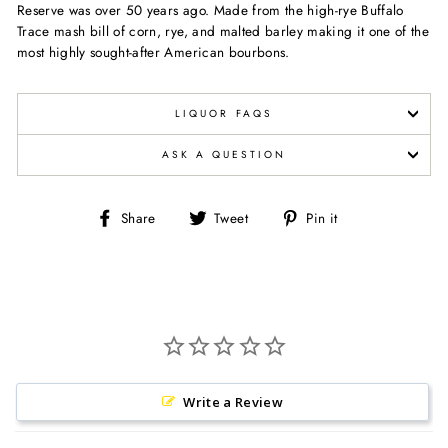
Reserve was over 50 years ago. Made from the high-rye Buffalo
Trace mash bill of corn, rye, and malted barley making it one of the
most highly sought-after American bourbons.
LIQUOR FAQS
ASK A QUESTION
Share
Tweet
Pin
Share
Tweet
Pin it
on
on
on
Facebook
Twitter
Pinterest
Write a Review