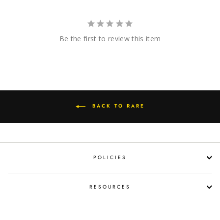
Be the first to review this item
BACK TO RARE
POLICIES
RESOURCES
SHOP LIQUOR BY OCCASION