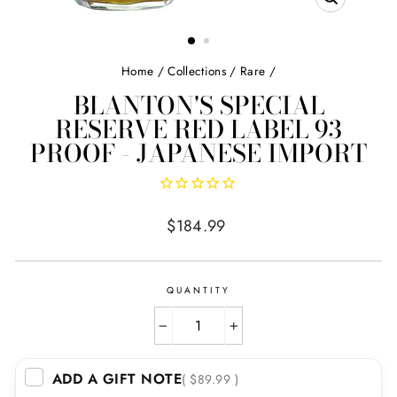
CLOSE
(ESC)
Home
/
Collections
/
Rare
/
BLANTON'S SPECIAL
RESERVE RED LABEL 93
PROOF - JAPANESE IMPORT
Regular
$184.99
price
QUANTITY
−
+
ADD A GIFT NOTE
( $89.99 )