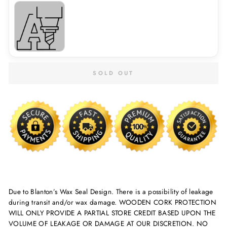
SOLD OUT
Due to Blanton’s Wax Seal Design. There is a possibility of leakage
during transit and/or wax damage. WOODEN CORK PROTECTION
WILL ONLY PROVIDE A PARTIAL STORE CREDIT BASED UPON THE
VOLUME OF LEAKAGE OR DAMAGE AT OUR DISCRETION. NO