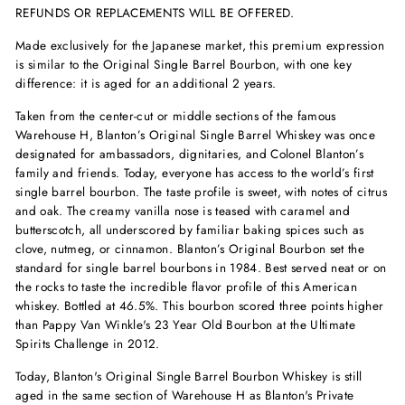
REFUNDS OR REPLACEMENTS WILL BE OFFERED.
Made exclusively for the Japanese market, this premium expression
is similar to the Original Single Barrel Bourbon, with one key
difference: it is aged for an additional 2 years.
Taken from the center-cut or middle sections of the famous
Warehouse H, Blanton’s Original Single Barrel Whiskey was once
designated for ambassadors, dignitaries, and Colonel Blanton’s
family and friends. Today, everyone has access to the world’s first
single barrel bourbon. The taste profile is sweet, with notes of citrus
and oak. The creamy vanilla nose is teased with caramel and
butterscotch, all underscored by familiar baking spices such as
clove, nutmeg, or cinnamon. Blanton’s Original Bourbon set the
standard for single barrel bourbons in 1984. Best served neat or on
the rocks to taste the incredible flavor profile of this American
whiskey. Bottled at 46.5%. This bourbon scored three points higher
than Pappy Van Winkle's 23 Year Old Bourbon at the Ultimate
Spirits Challenge in 2012.
Today, Blanton's Original Single Barrel Bourbon Whiskey is still
aged in the same section of Warehouse H as Blanton's Private