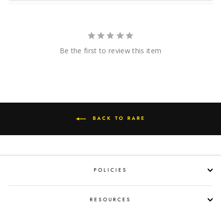
Be the first to review this item
BACK TO RARE
POLICIES
RESOURCES