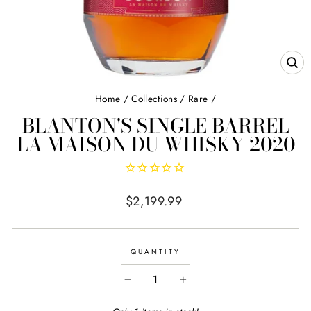
CL
(E
Home
/
Collections
/
Rare
/
BLANTON'S SINGLE BARREL
LA MAISON DU WHISKY 2020
Regular
$2,199.99
price
QUANTITY
−
+