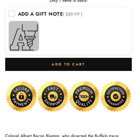
Only 1 items in stock!
ADD A GIFT NOTE
( $89.99 )
ADD TO CART
Colonel Albert Bacon Blanton, who directed the Buffalo trace