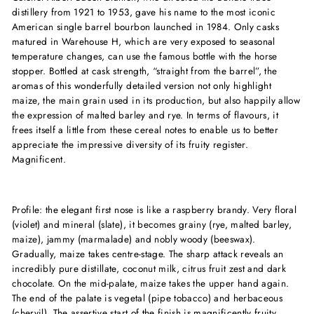
distillery from 1921 to 1953, gave his name to the most iconic
American single barrel bourbon launched in 1984. Only casks
matured in Warehouse H, which are very exposed to seasonal
temperature changes, can use the famous bottle with the horse
stopper. Bottled at cask strength, “straight from the barrel”, the
aromas of this wonderfully detailed version not only highlight
maize, the main grain used in its production, but also happily allow
the expression of malted barley and rye. In terms of flavours, it
frees itself a little from these cereal notes to enable us to better
appreciate the impressive diversity of its fruity register.
Magnificent.
Profile: the elegant first nose is like a raspberry brandy. Very floral
(violet) and mineral (slate), it becomes grainy (rye, malted barley,
maize), jammy (marmalade) and nobly woody (beeswax).
Gradually, maize takes centre-stage. The sharp attack reveals an
incredibly pure distillate, coconut milk, citrus fruit zest and dark
chocolate. On the mid-palate, maize takes the upper hand again.
The end of the palate is vegetal (pipe tobacco) and herbaceous
(chervil). The assertive start of the finish is magnificently fruity