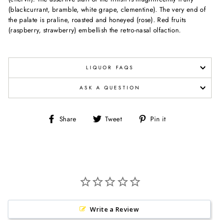
(blackcurrant, bramble, white grape, clementine). The very end of
the palate is praline, roasted and honeyed (rose). Red fruits
(raspberry, strawberry) embellish the retro-nasal olfaction.
LIQUOR FAQS
ASK A QUESTION
Share
Tweet
Pin
Share
Tweet
Pin it
on
on
on
Facebook
Twitter
Pinterest
Write a Review