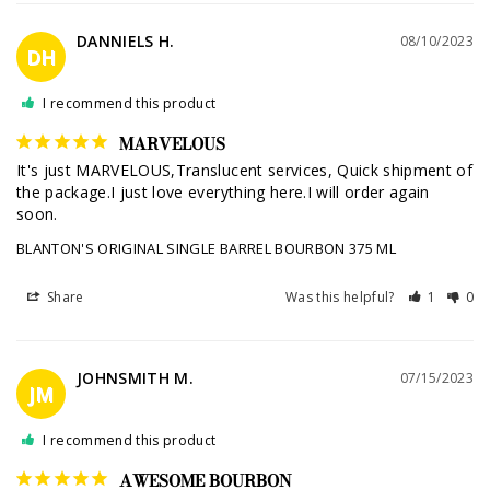
DANNIELS H.
08/10/2023
DH
I recommend this product
MARVELOUS
It's just MARVELOUS,Translucent services, Quick shipment of 
the package.I just love everything here.I will order again 
soon.
BLANTON'S ORIGINAL SINGLE BARREL BOURBON 375 ML
Share
Was this helpful?
1
0
JOHNSMITH M.
07/15/2023
JM
I recommend this product
AWESOME BOURBON