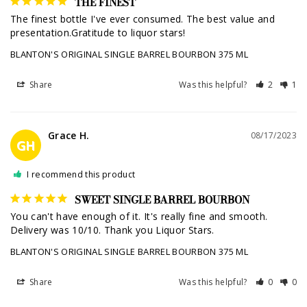
THE FINEST
The finest bottle I've ever consumed. The best value and 
presentation.Gratitude to liquor stars!
BLANTON'S ORIGINAL SINGLE BARREL BOURBON 375 ML
Share
Was this helpful?
2
1
Grace H.
08/17/2023
GH
I recommend this product
SWEET SINGLE BARREL BOURBON
You can't have enough of it. It's really fine and smooth. 
Delivery was 10/10. Thank you Liquor Stars.
BLANTON'S ORIGINAL SINGLE BARREL BOURBON 375 ML
Share
Was this helpful?
0
0