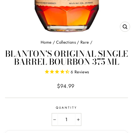
CL
(E
Home
/
Collections
/
Rare
/
BLANTON'S ORIGINAL SINGLE
BARREL BOURBON 375 ML
6
Reviews
Regular
$94.99
price
QUANTITY
−
+