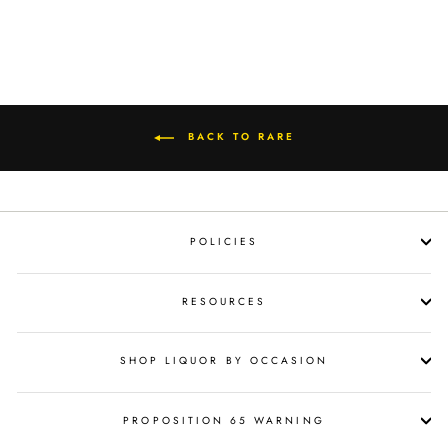
BACK TO RARE
POLICIES
RESOURCES
SHOP LIQUOR BY OCCASION
PROPOSITION 65 WARNING