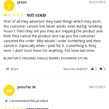
Jason
02/27/2026
J
NOT GOOD
First of all they advertise they have things which they don’t, 
the customer service line never works even during “working 
hours”! Then they tell you they are shipping the product and 
then they cancel the product and say you the customer 
canceled the order. Why would I order something and then 
cancel it. Especially when I paid for it. Something is fishy 
BLANTON'S ORIGINAL SINGLE BARREL BOURBON 375 ML
Share
Was this helpful?
0
0
Jennifer M.
08/27/2023
JM
I recommend this product