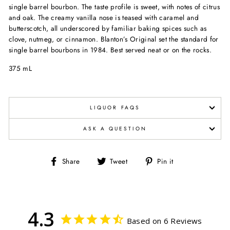
single barrel bourbon. The taste profile is sweet, with notes of citrus
and oak. The creamy vanilla nose is teased with caramel and
butterscotch, all underscored by familiar baking spices such as
clove, nutmeg, or cinnamon. Blanton’s Original set the standard for
single barrel bourbons in 1984. Best served neat or on the rocks.
375 mL
LIQUOR FAQS
ASK A QUESTION
Share
Tweet
Pin
Share
Tweet
Pin it
on
on
on
Facebook
Twitter
Pinterest
4.3
Based on 6 Reviews