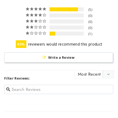
5
0
0
0
1
83
reviewers would recommend this product
Write a Review
Filter Reviews: