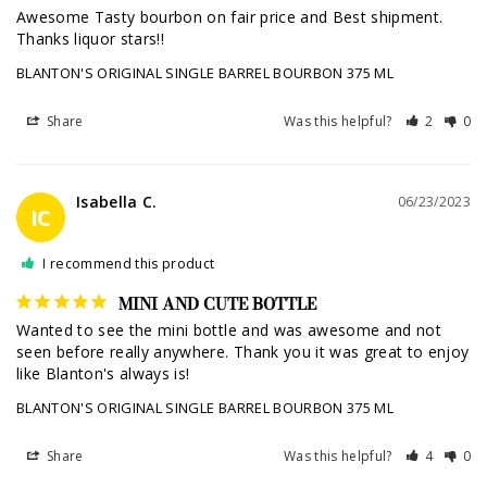
Awesome Tasty bourbon on fair price and Best shipment. 
Thanks liquor stars!!
BLANTON'S ORIGINAL SINGLE BARREL BOURBON 375 ML
Share
Was this helpful?
2
0
Isabella C.
06/23/2023
IC
I recommend this product
MINI AND CUTE BOTTLE
Wanted to see the mini bottle and was awesome and not 
seen before really anywhere. Thank you it was great to enjoy 
like Blanton's always is!
BLANTON'S ORIGINAL SINGLE BARREL BOURBON 375 ML
Share
Was this helpful?
4
0