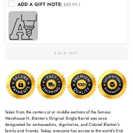
ADD A GIFT NOTE
( $89.99 )
SOLD OUT
Taken from the center-cut or middle sections of the famous
Warehouse H, Blanton’s Original Single Barrel was once
designated for ambassadors, dignitaries, and Colonel Blanton’s
family and friends. Today, everyone has access to the world’s first