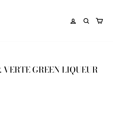
LOG IN
SEARCH
CAR
. VERTE GREEN LIQUEUR