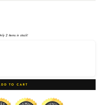
nly 2 items in stock!
ADD TO CART