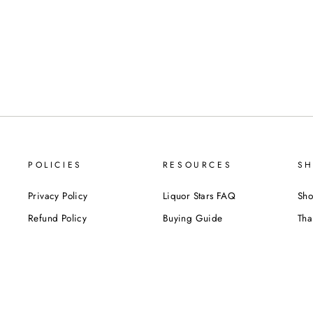
POLICIES
RESOURCES
SH
Privacy Policy
Liquor Stars FAQ
Sho
Refund Policy
Buying Guide
Tha
Shipping Policy
Liquor Glossary
Bir
Terms of Service
Food Pairing Tips
We
Cel
Cor