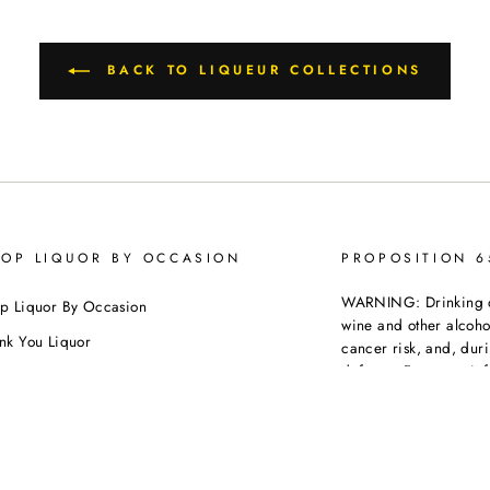
BACK TO LIQUEUR COLLECTIONS
OP LIQUOR BY OCCASION
PROPOSITION 
WARNING: Drinking dis
p Liquor By Occasion
wine and other alcoh
nk You Liquor
cancer risk, and, dur
defects. For more inf
thday
https://www.p65warni
dding
beverages
.
ebration
porate Orders