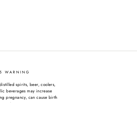
65 WARNING
tilled spirits, beer, coolers,
olic beverages may increase
ing pregnancy, can cause birth
ormation go to
ngs.ca.gov/products/alcoholic-