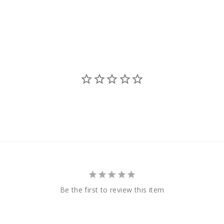
Be the first to review this item