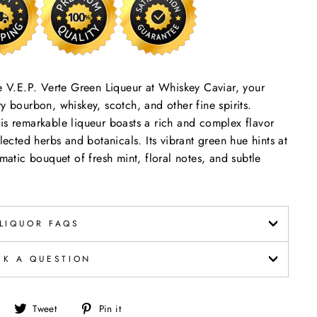
se V.E.P. Verte Green Liqueur at Whiskey Caviar, your
y bourbon, whiskey, scotch, and other fine spirits.
is remarkable liqueur boasts a rich and complex flavor
lected herbs and botanicals. Its vibrant green hue hints at
omatic bouquet of fresh mint, floral notes, and subtle
LIQUOR FAQS
SK A QUESTION
Share
Tweet
Pin
Tweet
Pin it