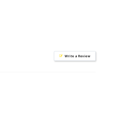
on
on
on
Facebook
Twitter
Pinterest
Write a Review