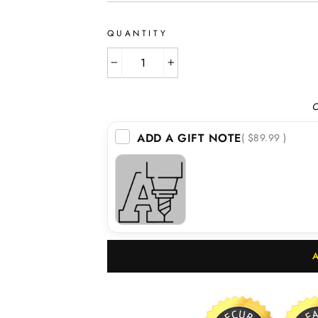
QUANTITY
−
+
O
ADD A GIFT NOTE
( $89.99 )