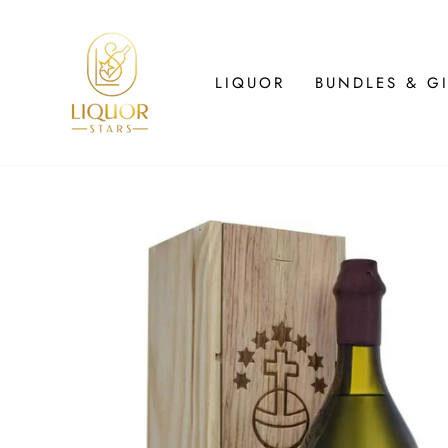
Skip
to
content
LIQUOR
BUNDLES & GI