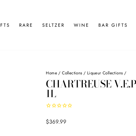
FTS
RARE
SELTZER
WINE
BAR GIFTS
Home
/
Collections
/
Liqueur Collections
/
CHARTREUSE V.E.P
1L
Regular
$369.99
price