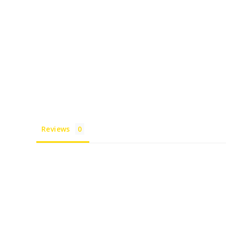
Reviews