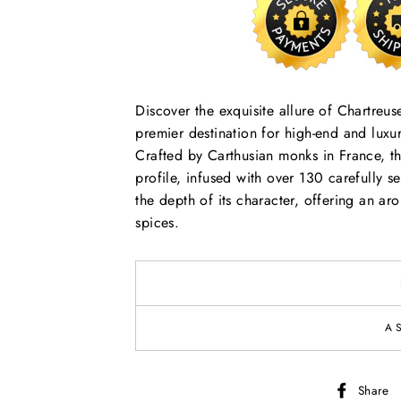
Discover the exquisite allure of Chartreu
premier destination for high-end and luxur
Crafted by Carthusian monks in France, th
profile, infused with over 130 carefully se
the depth of its character, offering an ar
spices.
A
Share