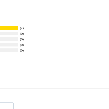
2
0
0
0
0