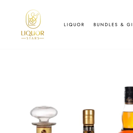
Skip
to
content
LIQUOR
BUNDLES & GI