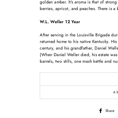
golden amber. It’s aroma is that of stron
berries, apricot, and peaches. There is a b
W.L. Weller 12 Year
After serving in the Louisville Brigade d
returned home to his native Kentucky. His 
century, and his grandfather, Daniel Well
(When Daniel Weller died, his estate was 
barrels, two stills, one mash kettle and 
A
Share