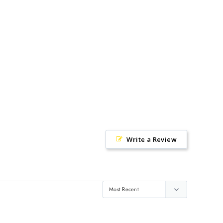
Facebook
Twitter
Pinterest
Write a Review