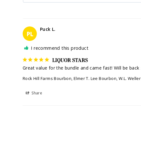
Puck L.
PL
I recommend this product
LIQUOR STARS
Great value for the bundle and came fast! Will be back 
Rock Hill Farms Bourbon, Elmer T. Lee Bourbon, W.L. Well
Share
Kyle M.
KM
I recommend this product