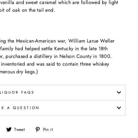
g vanilla and sweet caramel which are followed by light
it of oak on the tail end.
uring the Mexican-American war, William Larue Weller
family had helped settle Kentucky in the late 18th
er, purchased a distillery in Nelson County in 1800.
inventoried and was said to contain three whiskey
numerous dry kegs.)
LIQUOR FAQS
SK A QUESTION
Share
Tweet
Pin
Tweet
Pin it
on
on
on