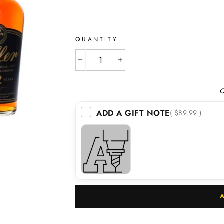
price
QUANTITY
−
+
O
ADD A GIFT NOTE
( $89.99 )