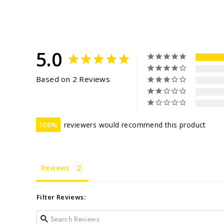
5.0
Based on 2 Reviews
100
reviewers would recommend this product
Reviews
Filter Reviews: