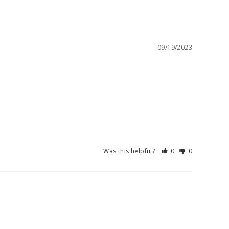
09/19/2023
Was this helpful?
0
0
08/29/2023