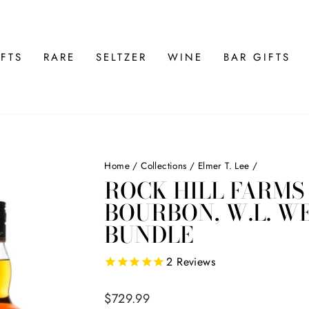
FTS
RARE
SELTZER
WINE
BAR GIFTS
Home
/
Collections
/
Elmer T. Lee
/
ROCK HILL FARMS 
BOURBON, W.L. W
BUNDLE
2
Reviews
Regular
$729.99