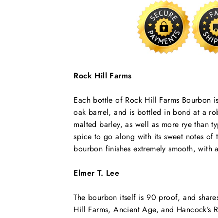
Rock Hill Farms
Each bottle of Rock Hill Farms Bourbon i
oak barrel, and is bottled in bond at a 
malted barley, as well as more rye than t
spice to go along with its sweet notes of
bourbon finishes extremely smooth, with a
Elmer T. Lee
The bourbon itself is 90 proof, and shares
Hill Farms, Ancient Age, and Hancock’s R