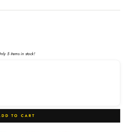
nly 5 items in stock!
ADD TO CART