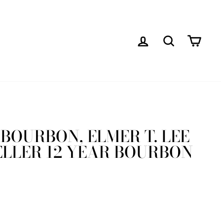
LOG IN
SEARCH
CAR
BOURBON, ELMER T. LEE
ELLER 12 YEAR BOURBON