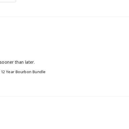
sooner than later.
er 12 Year Bourbon Bundle