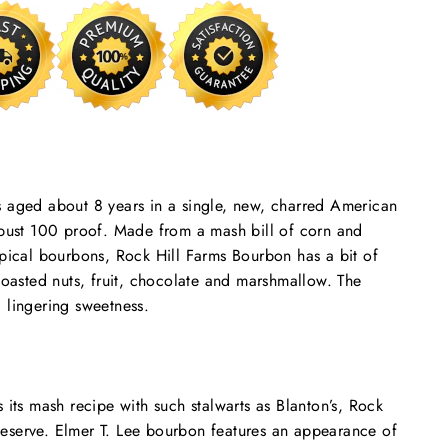
s aged about 8 years in a single, new, charred American
robust 100 proof. Made from a mash bill of corn and
ypical bourbons, Rock Hill Farms Bourbon has a bit of
 toasted nuts, fruit, chocolate and marshmallow. The
 lingering sweetness.
 its mash recipe with such stalwarts as Blanton’s, Rock
eserve. Elmer T. Lee bourbon features an appearance of