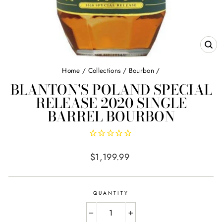
CL
(E
Home
/
Collections
/
Bourbon
/
BLANTON'S POLAND SPECIAL
RELEASE 2020 SINGLE
BARREL BOURBON
Regular
$1,199.99
price
QUANTITY
−
+