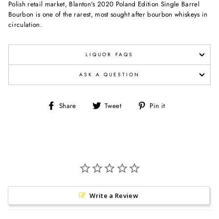
Polish
retail market, Blanton's 2020 Poland Edition Single Barrel
Bourbon is
one of the rarest, most sought after bourbon whiskeys in
circulation.
LIQUOR FAQS
ASK A QUESTION
Share
Tweet
Pin
Share
Tweet
Pin it
on
on
on
Facebook
Twitter
Pinterest
Write a Review