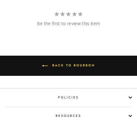
Be the first to review this item
BACK TO BOURBON
POLICIES
RESOURCES
SHOP LIQUOR BY OCCASION