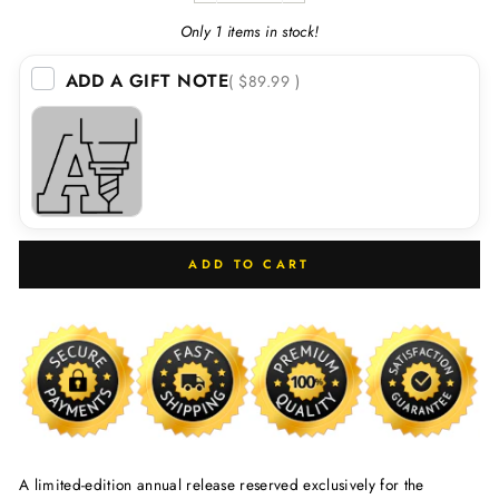
Only 1 items in stock!
ADD A GIFT NOTE
( $89.99 )
ADD TO CART
A limited-edition annual release reserved exclusively for the