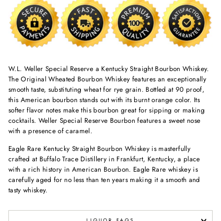
W.L. Weller Special Reserve a Kentucky Straight Bourbon Whiskey.
The Original Wheated Bourbon Whiskey features an exceptionally
smooth taste, substituting wheat for rye grain. Bottled at 90 proof,
this American bourbon stands out with its burnt orange color. Its
softer flavor notes make this bourbon great for sipping or making
cocktails. Weller Special Reserve Bourbon features a sweet nose
with a presence of caramel.
Eagle Rare Kentucky Straight Bourbon Whiskey is masterfully
crafted at Buffalo Trace Distillery in Frankfurt, Kentucky, a place
with a rich history in American Bourbon. Eagle Rare whiskey is
carefully aged for no less than ten years making it a smooth and
tasty whiskey.
LIQUOR FAQS