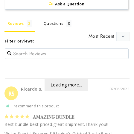
Ask a Question
Reviews
Questions
Filter Reviews:
Loading more...
Ricardo s.
07/08/2023
RS
I recommend this product
AMAZING BUNDLE
Best bundle best priced.great shipment.Thank you!!
Weller Special Reserve & Blanton's Original Single Barrel