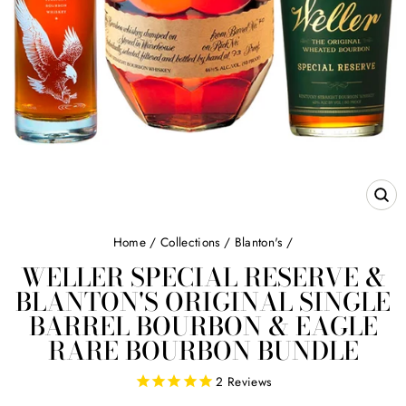
CL
(E
Home
/
Collections
/
Blanton's
/
WELLER SPECIAL RESERVE &
BLANTON'S ORIGINAL SINGLE
BARREL BOURBON & EAGLE
RARE BOURBON BUNDLE
2
Reviews