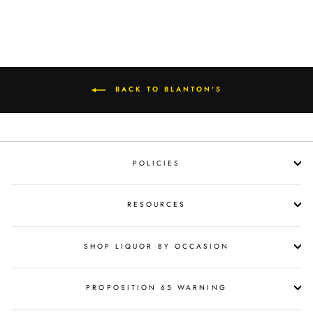
BACK TO BLANTON'S
POLICIES
RESOURCES
SHOP LIQUOR BY OCCASION
PROPOSITION 65 WARNING