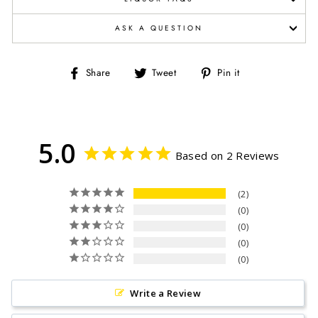
ASK A QUESTION
Share
Tweet
Pin
Share
Tweet
Pin it
on
on
on
Facebook
Twitter
Pinterest
5.0
Based on 2 Reviews
2
0
0
0
0
Write a Review