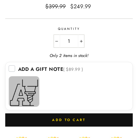
Regular
Sale
$399.99
$249.99
price
price
QUANTITY
−
+
Only 2 items in stock!
ADD A GIFT NOTE
( $89.99 )
ADD TO CART