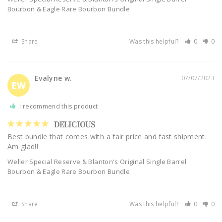
Bourbon & Eagle Rare Bourbon Bundle
Share
Was this helpful?
0
0
Evalyne w.
07/07/2023
EW
I recommend this product
DELICIOUS
Best bundle that comes with a fair price and fast shipment. 
Am glad!!
Weller Special Reserve & Blanton's Original Single Barrel
Bourbon & Eagle Rare Bourbon Bundle
Share
Was this helpful?
0
0