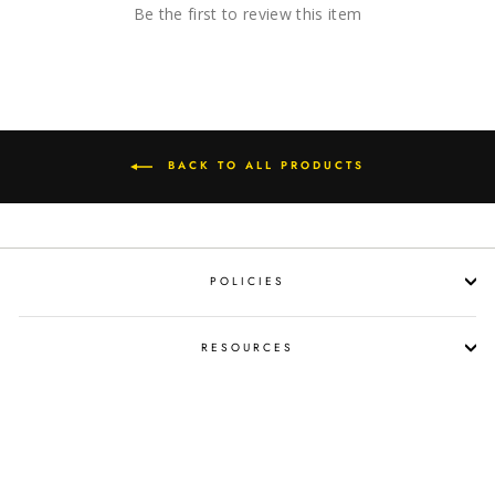
Be the first to review this item
BACK TO ALL PRODUCTS
POLICIES
RESOURCES
SHOP LIQUOR BY OCCASION
PROPOSITION 65 WARNING