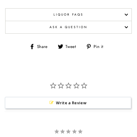
LIQUOR FAQS
ASK A QUESTION
Share
Tweet
Pin
Share
Tweet
Pin it
on
on
on
Facebook
Twitter
Pinterest
Write a Review