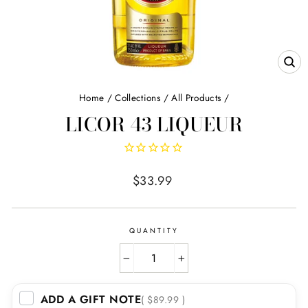
CL
(E
Home
/
Collections
/
All Products
/
LICOR 43 LIQUEUR
Regular
$33.99
price
QUANTITY
−
+
ADD A GIFT NOTE
( $89.99 )