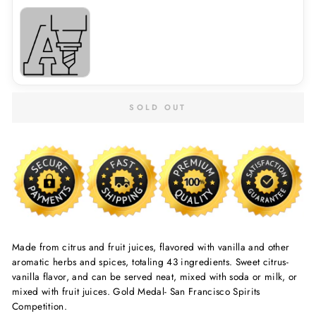
SOLD OUT
Made from citrus and fruit juices, flavored with vanilla and other
aromatic herbs and spices, totaling 43 ingredients. Sweet citrus-
vanilla flavor, and can be served neat, mixed with soda or milk, or
mixed with fruit juices. Gold Medal- San Francisco Spirits
Competition.