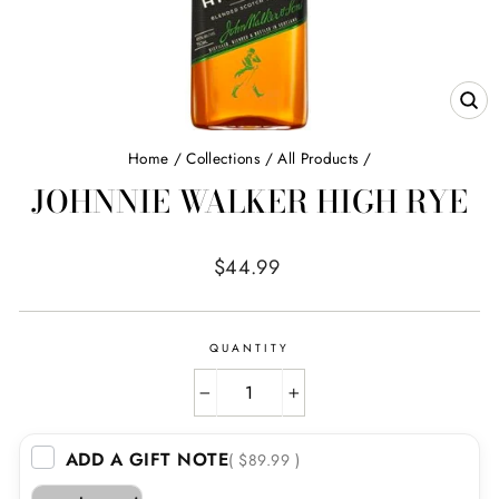
CL
(E
Home
/
Collections
/
All Products
/
JOHNNIE WALKER HIGH RYE
Regular
$44.99
price
QUANTITY
−
+
ADD A GIFT NOTE
( $89.99 )