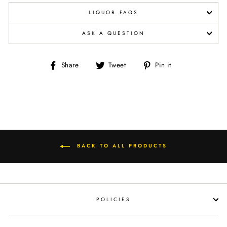
LIQUOR FAQS
ASK A QUESTION
Share
Tweet
Pin
Share
Tweet
Pin it
on
on
on
Facebook
Twitter
Pinterest
BACK TO ALL PRODUCTS
POLICIES