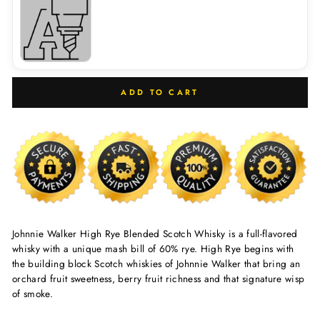
ADD TO CART
Johnnie Walker High Rye Blended Scotch Whisky is a full-flavored
whisky with a unique mash bill of 60% rye. High Rye begins with
the building block Scotch whiskies of Johnnie Walker that bring an
orchard fruit sweetness, berry fruit richness and that signature wisp
of smoke.