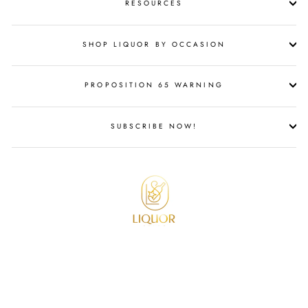
RESOURCES
SHOP LIQUOR BY OCCASION
PROPOSITION 65 WARNING
SUBSCRIBE NOW!
© 2026 Liquor Stars All Rights Reserved.