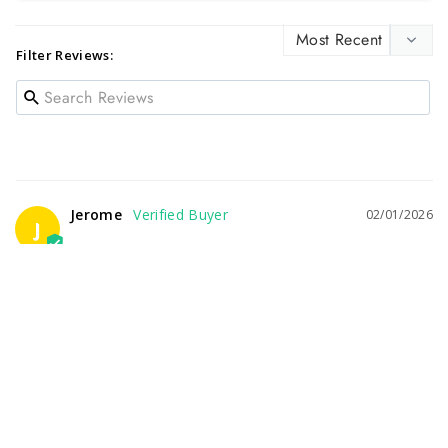
Filter Reviews:
Jerome
02/01/2026
J
POOR SERVICE
Ordered this expensive bottle online, they took payment and 
verified order. Then no further communication, no delivery 
and wouldn't answer the phone. I finally had to file a 
complaint with my Credit Card Company to get any response.
Jack Daniel’s 14 Year Old Batch 1 Tennessee Whiskey 700 mL
Share
Was this helpful?
1
0