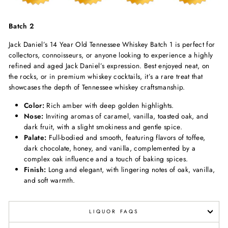
Batch 2
Jack Daniel’s 14 Year Old Tennessee Whiskey Batch 1 is perfect for
collectors, connoisseurs, or anyone looking to experience a highly
refined and aged Jack Daniel’s expression. Best enjoyed neat, on
the rocks, or in premium whiskey cocktails, it’s a rare treat that
showcases the depth of Tennessee whiskey craftsmanship.
Color:
Rich amber with deep golden highlights.
Nose:
Inviting aromas of caramel, vanilla, toasted oak, and
dark fruit, with a slight smokiness and gentle spice.
Palate:
Full-bodied and smooth, featuring flavors of toffee,
dark chocolate, honey, and vanilla, complemented by a
complex oak influence and a touch of baking spices.
Finish:
Long and elegant, with lingering notes of oak, vanilla,
and soft warmth.
LIQUOR FAQS