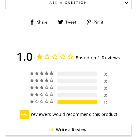
ASK A QUESTION
Share
Tweet
Pin
Share
Tweet
Pin it
on
on
on
Facebook
Twitter
Pinterest
1.0
Based on 1 Reviews
0
0
0
0
1
0
reviewers would recommend this product
Write a Review