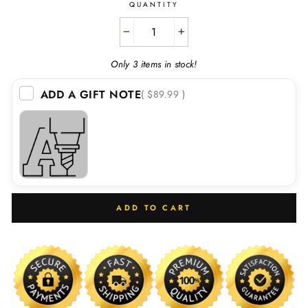
QUANTITY
−
+
Only 3 items in stock!
ADD A GIFT NOTE
( $89.99 )
ADD TO CART