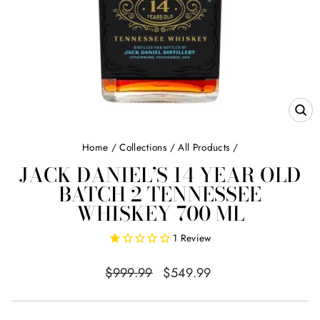
CL
(E
Home
/
Collections
/
All Products
/
JACK DANIEL’S 14 YEAR OLD
BATCH 2 TENNESSEE
WHISKEY 700 ML
1
Review
Regular
Sale
$999.99
$549.99
price
price