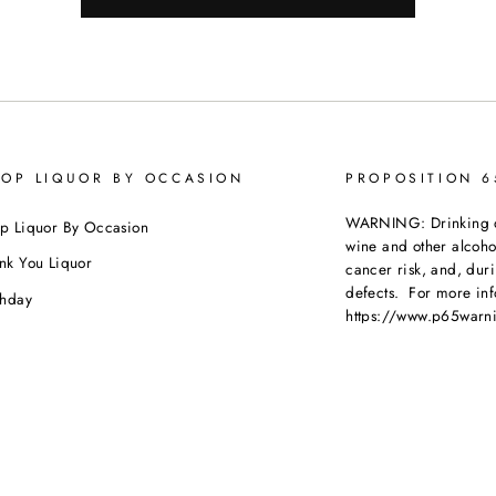
OP LIQUOR BY OCCASION
PROPOSITION 
WARNING: Drinking dis
p Liquor By Occasion
wine and other alcoh
nk You Liquor
cancer risk, and, dur
defects. For more inf
thday
https://www.p65warni
dding
beverages
.
ebration
porate Orders