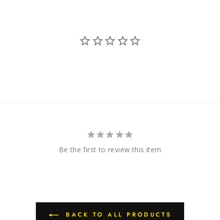
Be the first to review this item
BACK TO ALL PRODUCTS