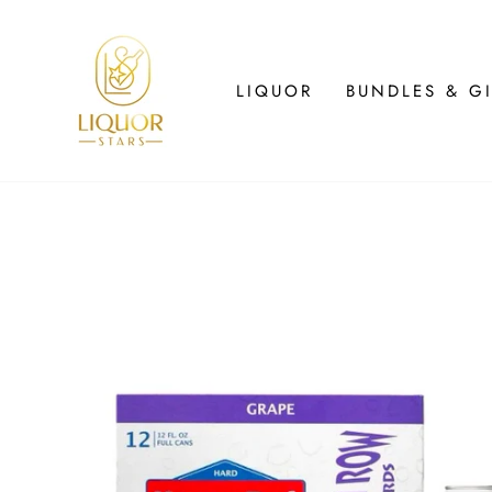
Skip
to
content
LIQUOR
BUNDLES & GI