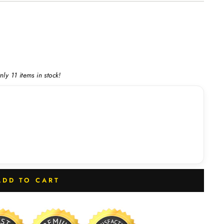
nly 11 items in stock!
ADD TO CART