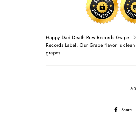
Happy Dad Death Row Records Grape: DRR
Records Label. Our Grape flavor is clean a
grapes.
A
Share