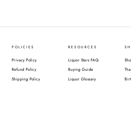
POLICIES
RESOURCES
SH
Privacy Policy
Liquor Stars FAQ
Sho
Refund Policy
Buying Guide
Tha
Shipping Policy
Liquor Glossary
Bir
Terms of Service
Food Pairing Tips
We
Cel
Cor
SUBSCRIBE NOW!