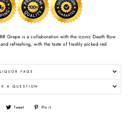
 Grape is a collaboration with the iconic Death Row
nd refreshing, with the taste of freshly picked red
LIQUOR FAQS
SK A QUESTION
Share
Tweet
Pin
Tweet
Pin it
on
on
on
Facebook
Twitter
Pinterest