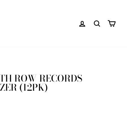
LOG IN
SEARCH
CAR
ATH ROW RECORDS
ZER (12PK)