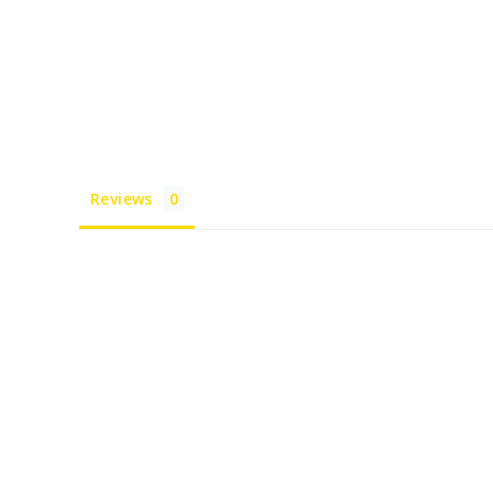
Reviews