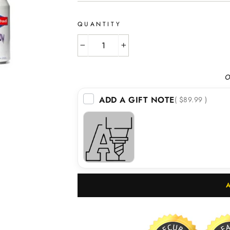
QUANTITY
−
+
O
ADD A GIFT NOTE
( $89.99 )