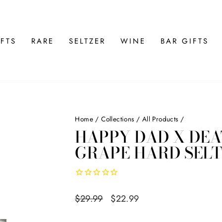
FTS
RARE
SELTZER
WINE
BAR GIFTS
Home
/
Collections
/
All Products
/
HAPPY DAD X DE
GRAPE HARD SELT
Regular
$29.99
Sale
$22.99
price
price