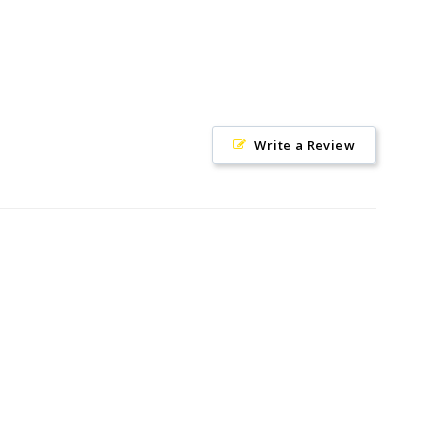
Write a Review