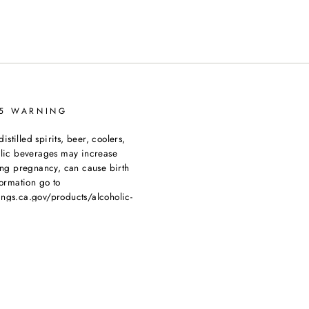
65 WARNING
tilled spirits, beer, coolers,
olic beverages may increase
ing pregnancy, can cause birth
ormation go to
ngs.ca.gov/products/alcoholic-