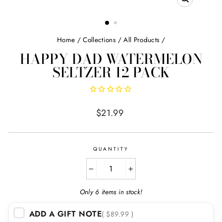
CLOSE
(ESC)
Home
/
Collections
/
All Products
/
HAPPY DAD WATERMELON
SELTZER 12 PACK
Regular
$21.99
price
QUANTITY
−
+
Only 6 items in stock!
ADD A GIFT NOTE
( $89.99 )