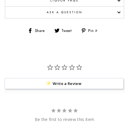
LIQUOR FAQS
ASK A QUESTION
Share
Tweet
Pin
Share
Tweet
Pin it
on
on
on
Facebook
Twitter
Pinterest
Write a Review
Be the first to review this item