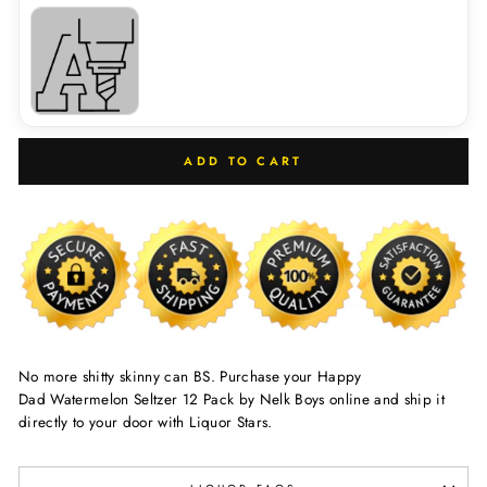
ADD TO CART
No more shitty skinny can BS. Purchase your Happy
Dad Watermelon Seltzer 12 Pack by Nelk Boys online and ship it
directly to your door with Liquor Stars.