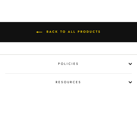
BACK TO ALL PRODUCTS
POLICIES
RESOURCES
SHOP LIQUOR BY OCCASION
PROPOSITION 65 WARNING
SUBSCRIBE NOW!