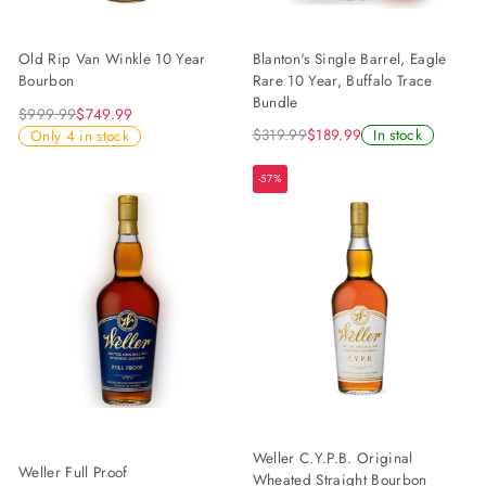
Blanton's Single Barrel, Eagle
Old Rip Van Winkle 10 Year
Rare 10 Year, Buffalo Trace
Bourbon
Bundle
$999.99
$749.99
$319.99
$189.99
In stock
Only 4 in stock
-57%
Weller C.Y.P.B. Original
Weller Full Proof
Wheated Straight Bourbon