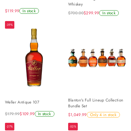
Whiskey
$119.99
In stock
$700.00
$299.99
In stock
-39%
Blanton's Full Lineup Collection
Weller Antique 107
Bundle Set
$179.99
$109.99
In stock
$1,049.99
Only 4 in stock
-27%
-52%