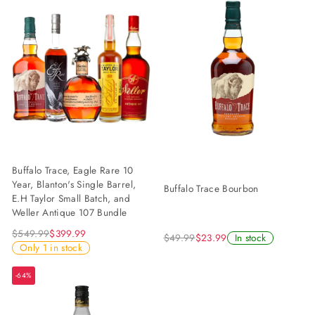
Buffalo Trace, Eagle Rare 10
Year, Blanton's Single Barrel,
Buffalo Trace Bourbon
E.H Taylor Small Batch, and
Weller Antique 107 Bundle
$549.99
$399.99
$49.99
$23.99
In stock
Only 1 in stock
-64%