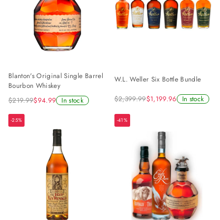
Blanton's Original Single Barrel
W.L. Weller Six Bottle Bundle
Bourbon Whiskey
$2,399.99
$1,199.96
In stock
$219.99
$94.99
In stock
-25%
-41%