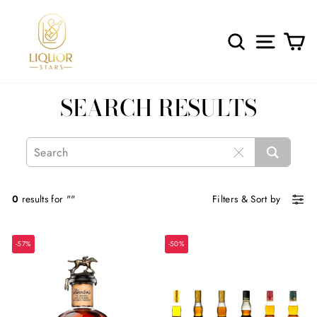
Skip
to
content
SEARCH
SITE 
C
SEARCH RESULTS
0
results for ""
Filters
&
Sort by
-57%
-50%