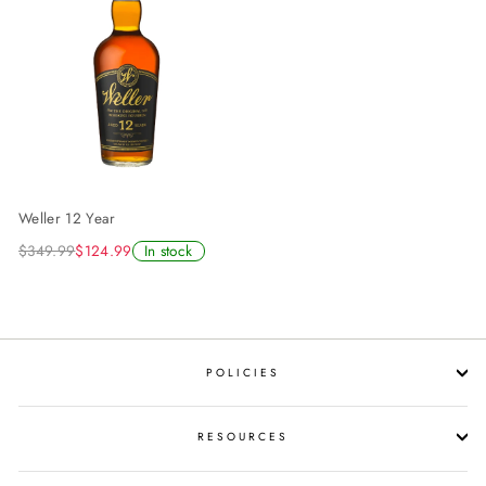
Weller 12 Year
$349.99
$124.99
In stock
POLICIES
RESOURCES