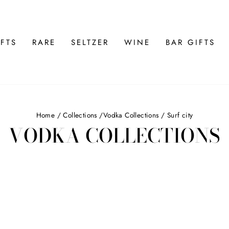
FTS
RARE
SELTZER
WINE
BAR GIFTS
Home
/
Collections
/
Vodka Collections
/
Surf city
VODKA COLLECTIONS