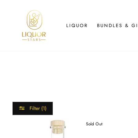
Skip
to
content
LIQUOR
BUNDLES & GI
Filter (1)
Sold Out