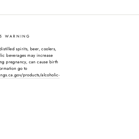
65 WARNING
tilled spirits, beer, coolers,
olic beverages may increase
ing pregnancy, can cause birth
ormation go to
ngs.ca.gov/products/alcoholic-