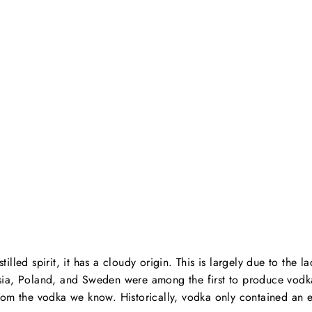
tilled spirit, it has a cloudy origin. This is largely due to the l
sia, Poland, and Sweden were among the first to produce vodk
from the vodka we know. Historically, vodka only contained an 