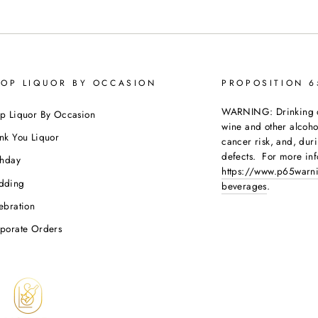
OP LIQUOR BY OCCASION
PROPOSITION 
WARNING: Drinking dis
p Liquor By Occasion
wine and other alcoh
nk You Liquor
cancer risk, and, dur
defects. For more inf
thday
https://www.p65warni
dding
beverages
.
ebration
porate Orders