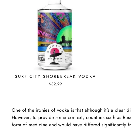
SURF CITY SHOREBREAK VODKA
$32.99
One of the ironies of vodka is that although it’s a clear dis
However, to provide some context, countries such as Rus
form of medicine and would have differed significantly 