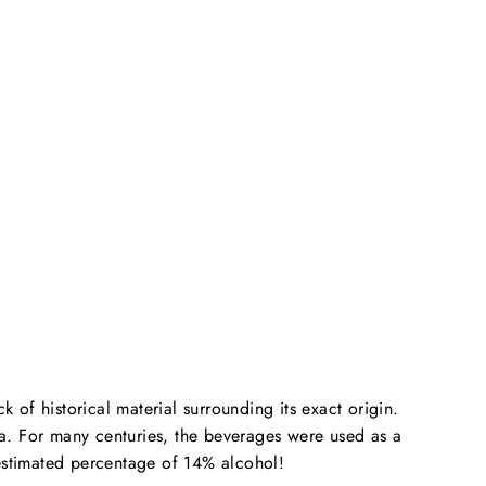
ack of historical material surrounding its exact origin.
a. For many centuries, the beverages were used as a
estimated percentage of 14% alcohol!