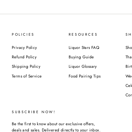
POLICIES
RESOURCES
SH
Privacy Policy
Liquor Stars FAQ
Sho
Refund Policy
Buying Guide
Tha
Shipping Policy
Liquor Glossary
Bir
Terms of Service
Food Pairing Tips
We
Cel
Cor
SUBSCRIBE NOW!
Be the first to know about our exclusive offers,
deals and sales. Delivered directly to your inbox.