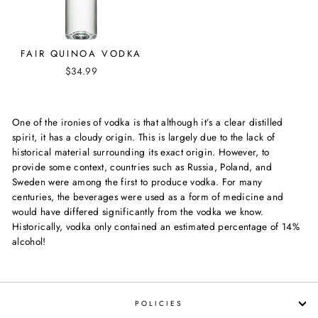
FAIR QUINOA VODKA
$34.99
One of the ironies of vodka is that although it’s a clear distilled
spirit, it has a cloudy origin. This is largely due to the lack of
historical material surrounding its exact origin. However, to
provide some context, countries such as Russia, Poland, and
Sweden were among the first to produce vodka. For many
centuries, the beverages were used as a form of medicine and
would have differed significantly from the vodka we know.
Historically, vodka only contained an estimated percentage of 14%
alcohol!
POLICIES