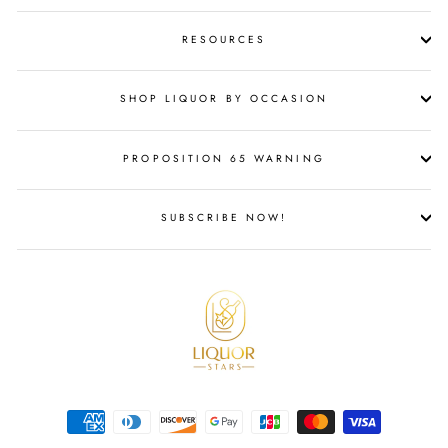
RESOURCES
SHOP LIQUOR BY OCCASION
PROPOSITION 65 WARNING
SUBSCRIBE NOW!