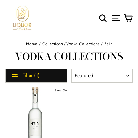
Skip
to
content
SEARCH
SITE 
C
Home
/
Collections
/
Vodka Collections
/
Fair
VODKA COLLECTIONS
SORT
Filter (1)
Sold Out