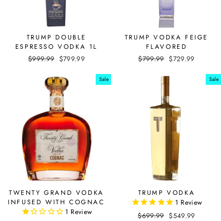
TRUMP DOUBLE
TRUMP VODKA FEIGE
ESPRESSO VODKA 1L
FLAVORED
Regular
$999.99
Sale
$799.99
Regular
$799.99
Sale
$729.99
price
price
price
price
Sale
Sale
TWENTY GRAND VODKA
TRUMP VODKA
INFUSED WITH COGNAC
1
Review
1
Review
Regular
$699.99
Sale
$549.99