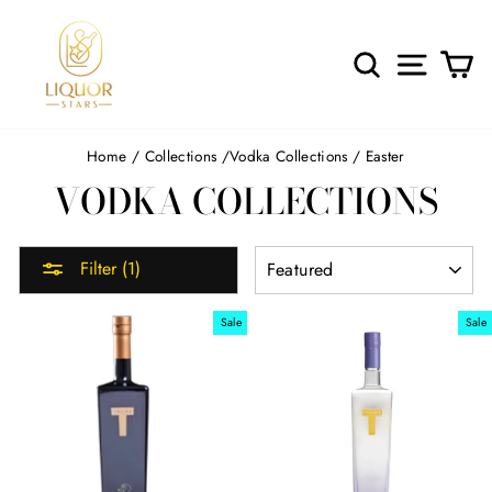
Skip
to
content
SEARCH
SITE 
C
Home
/
Collections
/
Vodka Collections
/
Easter
VODKA COLLECTIONS
SORT
Filter (1)
Sale
Sale