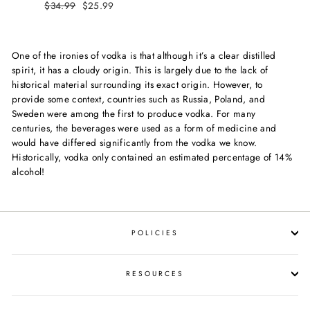
Regular
$34.99
Sale
$25.99
price
price
price
price
One of the ironies of vodka is that although it’s a clear distilled
spirit, it has a cloudy origin. This is largely due to the lack of
historical material surrounding its exact origin. However, to
provide some context, countries such as Russia, Poland, and
Sweden were among the first to produce vodka. For many
centuries, the beverages were used as a form of medicine and
would have differed significantly from the vodka we know.
Historically, vodka only contained an estimated percentage of 14%
alcohol!
POLICIES
RESOURCES