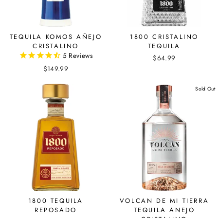
TEQUILA KOMOS AÑEJO
1800 CRISTALINO
CRISTALINO
TEQUILA
5
Reviews
$64.99
$149.99
Sold Out
1800 TEQUILA
VOLCAN DE MI TIERRA
REPOSADO
TEQUILA ANEJO