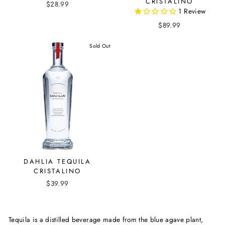
CRISTALINO
$28.99
1
Review
$89.99
Sold Out
DAHLIA TEQUILA
CRISTALINO
$39.99
Tequila is a distilled beverage made from the blue agave plant,