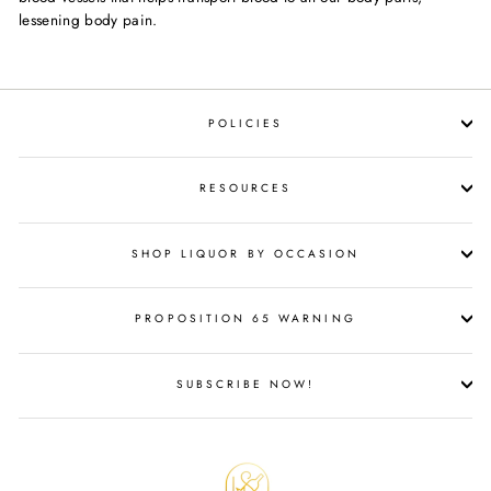
lessening body pain.
POLICIES
RESOURCES
SHOP LIQUOR BY OCCASION
PROPOSITION 65 WARNING
SUBSCRIBE NOW!