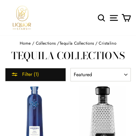
Skip
to
content
SEARCH
SITE 
C
Home
/
Collections
/
Tequila Collections
/
Cristalino
TEQUILA COLLECTIONS
SORT
Filter (1)