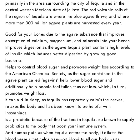
primarily in the area surrounding the city of Tequila and in the
central western Mexican state of Jalisco. The red volcanic soils of
the region of Tequila are where the blue agave thrive, and where
more than 300 million agave plants are harvested every year.
Good for your bones due to the agave substance that improves
absorption of calcium, magnesium, and minerals into your bones
Improves digestion as the agave tequila plant contains high levels
of insulin which induces better digestion by growing good
bacteria.
Helps to control blood sugar and promotes weight loss according to
the American Chemical Society, as the sugar contained in the
agave plant called ‘agavins’ help lower blood sugar and
additionally help people feel fuller, thus eat less, which, in turn,
promotes weight loss.
It can aid in sleep, as tequila has reportedly calm’s the nerves,
relaxes the body and has been known to be helpful with
insomniacs.
Is a probiotic because of the fractans in tequila are known to supply
probiotics to the body that boost your immune system.
And numbs pain as when tequila enters the body, it dilates the
blood vessels that helps transport blood to all our body parts,