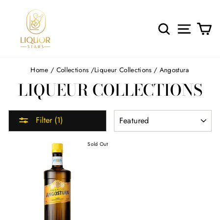
Skip
to
content
SEARCH
SITE 
C
Home
/
Collections
/
Liqueur Collections
/
Angostura
LIQUEUR COLLECTIONS
SORT
Filter (1)
Sold Out