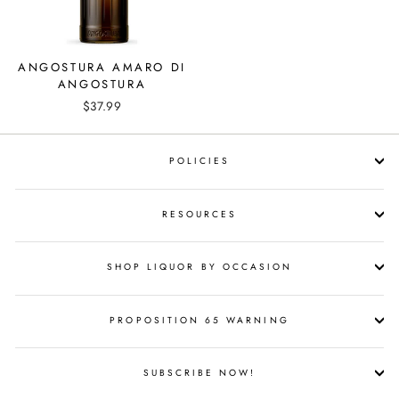
ANGOSTURA AMARO DI
ANGOSTURA
$37.99
POLICIES
RESOURCES
SHOP LIQUOR BY OCCASION
PROPOSITION 65 WARNING
SUBSCRIBE NOW!